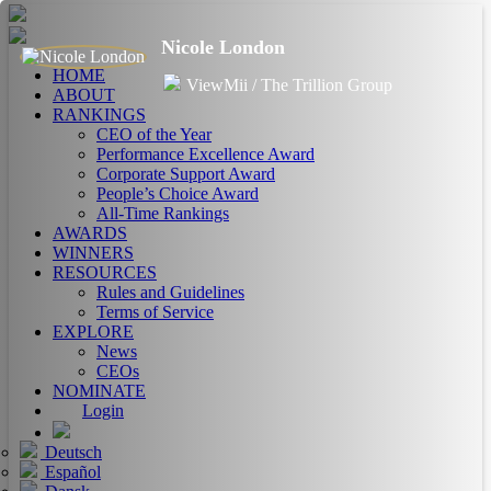
Nicole London
HOME
ViewMii / The Trillion Group
ABOUT
RANKINGS
CEO of the Year
Performance Excellence Award
Corporate Support Award
People’s Choice Award
All-Time Rankings
AWARDS
WINNERS
RESOURCES
Rules and Guidelines
Terms of Service
EXPLORE
News
CEOs
NOMINATE
Login
Deutsch
Español