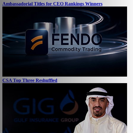
Ambassadorial Titles for CEO Rankings Winners
CSA Top Three Reshuffled