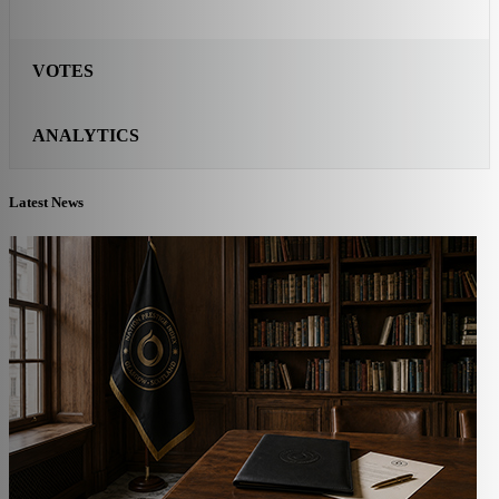
VOTES
ANALYTICS
Latest News