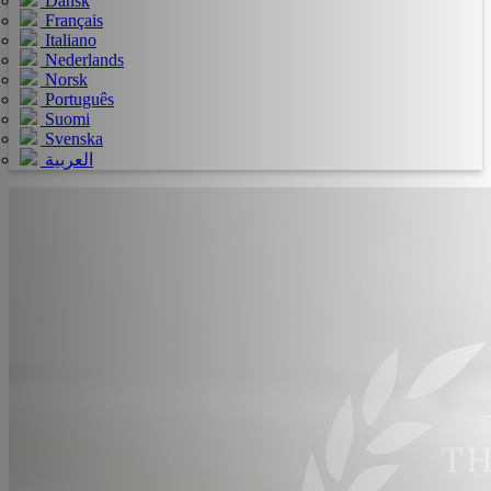
Dansk
Français
Italiano
Nederlands
Norsk
Português
Suomi
Svenska
العربية