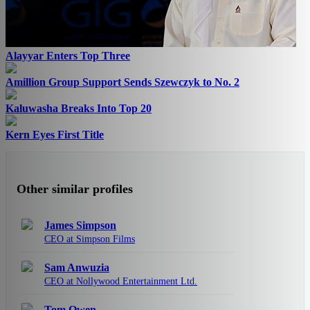
Alayyar Enters Top Three
Amillion Group Support Sends Szewczyk to No. 2
Kaluwasha Breaks Into Top 20
Kern Eyes First Title
Other similar profiles
James Simpson
CEO at Simpson Films
Sam Anwuzia
CEO at Nollywood Entertainment Ltd.
Tom Owen