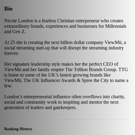
Bio
Nicole London is a fearless Christian entrepreneur who creates
extraordinary brands, experiences and businesses for Millennials
and Gen Z.
At 25 she is creating the next billion dollar company ViewMii, a
social streaming start-up that will disrupt the streaming industry
forever.
Her signature leadership style makes her the perfect CEO of
ViewMii and her family empire The Trillion Brands Group. TTG
is home to some of the UK’s fastest growing brands like
ViewMii, The UK Influencer Awards & Spree the City to name a
few.
London’s entrepreneurial influence often overflows into charity,
social and community work to inspiring and mentor the next
generation of leaders and gatekeepers.
Ranking History