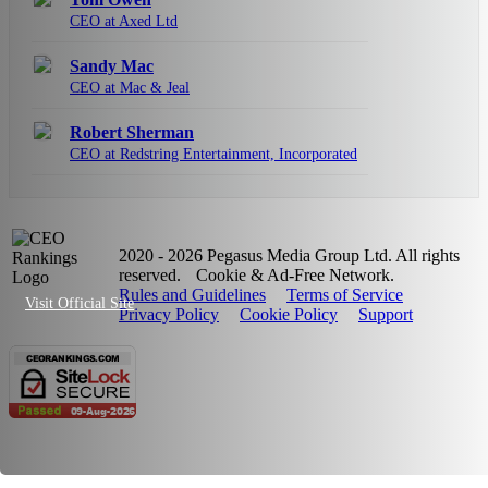
CEO at Axed Ltd
Sandy Mac
CEO at Mac & Jeal
Robert Sherman
CEO at Redstring Entertainment, Incorporated
2020 - 2026 Pegasus Media Group Ltd. All rights
reserved.
Cookie & Ad-Free Network.
Rules and Guidelines
Terms of Service
Visit Official Site
Privacy Policy
Cookie Policy
Support