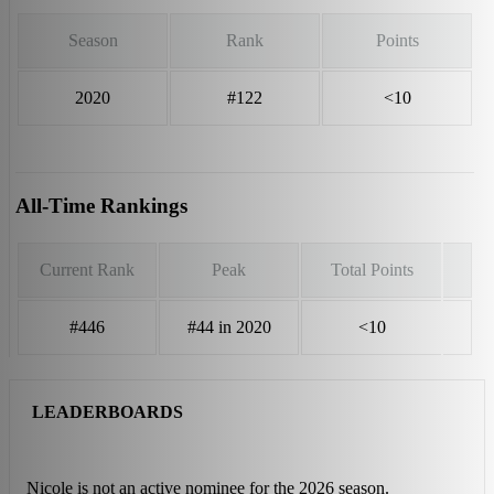
Season
Rank
Points
2020
#122
<10
All-Time Rankings
Current Rank
Peak
Total Points
#446
#44 in 2020
<10
LEADERBOARDS
Nicole is not an active nominee for the 2026 season.