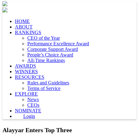
HOME
ABOUT
RANKINGS
CEO of the Year
Performance Excellence Award
Corporate Support Award
People’s Choice Award
All-Time Rankings
AWARDS
WINNERS
RESOURCES
Rules and Guidelines
Terms of Service
EXPLORE
News
CEOs
NOMINATE
Login
Alayyar Enters Top Three