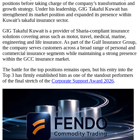
positions before taking charge of the company’s transformation and
growth strategy. Under his leadership, GIG Takaful Kuwait has
strengthened its market position and expanded its presence within
Kuwait’s takaful insurance sector.
GIG Takaful Kuwait is a provider of Sharia-compliant insurance
solutions covering areas such as motor, travel, medical, marine,
engineering and life insurance. As part of the Gulf Insurance Group,
the company serves customers across a broad range of personal and
commercial insurance segments while maintaining a strong presence
within the GCC insurance market.
The battle for the top positions remains open, but his entry into the
Top 3 has firmly established him as one of the standout performers
of the final stretch of the
Corporate Support Award 2026
.