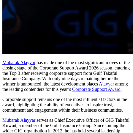
Mubarak Alayyar
has made one of the most significant moves of the
closing stage of the Corporate Support Award 2026 season, entering
the Top 3 after receiving corporate support from Gulf Takaful
Insurance Company. With only nine days remaining before the
winner is announced, the latest development places
Alayyar
among
the leading contenders for this year’s
Corporate Support Award
.
Corporate support remains one of the most influential factors in the
award, highlighting the ability of executives to inspire trust,
commitment and engagement within their business communities.
Mubarak Alayyar
serves as Chief Executive Officer of GIG Takaful
Kuwait, a member of the Gulf Insurance Group. Since joining the
wider GIG organisation in 2012, he has held several leadership