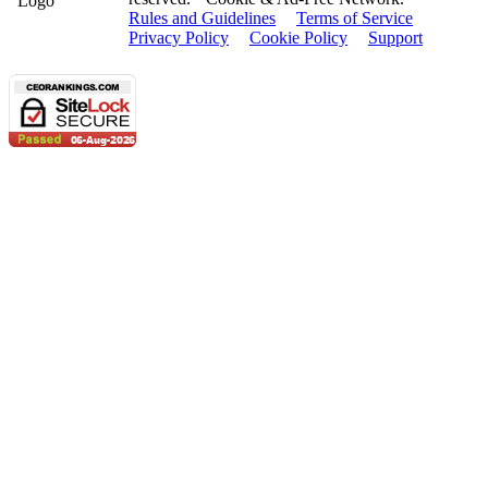
Rules and Guidelines
Terms of Service
Privacy Policy
Cookie Policy
Support