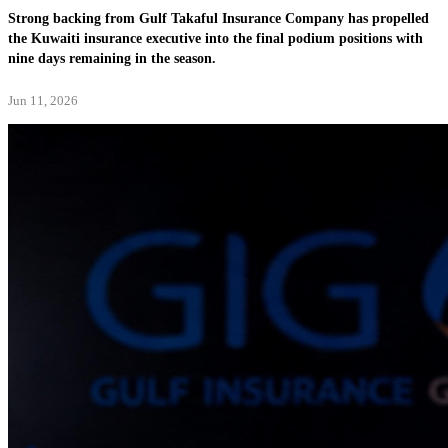
Strong backing from Gulf Takaful Insurance Company has propelled
the Kuwaiti insurance executive into the final podium positions with
nine days remaining in the season.
Jun 11, 2026