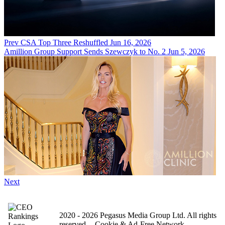
Prev
CSA Top Three Reshuffled
Jun 16, 2026
Amillion Group Support Sends Szewczyk to No. 2
Jun 5, 2026
Next
2020 - 2026 Pegasus Media Group Ltd. All rights
reserved.
Cookie & Ad-Free Network.