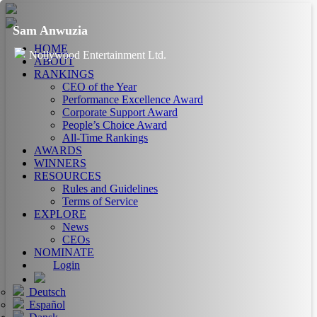
Sam Anwuzia
HOME
Nollywood Entertainment Ltd.
ABOUT
RANKINGS
CEO of the Year
Performance Excellence Award
Corporate Support Award
People’s Choice Award
All-Time Rankings
AWARDS
WINNERS
RESOURCES
Rules and Guidelines
Terms of Service
EXPLORE
News
CEOs
NOMINATE
Login
Deutsch
Español