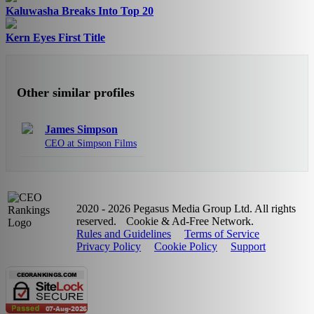
Kaluwasha Breaks Into Top 20
Kern Eyes First Title
Other similar profiles
James Simpson
CEO at Simpson Films
2020 - 2026 Pegasus Media Group Ltd. All rights
reserved.
Cookie & Ad-Free Network.
Rules and Guidelines
Terms of Service
Privacy Policy
Cookie Policy
Support