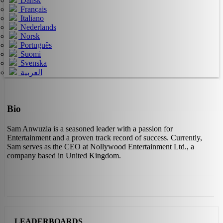
Dansk
Français
Italiano
Nederlands
Norsk
Português
Suomi
Svenska
العربية
Bio
Sam Anwuzia is a seasoned leader with a passion for
Entertainment and a proven track record of success. Currently,
Sam serves as the CEO at Nollywood Entertainment Ltd., a
company based in United Kingdom.
LEADERBOARDS