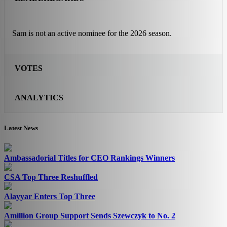
Sam is not an active nominee for the 2026 season.
VOTES
ANALYTICS
Latest News
Ambassadorial Titles for CEO Rankings Winners
CSA Top Three Reshuffled
Alayyar Enters Top Three
Amillion Group Support Sends Szewczyk to No. 2