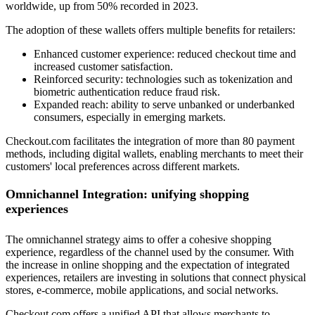
worldwide, up from 50% recorded in 2023.
The adoption of these wallets offers multiple benefits for retailers:
Enhanced customer experience: reduced checkout time and
increased customer satisfaction.
Reinforced security: technologies such as tokenization and
biometric authentication reduce fraud risk.
Expanded reach: ability to serve unbanked or underbanked
consumers, especially in emerging markets.
Checkout.com facilitates the integration of more than 80 payment
methods, including digital wallets, enabling merchants to meet their
customers' local preferences across different markets.
Omnichannel Integration: unifying shopping
experiences
The omnichannel strategy aims to offer a cohesive shopping
experience, regardless of the channel used by the consumer. With
the increase in online shopping and the expectation of integrated
experiences, retailers are investing in solutions that connect physical
stores, e-commerce, mobile applications, and social networks.
Checkout.com offers a unified API that allows merchants to