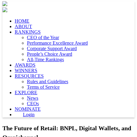
HOME
ABOUT
RANKINGS
CEO of the Year
Performance Excellence Award
Corporate Support Award
People’s Choice Award
All-Time Rankings
AWARDS
WINNERS
RESOURCES
Rules and Guidelines
Terms of Service
EXPLORE
News
CEOs
NOMINATE
Login
The Future of Retail: BNPL, Digital Wallets, and