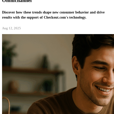
Omnichannel
Discover how these trends shape new consumer behavior and drive
results with the support of Checkout.com's technology.
Aug 12, 2025