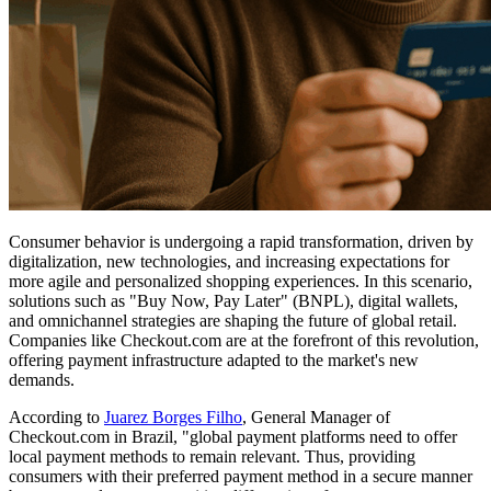
Consumer behavior is undergoing a rapid transformation, driven by
digitalization, new technologies, and increasing expectations for
more agile and personalized shopping experiences. In this scenario,
solutions such as "Buy Now, Pay Later" (BNPL), digital wallets,
and omnichannel strategies are shaping the future of global retail.
Companies like Checkout.com are at the forefront of this revolution,
offering payment infrastructure adapted to the market's new
demands.
According to
Juarez Borges Filho
, General Manager of
Checkout.com in Brazil, "global payment platforms need to offer
local payment methods to remain relevant. Thus, providing
consumers with their preferred payment method in a secure manner