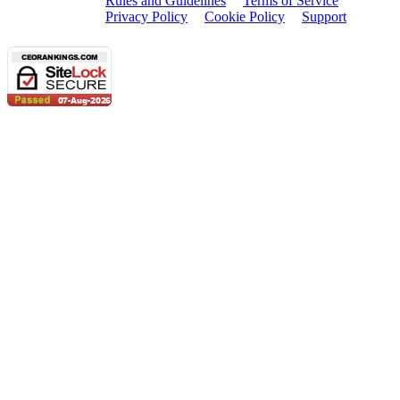
Rules and Guidelines
Terms of Service
Privacy Policy
Cookie Policy
Support