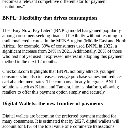
becomes a relevant competitive differentiator for payment
institutions."
BNPL: Flexibility that drives consumption
The "Buy Now, Pay Later" (BNPL) model has gained popularity
among consumers seeking financial flexibility without resorting to
traditional credit cards. In the MENA region (Middle East and North
Africa), for example, 39% of consumers used BNPL in 2022, a
significant increase from 24% in 2021. Additionally, 28% of those
who had not yet used it expressed interest in adopting this payment
method in the next 12 months.
Checkout.com highlights that BNPL not only attracts younger
consumers but also increases average purchase values and reduces
cart abandonment rates. The company already integrates BNPL
solutions, such as Klarna and Tamara, into its platform, allowing
retailers to offer this payment option simply and securely.
Digital Wallets: the new frontier of payments
Digital wallets are becoming the preferred payment method for
many consumers. It is estimated that by 2027, digital wallets will
account for 61% of the total value of e-commerce transactions