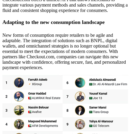
integrate various payment methods and sales channels, providing a
fluid and consistent shopping experience for consumers.
Adapting to the new consumption landscape
New forms of consumption require retailers to be agile and
adaptable. The integration of solutions such as BNPL, digital
wallets, and omnichannel strategies is no longer optional but
essential to meet the expectations of modern consumers. With
partners like Checkout.com, companies can navigate this new
landscape with confidence, offering secure, fast, and personalized
payment experiences.