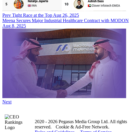
Prev
Tight Race at the Top
Aug 26, 2025
Meena Secures Major Industrial Healthcare Contract with MODON
Aug 8, 2025
Next
2020 - 2026 Pegasus Media Group Ltd. All rights
reserved.
Cookie & Ad-Free Network.