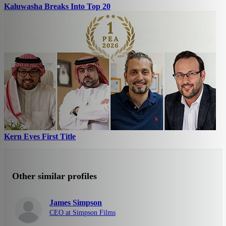
Kaluwasha Breaks Into Top 20
Kern Eyes First Title
Other similar profiles
James Simpson
CEO at Simpson Films