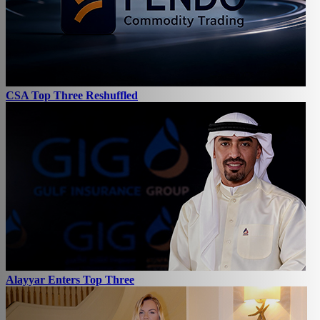
CSA Top Three Reshuffled
Alayyar Enters Top Three