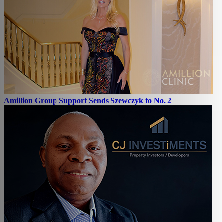
Amillion Group Support Sends Szewczyk to No. 2