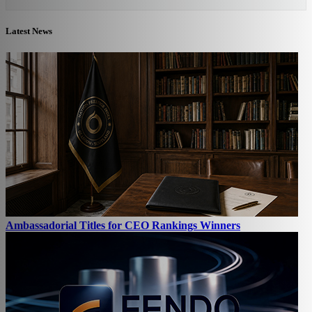
Latest News
Ambassadorial Titles for CEO Rankings Winners