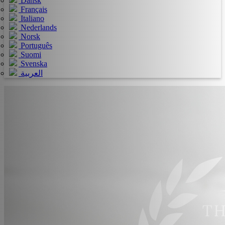
Dansk
Français
Italiano
Nederlands
Norsk
Português
Suomi
Svenska
العربية