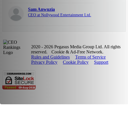
Sam Anwuzia
CEO at Nollywood Entertainment Ltd.
2020 - 2026 Pegasus Media Group Ltd. All rights
reserved.
Cookie & Ad-Free Network.
Rules and Guidelines
Terms of Service
Privacy Policy
Cookie Policy
Support