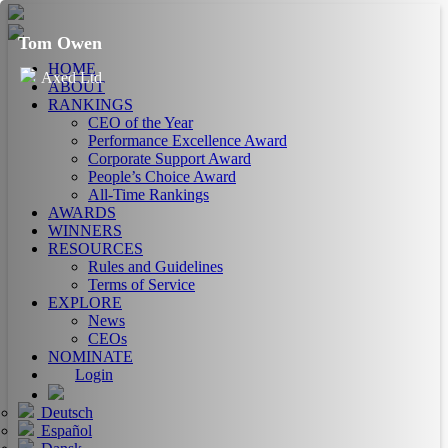
Tom Owen
HOME
Axed Ltd
ABOUT
RANKINGS
CEO of the Year
Performance Excellence Award
Corporate Support Award
People’s Choice Award
All-Time Rankings
AWARDS
WINNERS
RESOURCES
Rules and Guidelines
Terms of Service
EXPLORE
News
CEOs
NOMINATE
Login
Deutsch
Español