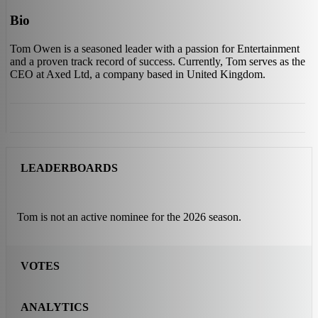
Bio
Tom Owen is a seasoned leader with a passion for Entertainment
and a proven track record of success. Currently, Tom serves as the
CEO at Axed Ltd, a company based in United Kingdom.
LEADERBOARDS
Tom is not an active nominee for the 2026 season.
VOTES
ANALYTICS