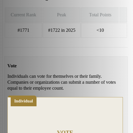
Current Rank
Peak
Total Points
#1771
#1722 in 2025
<10
Vote
Individuals can vote for themselves or their family.
Companies or organizations can submit a number of votes
equal to their employee count.
Individual
VOTE