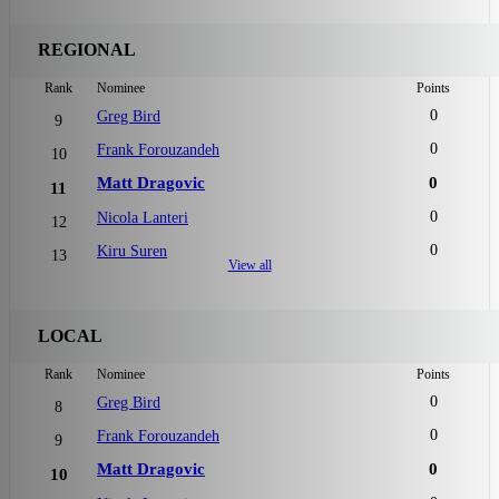
REGIONAL
Rank
Nominee
Points
0
Greg Bird
9
0
Frank Forouzandeh
10
Matt Dragovic
0
11
0
Nicola Lanteri
12
0
Kiru Suren
13
View all
LOCAL
Rank
Nominee
Points
0
Greg Bird
8
0
Frank Forouzandeh
9
Matt Dragovic
0
10