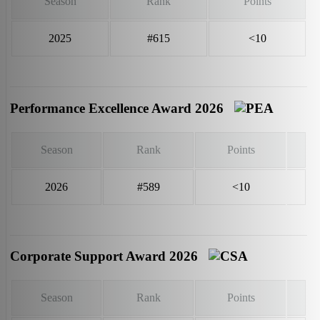
Season
Rank
Points
2025
#615
<10
Performance Excellence Award 2026
Season
Rank
Points
2026
#589
<10
Corporate Support Award 2026
Season
Rank
Points