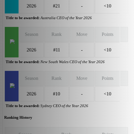
2026
#21
-
<10
Title to be awarded:
Australia CEO of the Year 2026
Season
Rank
Move
Points
2026
#11
-
<10
Title to be awarded:
New South Wales CEO of the Year 2026
Season
Rank
Move
Points
2026
#10
-
<10
Title to be awarded:
Sydney CEO of the Year 2026
Ranking History