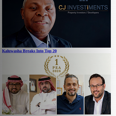
Kaluwasha Breaks Into Top 20