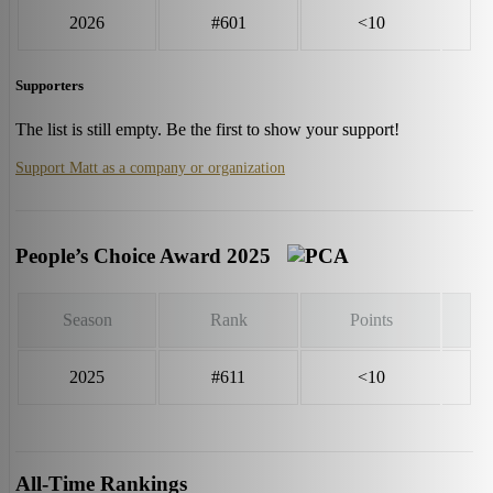
2026
#601
<10
Supporters
The list is still empty. Be the first to show your support!
Support Matt as a company or organization
People’s Choice Award 2025
Season
Rank
Points
2025
#611
<10
All-Time Rankings