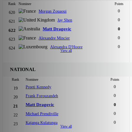
Rank
Nominee
Points
0
Morgan Zouaoui
620
0
Jay Shen
621
Matt Dragovic
0
622
0
Alexandre Mincier
623
0
Alexandra D'Hoore
624
View all
NATIONAL
Rank
Nominee
Points
0
Preeti Kennedy
19
0
Frank Forouzandeh
20
Matt Dragovic
0
21
0
Michael Prendiville
22
0
Kajanga Kulatunga
23
View all