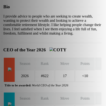
Bio
I provide advice to people who are seeking to create wealth,
wanting to protect their wealth and looking to achieve a
comfortable retirement lifestyle. I like helping people change their
lives. I feel satisfied when I see them enjoying a life full of fun,
freedom, fulfilment and whilst making a living.
CEO of the Year 2026
Season
Rank
Move
Points
2026
#622
17
<10
Title to be awarded:
World CEO of the Year 2026
Season
Rank
Move
Points