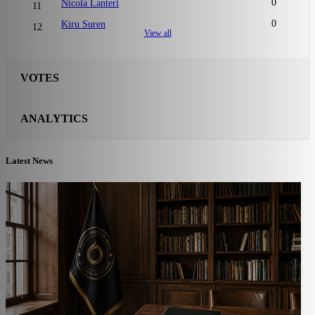
0
Nicola Lanteri
11
0
Kiru Suren
12
View all
VOTES
ANALYTICS
Latest News