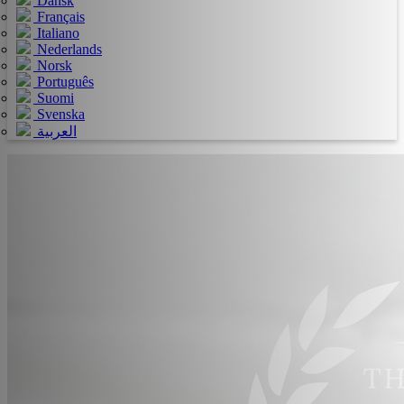
Dansk
Français
Italiano
Nederlands
Norsk
Português
Suomi
Svenska
العربية