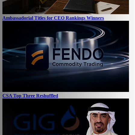
Ambassadorial Titles for CEO Rankings Winners
CSA Top Three Reshuffled