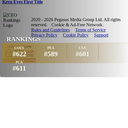
Kern Eyes First Title
2020 - 2026 Pegasus Media Group Ltd. All rights
reserved.
Cookie & Ad-Free Network.
Rules and Guidelines
Terms of Service
Privacy Policy
Cookie Policy
Support
RANKINGS
COTY
PEA
CSA
#622
#589
#601
PCA
#611