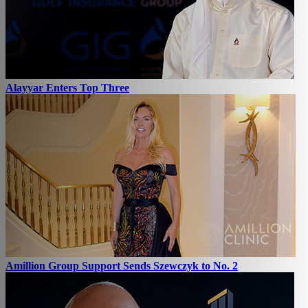
Alayyar Enters Top Three
Amillion Group Support Sends Szewczyk to No. 2