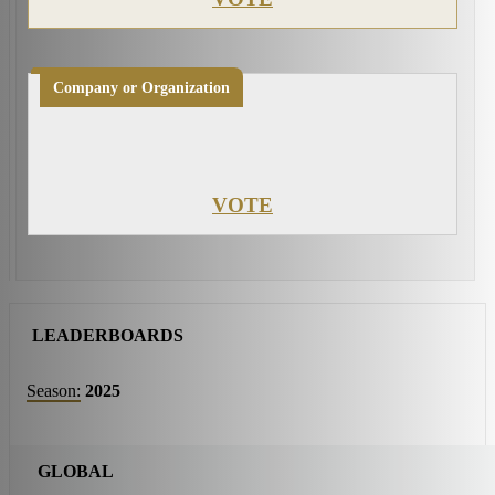
Company or Organization
VOTE
LEADERBOARDS
Season:
2025
GLOBAL