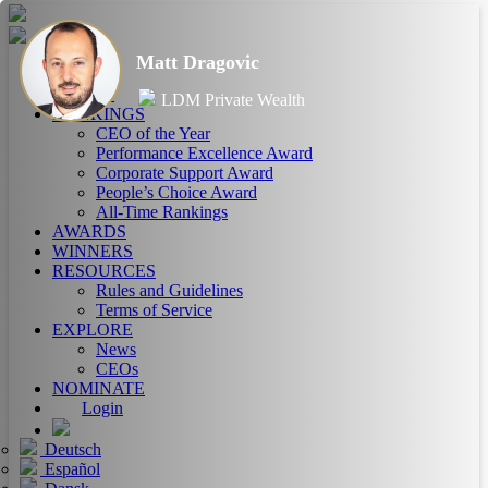
Matt Dragovic
HOME
ABOUT
LDM Private Wealth
RANKINGS
CEO of the Year
Performance Excellence Award
Corporate Support Award
People’s Choice Award
All-Time Rankings
AWARDS
WINNERS
RESOURCES
Rules and Guidelines
Terms of Service
EXPLORE
News
CEOs
NOMINATE
Login
Deutsch
Español