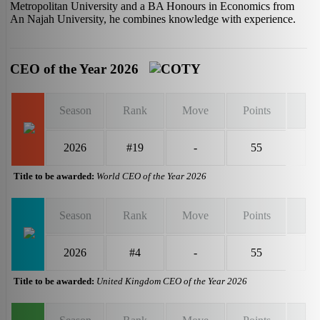
Metropolitan University and a BA Honours in Economics from
An Najah University, he combines knowledge with experience.
CEO of the Year 2026
Season
Rank
Move
Points
2026
#19
-
55
Title to be awarded:
World CEO of the Year 2026
Season
Rank
Move
Points
2026
#4
-
55
Title to be awarded:
United Kingdom CEO of the Year 2026