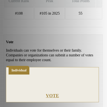
Current Rank
Peak
Total Points
#108
#105 in 2025
55
Vote
Individuals can vote for themselves or their family.
Companies or organizations can submit a number of votes
equal to their employee count.
Individual
VOTE