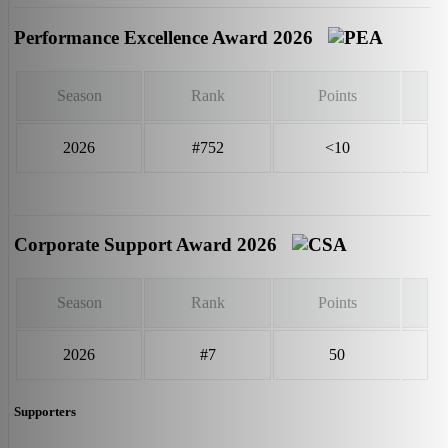
Performance Excellence Award 2026
Season
Rank
Points
2026
#752
<10
Corporate Support Award 2026
Season
Rank
Points
2026
#7
50
Supporters