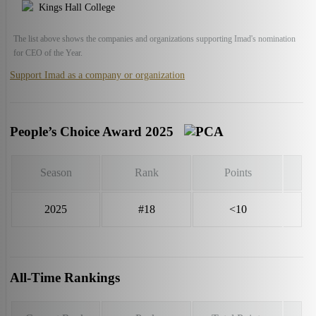
Kings Hall College
The list above shows the companies and organizations supporting Imad's nomination
for CEO of the Year.
Support Imad as a company or organization
People’s Choice Award 2025
Season
Rank
Points
2025
#18
<10
All-Time Rankings