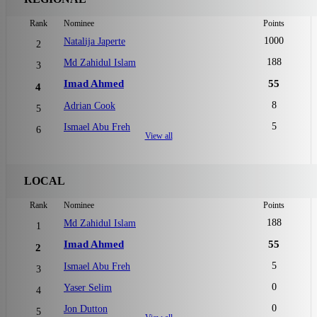
Rank
Nominee
Points
1000
Natalija Japerte
2
188
Md Zahidul Islam
3
Imad Ahmed
55
4
8
Adrian Cook
5
5
Ismael Abu Freh
6
View all
LOCAL
Rank
Nominee
Points
188
Md Zahidul Islam
1
Imad Ahmed
55
2
5
Ismael Abu Freh
3
0
Yaser Selim
4
0
Jon Dutton
5