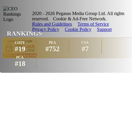
2020 - 2026 Pegasus Media Group Ltd. All rights
reserved.
Cookie & Ad-Free Network.
Rules and Guidelines
Terms of Service
Privacy Policy
Cookie Policy
Support
RANKINGS
COTY
PEA
CSA
#19
#752
#7
PCA
#18