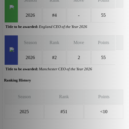
Season
Rank
Move
Points
2026
#4
-
55
Title to be awarded:
England CEO of the Year 2026
Season
Rank
Move
Points
2026
#2
2
55
Title to be awarded:
Manchester CEO of the Year 2026
Ranking History
Season
Rank
Points
2025
#51
<10