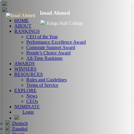
Imad Ahmed
HOME
Kings Hall College
ABOUT
RANKINGS
CEO of the Year
Performance Excellence Award
Corporate Support Award
People’s Choice Award
All-Time Rankings
AWARDS
WINNERS
RESOURCES
Rules and Guidelines
Terms of Service
EXPLORE
News
CEOs
NOMINATE
Login
Deutsch
Español