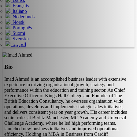
Dansk
Français
Italiano
Nederlands
Norsk
Português
Suomi
Svenska
العربية
Bio
Imad Ahmed is an accomplished business leader with extensive
experience in driving organisational growth, strategy and
performance within the education and training sector. As Chief
Executive Officer of Kings Hall College and Founder of The
British Education Consultancy, he oversees organisation wide
operations, develops and implements strategic sales initiatives,
and delivers consistent year on year growth. His career includes
senior roles at Berlitz Manchester, MC Academy and Universal
Challenge Academy, where he led high performing teams,
launched new business initiatives and improved operational
efficiency. Holding an MBA in Business from Cardiff