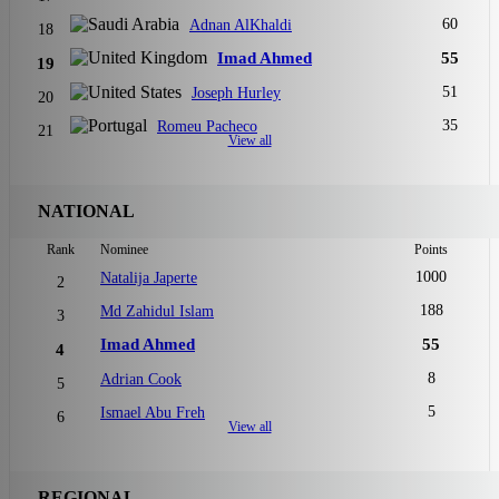
60
Adnan AlKhaldi
18
Imad Ahmed
55
19
51
Joseph Hurley
20
35
Romeu Pacheco
21
View all
NATIONAL
Rank
Nominee
Points
1000
Natalija Japerte
2
188
Md Zahidul Islam
3
Imad Ahmed
55
4
8
Adrian Cook
5
5
Ismael Abu Freh
6
View all
REGIONAL