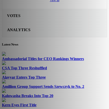
View all
VOTES
ANALYTICS
Latest News
Ambassadorial Titles for CEO Rankings Winners
CSA Top Three Reshuffled
Alayyar Enters Top Three
Amillion Group Support Sends Szewczyk to No. 2
Kaluwasha Breaks Into Top 20
Kern Eyes First Title