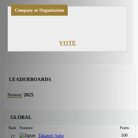
Company or Organization
VOTE
LEADERBOARDS
Season:
2025
GLOBAL
Rank
Nominee
Points
100
Takanori Saito
17