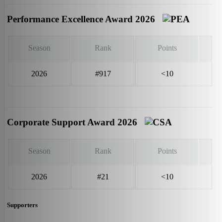
Performance Excellence Award 2026
Season
Rank
Points
2026
#917
<10
Corporate Support Award 2026
Season
Rank
Points
2026
#21
<10
Supporters