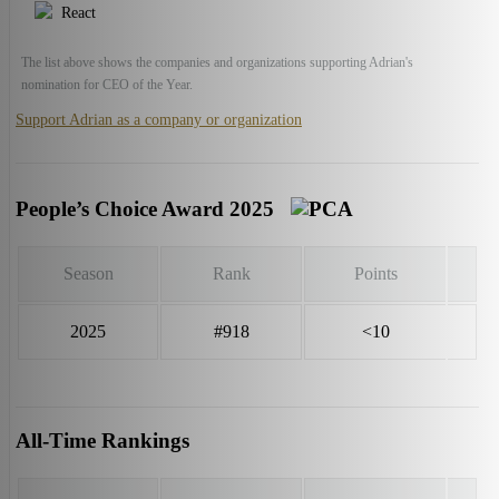
React
The list above shows the companies and organizations supporting Adrian's
nomination for CEO of the Year.
Support Adrian as a company or organization
People’s Choice Award 2025
Season
Rank
Points
2025
#918
<10
All-Time Rankings