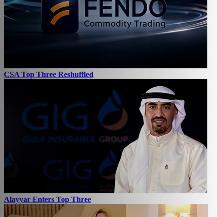
CSA Top Three Reshuffled
Alayyar Enters Top Three