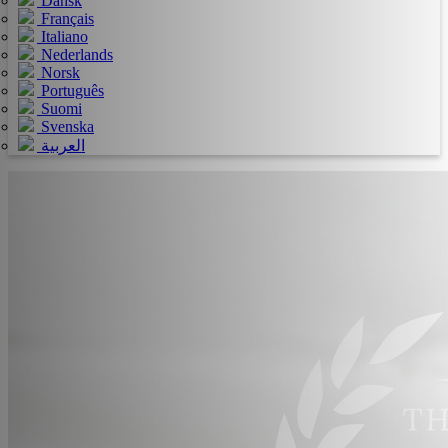
Dansk
Français
Italiano
Nederlands
Norsk
Português
Suomi
Svenska
العربية