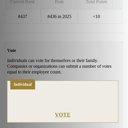
Current Rank
Peak
Total Points
#437
#436 in 2025
<10
Vote
Individuals can vote for themselves or their family.
Companies or organizations can submit a number of votes
equal to their employee count.
Individual
VOTE