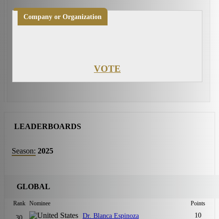
Company or Organization
VOTE
LEADERBOARDS
Season:
2025
GLOBAL
Rank
Nominee
Points
10
Dr. Blanca Espinoza
30