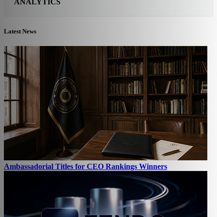
ANALYTICS
Latest News
Ambassadorial Titles for CEO Rankings Winners