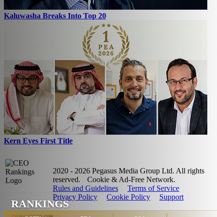
Kaluwasha Breaks Into Top 20
Kern Eyes First Title
2020 - 2026 Pegasus Media Group Ltd. All rights
reserved.
Cookie & Ad-Free Network.
Rules and Guidelines
Terms of Service
Privacy Policy
Cookie Policy
Support
RANKINGS