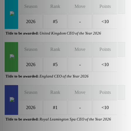
Season
Rank
Move
Points
2026
#5
-
<10
Title to be awarded:
United Kingdom CEO of the Year 2026
Season
Rank
Move
Points
2026
#5
-
<10
Title to be awarded:
England CEO of the Year 2026
Season
Rank
Move
Points
2026
#1
-
<10
Title to be awarded:
Royal Leamington Spa CEO of the Year 2026