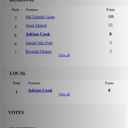
Rank
Nominee
Points
188
Md Zahidul Islam
3
55
Imad Ahmed
4
Adrian Cook
8
5
5
Ismael Abu Freh
6
2
Raynald Okanta
7
View all
LOCAL
Rank
Nominee
Points
Adrian Cook
8
1
View all
VOTES