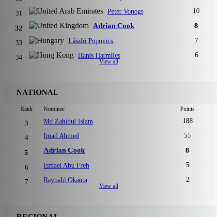
10
Peter Vonogs
31
Adrian Cook
8
32
7
László Popovics
33
6
Hanis Harmiles
34
View all
NATIONAL
Rank
Nominee
Points
188
Md Zahidul Islam
3
55
Imad Ahmed
4
Adrian Cook
8
5
5
Ismael Abu Freh
6
2
Raynald Okanta
7
View all
REGIONAL