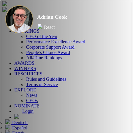
Adrian Cook
HOME
ABOUT
React
RANKINGS
CEO of the Year
Performance Excellence Award
Corporate Support Award
People’s Choice Award
All-Time Rankings
AWARDS
WINNERS
RESOURCES
Rules and Guidelines
Terms of Service
EXPLORE
News
CEOs
NOMINATE
Login
Deutsch
Español