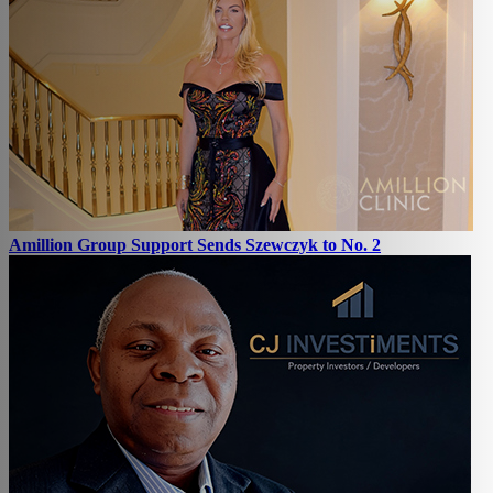
Amillion Group Support Sends Szewczyk to No. 2