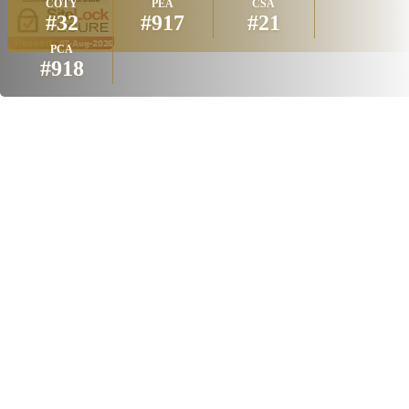
COTY
PEA
CSA
#32
#917
#21
PCA
#918