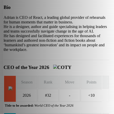
Bio
Adrian is CEO of React, a leading global provider of rehearsals
for human moments that matter in business.
He is a designer, author and guide specialising in helping leaders
and teams successfully navigate change in the age of AI.
He has designed and facilitated experiences for thousands of
learners and authored non-fiction and fiction books about
‘humankind’s greatest innovation’ and its impact on people and
the workplace.
CEO of the Year 2026
Season
Rank
Move
Points
2026
#32
-
<10
Title to be awarded:
World CEO of the Year 2026