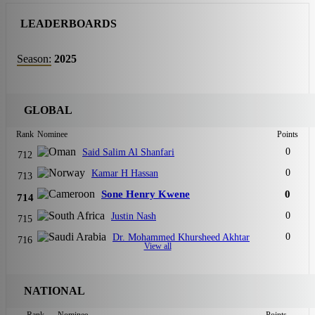
LEADERBOARDS
Season:
2025
GLOBAL
Rank
Nominee
Points
0
Said Salim Al Shanfari
712
0
Kamar H Hassan
713
Sone Henry Kwene
0
714
0
Justin Nash
715
0
Dr. Mohammed Khursheed Akhtar
716
View all
NATIONAL
Rank
Nominee
Points