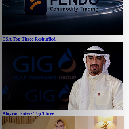
CSA Top Three Reshuffled
Alayyar Enters Top Three