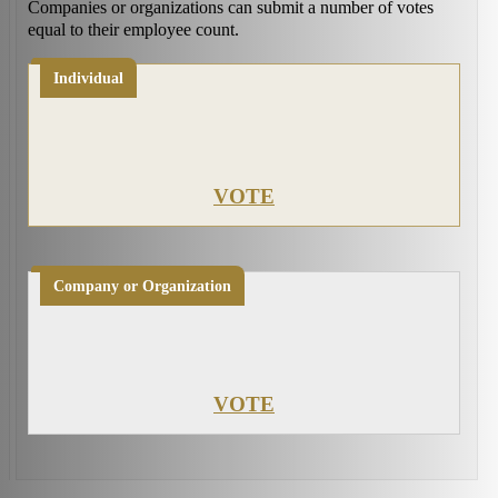
Companies or organizations can submit a number of votes
equal to their employee count.
Individual
VOTE
Company or Organization
VOTE