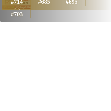
#714
#685
#695
PCA
#703