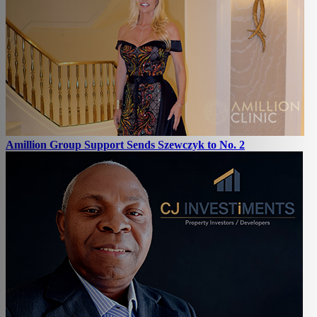
Amillion Group Support Sends Szewczyk to No. 2