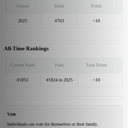
Season
Rank
Points
2025
#703
<10
All-Time Rankings
Current Rank
Peak
Total Points
#1853
#1824 in 2025
<10
Vote
Individuals can vote for themselves or their family.