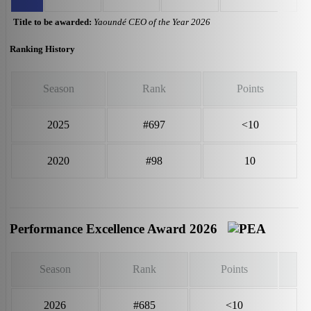
Title to be awarded:
Yaoundé CEO of the Year 2026
Ranking History
Season
Rank
Points
2025
#697
<10
2020
#98
10
Performance Excellence Award 2026
Season
Rank
Points
2026
#685
<10