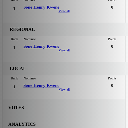
Sone Henry Kwene
0
1
View all
REGIONAL
Rank
Nominee
Points
Sone Henry Kwene
0
1
View all
LOCAL
Rank
Nominee
Points
Sone Henry Kwene
0
1
View all
VOTES
ANALYTICS