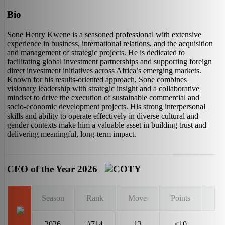
Bio
Sone Henry Kwene is a seasoned professional with extensive
experience in business, international relations, and the acquisition
and management of strategic projects. He is dedicated to
facilitating global investment partnerships and supporting foreign
direct investment initiatives across Africa’s emerging markets.
Known for his results-oriented approach, Sone combines
visionary leadership with strategic insight and a collaborative
mindset to drive the execution of sustainable commercial and
socio-economic development projects. His strong interpersonal
skills and ability to operate effectively in diverse cultural and
gender contexts make him a valuable asset in building trust and
delivering meaningful, long-term impact.
CEO of the Year 2026
Season
Rank
Move
Points
2026
#714
13
<10