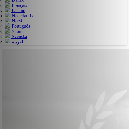
Dansk
Français
Italiano
Nederlands
Norsk
Português
Suomi
Svenska
العربية