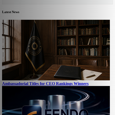
Latest News
Ambassadorial Titles for CEO Rankings Winners