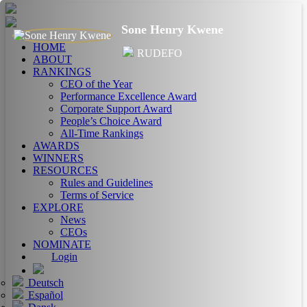
Sone Henry Kwene
HOME
RUDEFO
ABOUT
RANKINGS
CEO of the Year
Performance Excellence Award
Corporate Support Award
People’s Choice Award
All-Time Rankings
AWARDS
WINNERS
RESOURCES
Rules and Guidelines
Terms of Service
EXPLORE
News
CEOs
NOMINATE
Login
Deutsch
Español