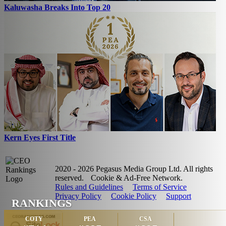
Kaluwasha Breaks Into Top 20
Kern Eyes First Title
2020 - 2026 Pegasus Media Group Ltd. All rights
reserved.
Cookie & Ad-Free Network.
Rules and Guidelines
Terms of Service
Privacy Policy
Cookie Policy
Support
RANKINGS
COTY
PEA
CSA