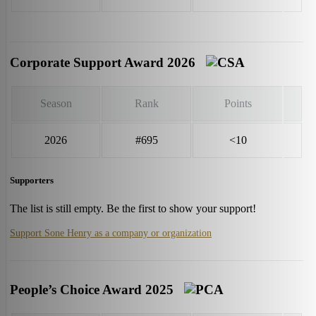
Corporate Support Award 2026
Season
Rank
Points
2026
#695
<10
Supporters
The list is still empty. Be the first to show your support!
Support Sone Henry as a company or organization
People’s Choice Award 2025