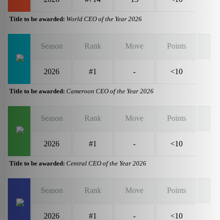
Title to be awarded:
World CEO of the Year 2026
Season
Rank
Move
Points
2026
#1
-
<10
Title to be awarded:
Cameroon CEO of the Year 2026
Season
Rank
Move
Points
2026
#1
-
<10
Title to be awarded:
Central CEO of the Year 2026
Season
Rank
Move
Points
2026
#1
-
<10