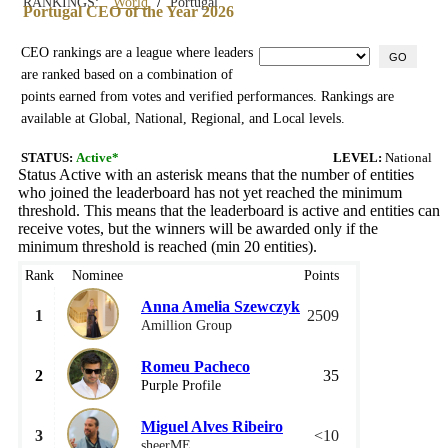
/
RANKINGS:
World
Portugal
Portugal CEO of the Year 2026
CEO rankings are a league where leaders
GO
are ranked based on a combination of
points earned from votes and verified performances. Rankings are
available at Global, National, Regional, and Local levels.
STATUS:
Active*
LEVEL:
National
Status Active with an asterisk means that the number of entities
who joined the leaderboard has not yet reached the minimum
threshold. This means that the leaderboard is active and entities can
receive votes, but the winners will be awarded only if the
minimum threshold is reached (min 20 entities).
Rank
Nominee
Points
Anna Amelia Szewczyk
1
2509
Amillion Group
Romeu Pacheco
2
35
Purple Profile
Miguel Alves Ribeiro
3
<10
sheerME