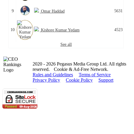
9
5631
Omar Haddad
10
4523
Kishore Kumar Yedam
See all
2020 - 2026 Pegasus Media Group Ltd. All rights
reserved.
Cookie & Ad-Free Network.
Rules and Guidelines
Terms of Service
Privacy Policy
Cookie Policy
Support