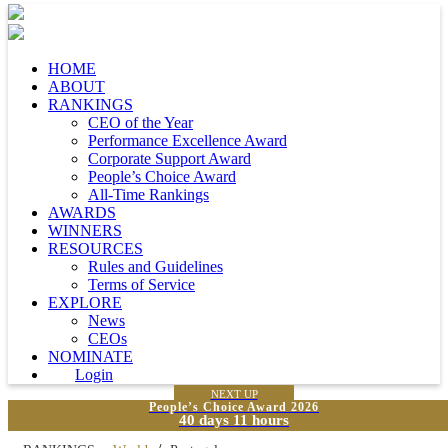
HOME
ABOUT
RANKINGS
CEO of the Year
Performance Excellence Award
Corporate Support Award
People’s Choice Award
All-Time Rankings
AWARDS
WINNERS
RESOURCES
Rules and Guidelines
Terms of Service
EXPLORE
News
CEOs
NOMINATE
Login
NEXT UP
People’s Choice Award 2026
40 days 11 hours