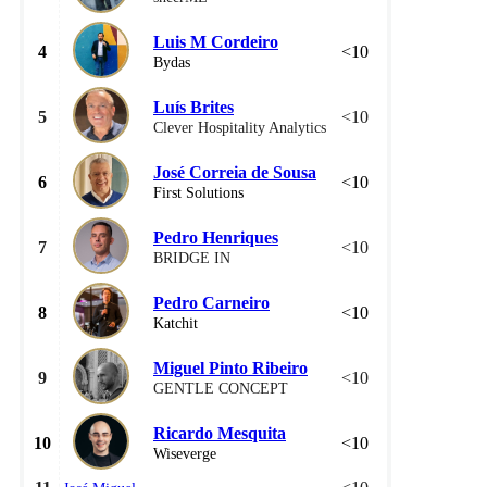
Luis M Cordeiro
4
<10
Bydas
Luís Brites
5
<10
Clever Hospitality Analytics
José Correia de Sousa
6
<10
First Solutions
Pedro Henriques
7
<10
BRIDGE IN
Pedro Carneiro
8
<10
Katchit
Miguel Pinto Ribeiro
9
<10
GENTLE CONCEPT
Ricardo Mesquita
10
<10
Wiseverge