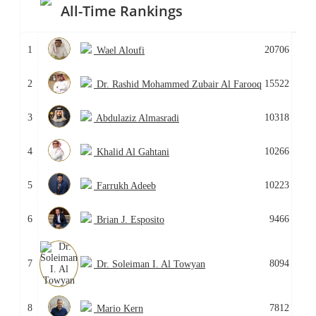
All-Time Rankings
1
20706
Wael Aloufi
2
15522
Dr. Rashid Mohammed Zubair Al Farooq
3
10318
Abdulaziz Almasradi
4
10266
Khalid Al Gahtani
5
10223
Farrukh Adeeb
6
9466
Brian J. Esposito
7
8094
Dr. Soleiman I. Al Towyan
8
7812
Mario Kern