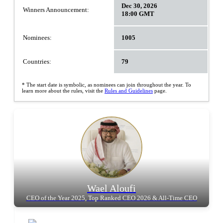
Dec 30, 2026
Winners Announcement:
18:00 GMT
Nominees:
1005
Countries:
79
* The start date is symbolic, as nominees can join throughout the year. To
learn more about the rules, visit the
Rules and Guidelines
page.
Wael Aloufi
CEO of the Year 2025, Top Ranked CEO 2026 & All-Time CEO