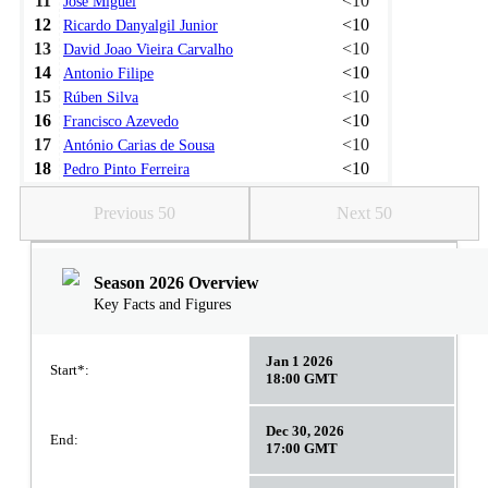
11
<10
José Miguel
12
<10
Ricardo Danyalgil Junior
13
<10
David Joao Vieira Carvalho
14
<10
Antonio Filipe
15
<10
Rúben Silva
16
<10
Francisco Azevedo
17
<10
António Carias de Sousa
18
<10
Pedro Pinto Ferreira
Previous 50
Next 50
Season 2026 Overview
Key Facts and Figures
Jan 1 2026
Start*:
18:00 GMT
Dec 30, 2026
End:
17:00 GMT