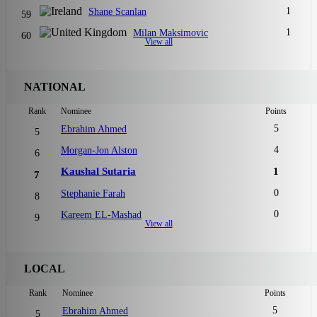
1
Shane Scanlan
59
1
Milan Maksimovic
60
View all
NATIONAL
Rank
Nominee
Points
5
Ebrahim Ahmed
5
4
Morgan-Jon Alston
6
Kaushal Sutaria
1
7
0
Stephanie Farah
8
0
Kareem EL-Mashad
9
View all
LOCAL
Rank
Nominee
Points
5
Ebrahim Ahmed
5