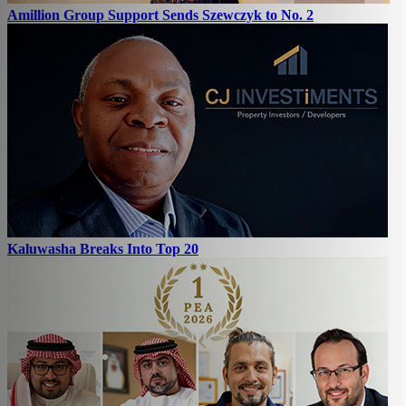
Amillion Group Support Sends Szewczyk to No. 2
Kaluwasha Breaks Into Top 20