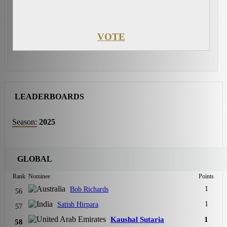
VOTE
LEADERBOARDS
Season:
2025
GLOBAL
Rank
Nominee
Points
1
Bob Richards
56
1
Satish Hirpara
57
Kaushal Sutaria
1
58