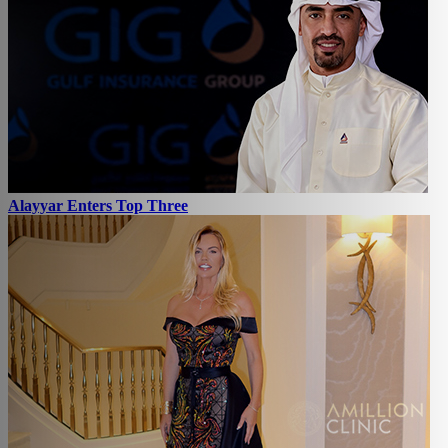
Alayyar Enters Top Three