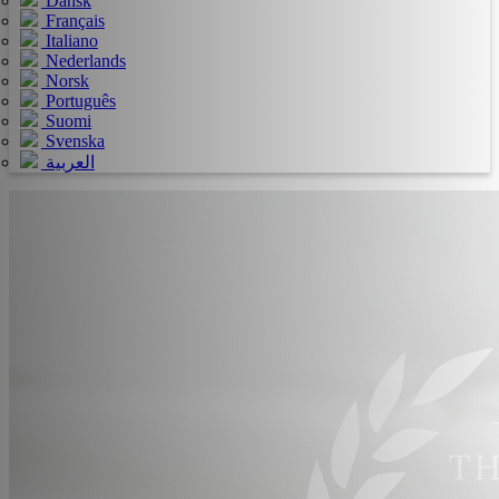
Dansk
Français
Italiano
Nederlands
Norsk
Português
Suomi
Svenska
العربية