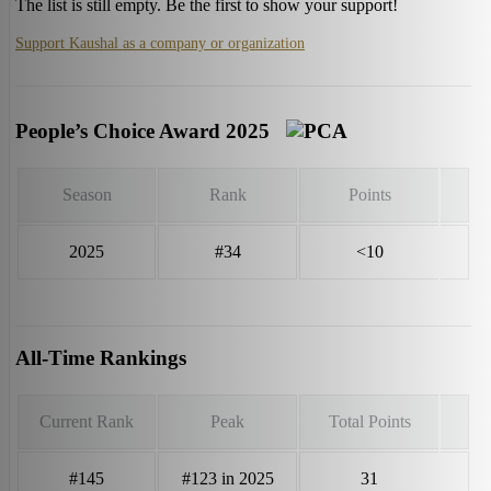
The list is still empty. Be the first to show your support!
Support Kaushal as a company or organization
People’s Choice Award 2025
Season
Rank
Points
2025
#34
<10
All-Time Rankings
Current Rank
Peak
Total Points
#145
#123 in 2025
31