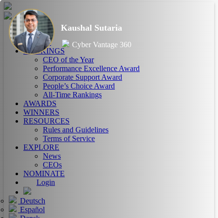
Kaushal Sutaria
HOME
ABOUT
Cyber Vantage 360
RANKINGS
CEO of the Year
Performance Excellence Award
Corporate Support Award
People’s Choice Award
All-Time Rankings
AWARDS
WINNERS
RESOURCES
Rules and Guidelines
Terms of Service
EXPLORE
News
CEOs
NOMINATE
Login
Deutsch
Español