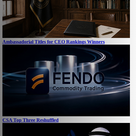
Ambassadorial Titles for CEO Rankings Winners
CSA Top Three Reshuffled