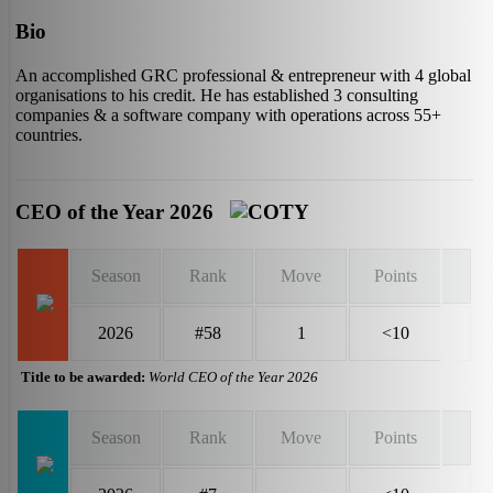
Bio
An accomplished GRC professional & entrepreneur with 4 global
organisations to his credit. He has established 3 consulting
companies & a software company with operations across 55+
countries.
CEO of the Year 2026
Season
Rank
Move
Points
2026
#58
1
<10
Title to be awarded:
World CEO of the Year 2026
Season
Rank
Move
Points