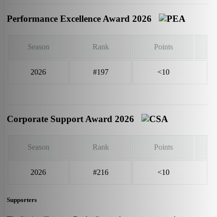
Performance Excellence Award 2026
Season
Rank
Points
2026
#197
<10
Corporate Support Award 2026
Season
Rank
Points
2026
#216
<10
Supporters