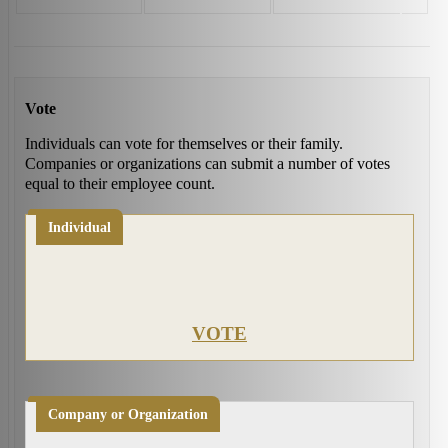
Vote
Individuals can vote for themselves or their family.
Companies or organizations can submit a number of votes
equal to their employee count.
Individual
VOTE
Company or Organization