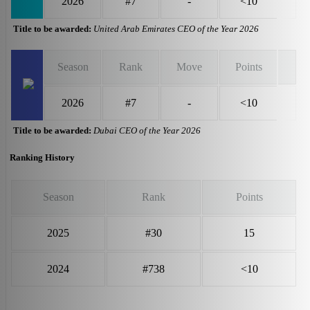
2026
#7
-
<10
Title to be awarded:
United Arab Emirates CEO of the Year 2026
Season
Rank
Move
Points
2026
#7
-
<10
Title to be awarded:
Dubai CEO of the Year 2026
Ranking History
Season
Rank
Points
2025
#30
15
2024
#738
<10