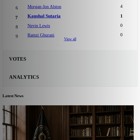
4
Morgan-Jon Alston
6
Kaushal Sutaria
1
7
0
Nevin Lewis
8
0
Ramzi Ghurani
9
View all
VOTES
ANALYTICS
Latest News