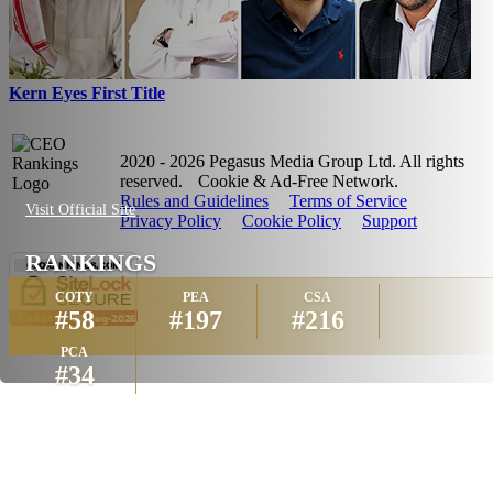
Kern Eyes First Title
2020 - 2026 Pegasus Media Group Ltd. All rights
reserved.
Cookie & Ad-Free Network.
Rules and Guidelines
Terms of Service
Visit Official Site
Privacy Policy
Cookie Policy
Support
RANKINGS
COTY
PEA
CSA
#58
#197
#216
PCA
#34