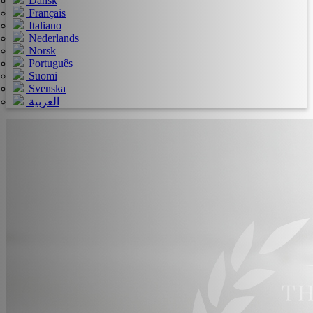
Dansk
Français
Italiano
Nederlands
Norsk
Português
Suomi
Svenska
العربية