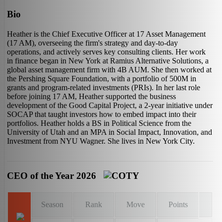
Bio
Heather is the Chief Executive Officer at 17 Asset Management
(17 AM), overseeing the firm's strategy and day-to-day
operations, and actively serves key consulting clients. Her work
in finance began in New York at Ramius Alternative Solutions, a
global asset management firm with 4B AUM. She then worked at
the Pershing Square Foundation, with a portfolio of 500M in
grants and program-related investments (PRIs). In her last role
before joining 17 AM, Heather supported the business
development of the Good Capital Project, a 2-year initiative under
SOCAP that taught investors how to embed impact into their
portfolios. Heather holds a BS in Political Science from the
University of Utah and an MPA in Social Impact, Innovation, and
Investment from NYU Wagner. She lives in New York City.
CEO of the Year 2026
Season
Rank
Move
Points