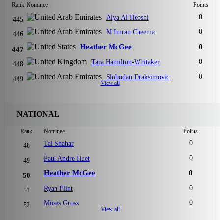
Rank
Nominee
Points
0
Alya Al Hebshi
445
0
M Imran Cheema
446
Heather McGee
0
447
0
Tara Hamilton-Whitaker
448
0
Slobodan Draksimovic
449
View all
NATIONAL
Rank
Nominee
Points
0
Tal Shahar
48
0
Paul Andre Huet
49
Heather McGee
0
50
0
Ryan Flint
51
0
Moses Gross
52
View all