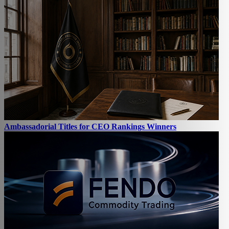
Ambassadorial Titles for CEO Rankings Winners