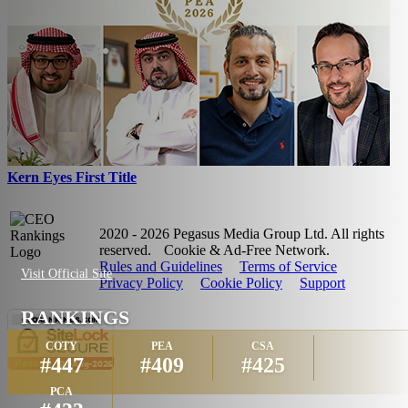
Kern Eyes First Title
2020 - 2026 Pegasus Media Group Ltd. All rights
reserved.
Cookie & Ad-Free Network.
Rules and Guidelines
Terms of Service
Visit Official Site
Privacy Policy
Cookie Policy
Support
RANKINGS
COTY
PEA
CSA
#447
#409
#425
PCA