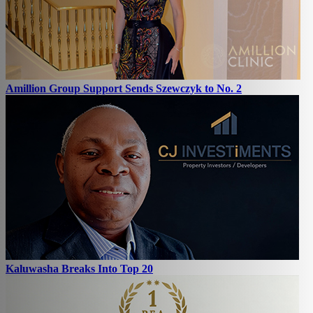
Amillion Group Support Sends Szewczyk to No. 2
Kaluwasha Breaks Into Top 20