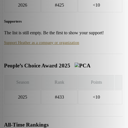
2026
#425
<10
Supporters
The list is still empty. Be the first to show your support!
Support Heather as a company or organization
People’s Choice Award 2025
Season
Rank
Points
2025
#433
<10
All-Time Rankings