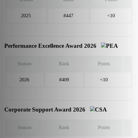
2025
#447
<10
Performance Excellence Award 2026
Season
Rank
Points
2026
#409
<10
Corporate Support Award 2026
Season
Rank
Points