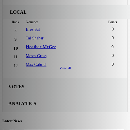
LOCAL
Rank
Nominee
Points
0
Erez Saf
8
0
Tal Shahar
9
Heather McGee
0
10
0
Moses Gross
11
0
Max Gabriel
12
View all
VOTES
ANALYTICS
Latest News