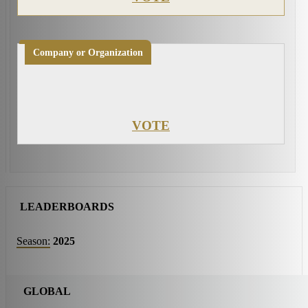
Company or Organization
VOTE
LEADERBOARDS
Season:
2025
GLOBAL