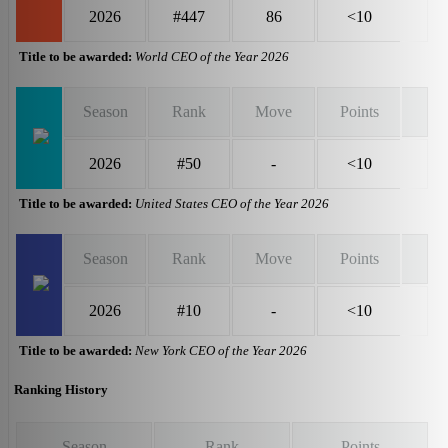
2026
#447
86
<10
Title to be awarded:
World CEO of the Year 2026
Season
Rank
Move
Points
2026
#50
-
<10
Title to be awarded:
United States CEO of the Year 2026
Season
Rank
Move
Points
2026
#10
-
<10
Title to be awarded:
New York CEO of the Year 2026
Ranking History
Season
Rank
Points