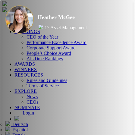
Heather McGee
HOME
ABOUT
17 Asset Management
RANKINGS
CEO of the Year
Performance Excellence Award
Corporate Support Award
People’s Choice Award
All-Time Rankings
AWARDS
WINNERS
RESOURCES
Rules and Guidelines
Terms of Service
EXPLORE
News
CEOs
NOMINATE
Login
Deutsch
Español