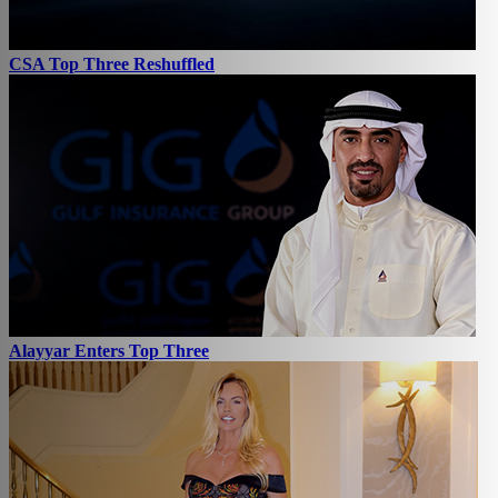
CSA Top Three Reshuffled
Alayyar Enters Top Three