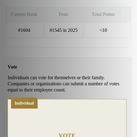
Current Rank
Peak
Total Points
#1604
#1545 in 2025
<10
Vote
Individuals can vote for themselves or their family.
Companies or organizations can submit a number of votes
equal to their employee count.
Individual
VOTE