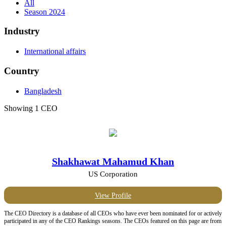
All
Season 2024
Industry
International affairs
Country
Bangladesh
Showing 1 CEO
Shakhawat Mahamud Khan
US Corporation
View Profile
The CEO Directory is a database of all CEOs who have ever been nominated for or actively
participated in any of the CEO Rankings seasons. The CEOs featured on this page are from