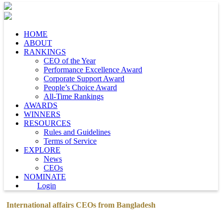
HOME
ABOUT
RANKINGS
CEO of the Year
Performance Excellence Award
Corporate Support Award
People’s Choice Award
All-Time Rankings
AWARDS
WINNERS
RESOURCES
Rules and Guidelines
Terms of Service
EXPLORE
News
CEOs
NOMINATE
Login
International affairs CEOs from Bangladesh