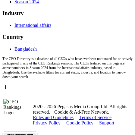
Season 2024
Industry
International affairs
Country
Bangladesh
The CEO Directory is a database of all CEOs who have ever been nominated for or actively
participated in any of the CEO Rankings seasons. The CEOs featured on this page are
active nominees in Season 2024 from the International affairs industry, based in
Bangladesh. Use the available filters for current status, industry, and location to narrow
down your search.
1
2020 - 2026 Pegasus Media Group Ltd. All rights
reserved.
Cookie & Ad-Free Network.
Rules and Guidelines
Terms of Service
Privacy Policy
Cookie Policy
Support