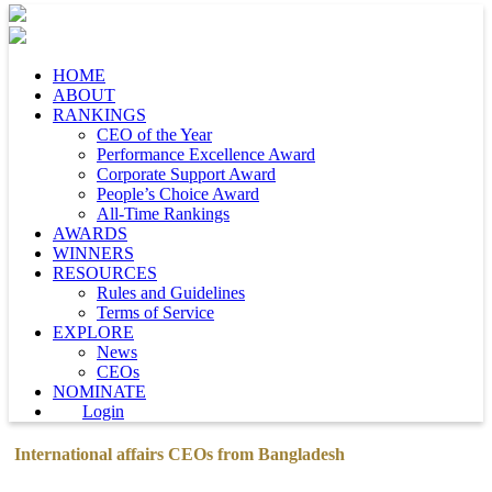
HOME
ABOUT
RANKINGS
CEO of the Year
Performance Excellence Award
Corporate Support Award
People’s Choice Award
All-Time Rankings
AWARDS
WINNERS
RESOURCES
Rules and Guidelines
Terms of Service
EXPLORE
News
CEOs
NOMINATE
Login
International affairs CEOs from Bangladesh