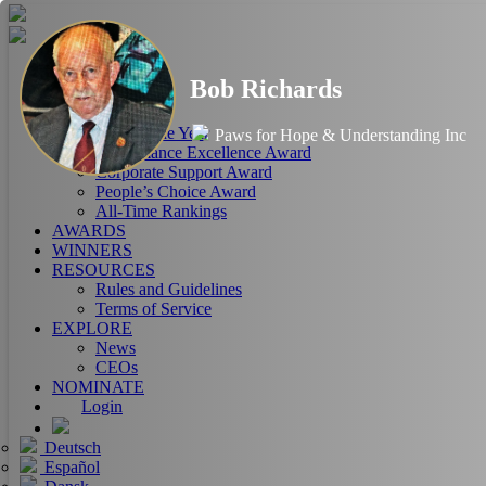
HOME
Bob Richards
ABOUT
RANKINGS
CEO of the Year
Paws for Hope & Understanding Inc
Performance Excellence Award
Corporate Support Award
People’s Choice Award
All-Time Rankings
AWARDS
WINNERS
RESOURCES
Rules and Guidelines
Terms of Service
EXPLORE
News
CEOs
NOMINATE
Login
Deutsch
Español