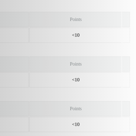
Points
<10
Points
<10
Points
<10