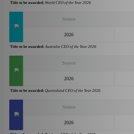
Title to be awarded:
World CEO of the Year 2026
Season
2026
Title to be awarded:
Australia CEO of the Year 2026
Season
2026
Title to be awarded:
Queensland CEO of the Year 2026
Season
2026