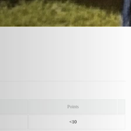
Points
<10