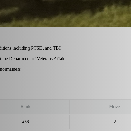
ditions including PTSD, and TBI.
at the Department of Veterans Affairs
 normalness
Rank
Move
#56
2