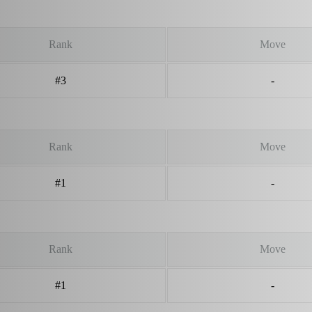
Rank
Move
#3
-
Rank
Move
#1
-
Rank
Move
#1
-