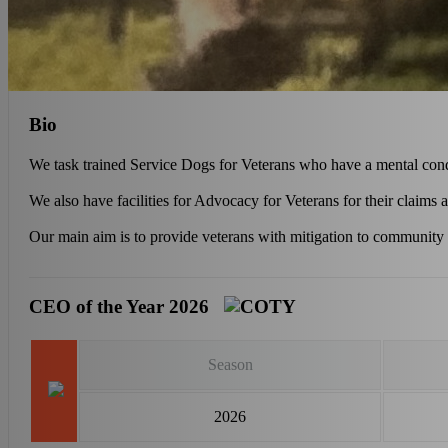
Bio
We task trained Service Dogs for Veterans who have a mental con
We also have facilities for Advocacy for Veterans for their claims 
Our main aim is to provide veterans with mitigation to community
CEO of the Year 2026
Season
2026