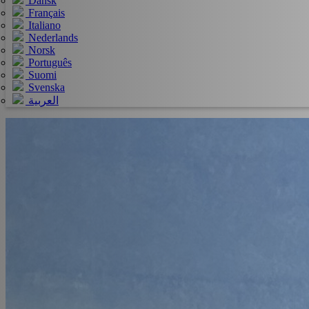
Dansk
Français
Italiano
Nederlands
Norsk
Português
Suomi
Svenska
العربية