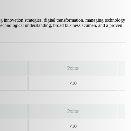
ng innovation strategies, digital transformation, managing technology
 technological understanding, broad business acumen, and a proven
Points
<10
Points
<10