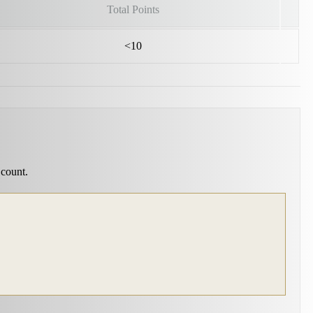
Total Points
<10
 count.