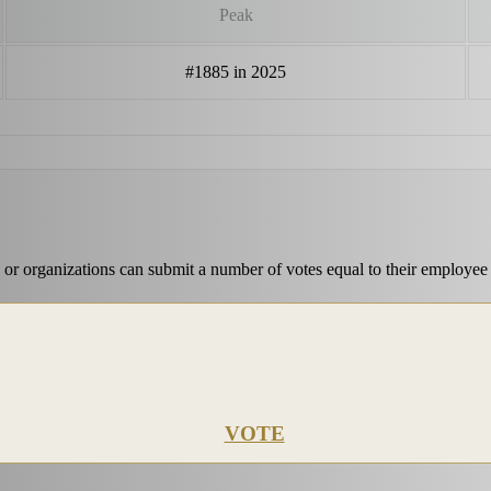
Peak
#1885 in 2025
 or organizations can submit a number of votes equal to their employee
VOTE