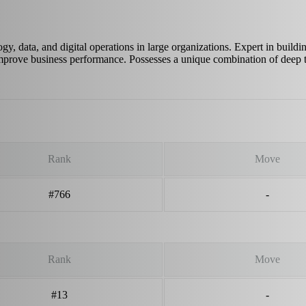
y, data, and digital operations in large organizations. Expert in buildi
 improve business performance. Possesses a unique combination of deep
Rank
Move
#766
-
Rank
Move
#13
-