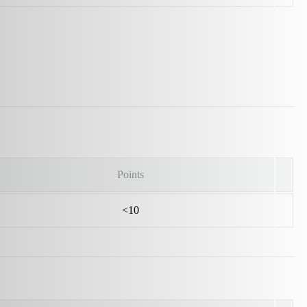
Points
<10