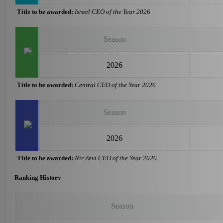
Title to be awarded:
Israel CEO of the Year 2026
Season
2026
Title to be awarded:
Central CEO of the Year 2026
Season
2026
Title to be awarded:
Nir Zevi CEO of the Year 2026
Ranking History
Season