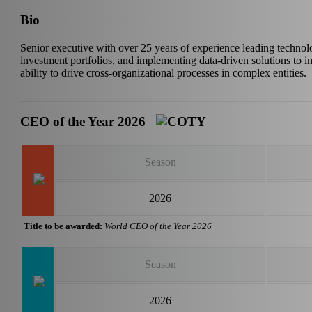
Bio
Senior executive with over 25 years of experience leading technolog
investment portfolios, and implementing data-driven solutions to
ability to drive cross-organizational processes in complex entities.
CEO of the Year 2026
Season
2026
Title to be awarded:
World CEO of the Year 2026
Season
2026