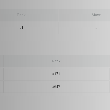
Rank
Move
#1
-
Rank
#171
#647