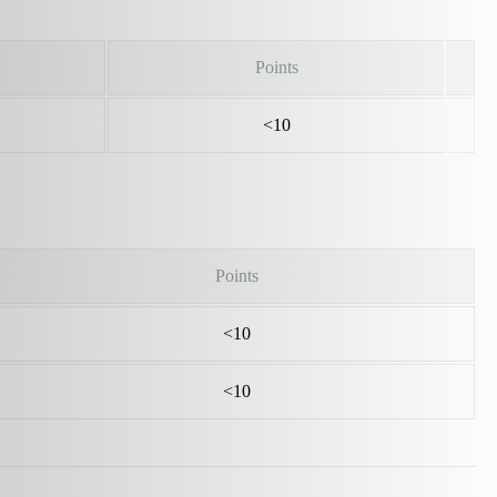
Points
<10
Points
<10
<10