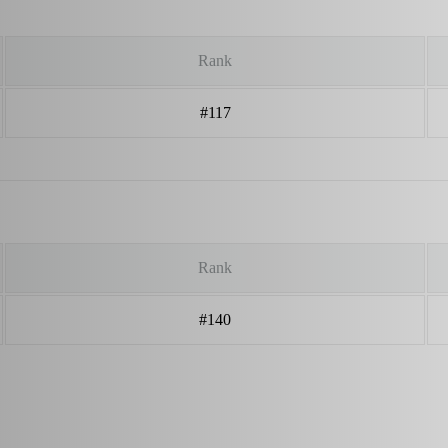
Rank
#117
Rank
#140