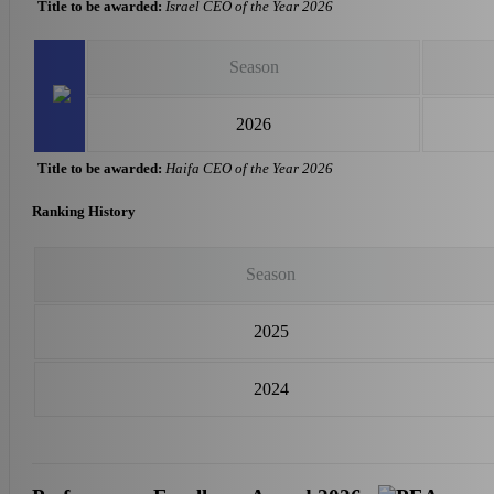
Title to be awarded:
Israel CEO of the Year 2026
Season
2026
Title to be awarded:
Haifa CEO of the Year 2026
Ranking History
Season
2025
2024