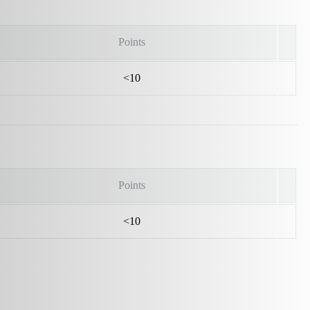
Points
<10
Points
<10