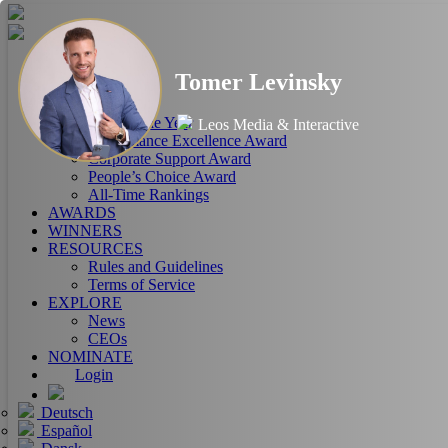
HOME
Tomer Levinsky
ABOUT
RANKINGS
CEO of the Year
Leos Media & Interactive
Performance Excellence Award
Corporate Support Award
People’s Choice Award
All-Time Rankings
AWARDS
WINNERS
RESOURCES
Rules and Guidelines
Terms of Service
EXPLORE
News
CEOs
NOMINATE
Login
Deutsch
Español