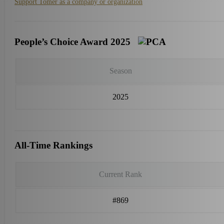
Support Tomer as a company or organization
People’s Choice Award 2025
Season
2025
All-Time Rankings
Current Rank
#869