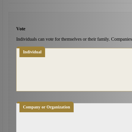
Vote
Individuals can vote for themselves or their family. Companies
Individual
Company or Organization