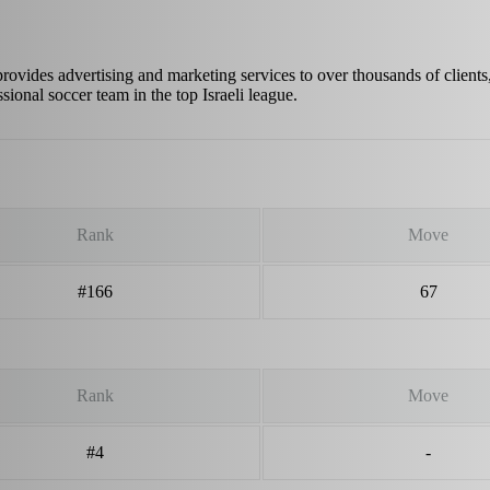
provides advertising and marketing services to over thousands of clients
ional soccer team in the top Israeli league.
Rank
Move
#166
67
Rank
Move
#4
-