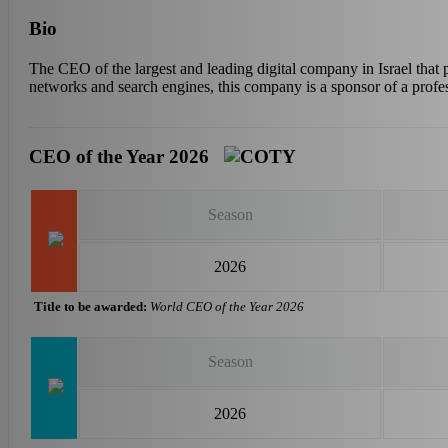
Bio
The CEO of the largest and leading digital company in Israel that 
networks and search engines, this company is a sponsor of a profess
CEO of the Year 2026
Season
2026
Title to be awarded:
World CEO of the Year 2026
Season
2026