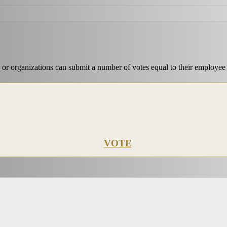
 or organizations can submit a number of votes equal to their employee
VOTE