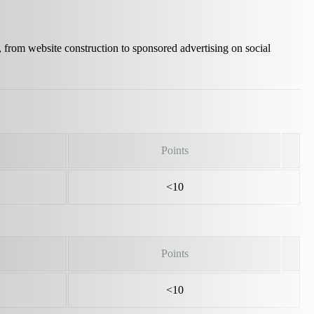
, from website construction to sponsored advertising on social
Points
<10
Points
<10