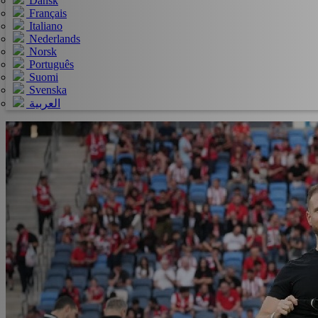
Dansk
Français
Italiano
Nederlands
Norsk
Português
Suomi
Svenska
العربية