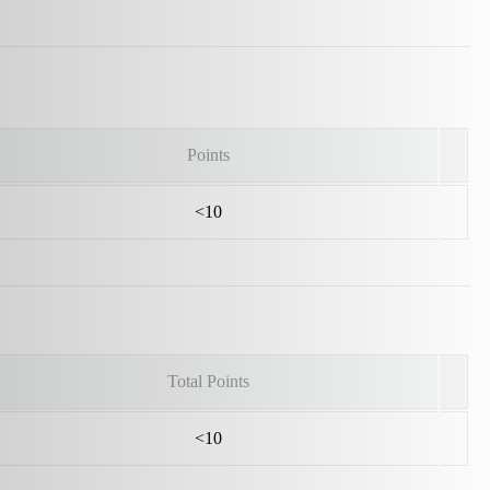
Points
<10
Total Points
<10