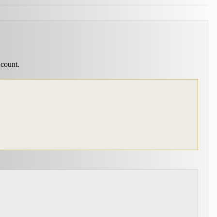
 count.