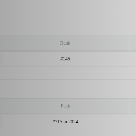
Rank
#145
Peak
#715 in 2024