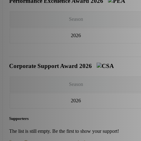
Performance Excellence Award 2026
Season
2026
Corporate Support Award 2026
Season
2026
Supporters
The list is still empty. Be the first to show your support!