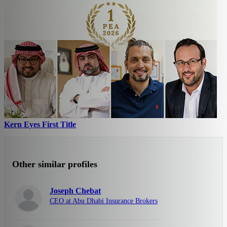
Kern Eyes First Title
Other similar profiles
Joseph Chebat
CEO at Abu Dhabi Insurance Brokers