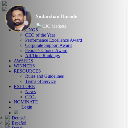
Sudarshan Darade
HOME
ABOUT
CJC Markets
RANKINGS
CEO of the Year
Performance Excellence Award
Corporate Support Award
People’s Choice Award
All-Time Rankings
AWARDS
WINNERS
RESOURCES
Rules and Guidelines
Terms of Service
EXPLORE
News
CEOs
NOMINATE
Login
Deutsch
Español