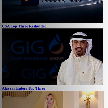
CSA Top Three Reshuffled
Alayyar Enters Top Three