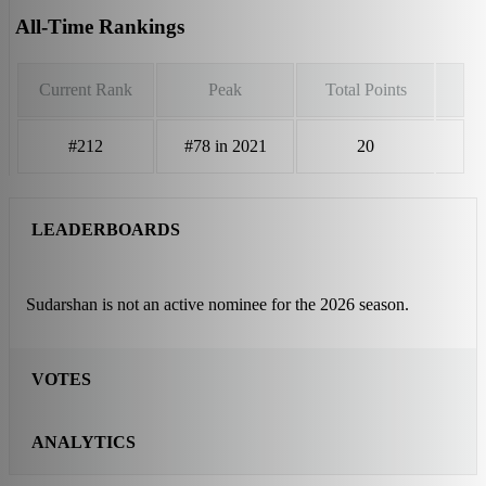
All-Time Rankings
Current Rank
Peak
Total Points
#212
#78 in 2021
20
LEADERBOARDS
Sudarshan is not an active nominee for the 2026 season.
VOTES
ANALYTICS