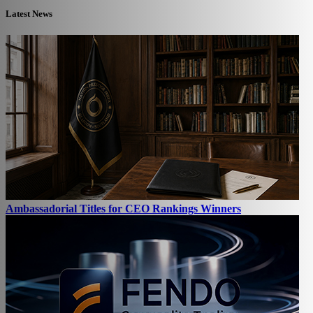
Latest News
Ambassadorial Titles for CEO Rankings Winners