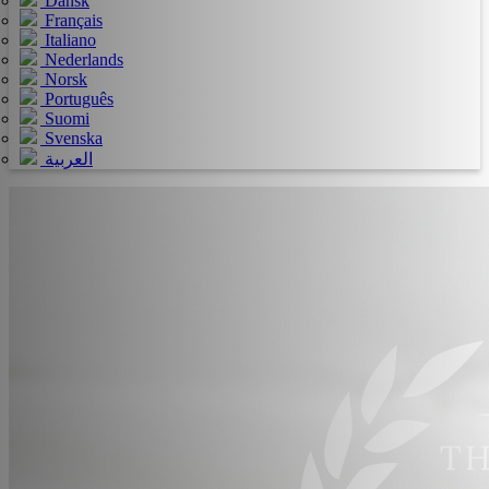
Dansk
Français
Italiano
Nederlands
Norsk
Português
Suomi
Svenska
العربية