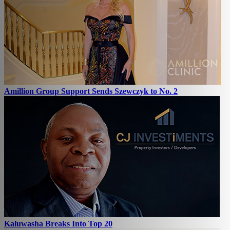
Amillion Group Support Sends Szewczyk to No. 2
Kaluwasha Breaks Into Top 20