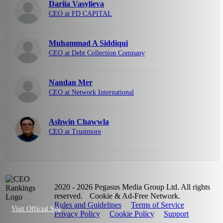
Dariia Vasylieva
CEO at FD CAPITAL
Muhammad A Siddiqui
CEO at Debt Collection Company
Nandan Mer
CEO at Network International
Ashwin Chawwla
CEO at Trustmore
2020 - 2026 Pegasus Media Group Ltd. All rights
reserved.
Cookie & Ad-Free Network.
Rules and Guidelines
Terms of Service
Visit Official Site
Privacy Policy
Cookie Policy
Support