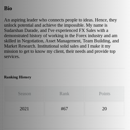
Bio
An aspiring leader who connects people to ideas. Hence, they
unlock potential and achieve the impossible. My name is
Sudarshan Darade, and I've experienced FX Sales with a
demonstrated history of working in the Forex industry and am
skilled in Negotiation, Asset Management, Team Building, and
Market Research. Institutional solid sales and I make it my
mission to get to know my client, their needs and provide top
services.
Ranking History
Season
Rank
Points
2021
#67
20