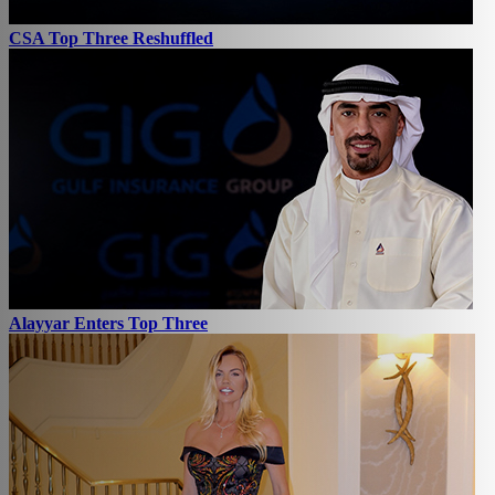
CSA Top Three Reshuffled
Alayyar Enters Top Three