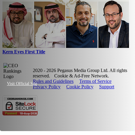
Kern Eyes First Title
2020 - 2026 Pegasus Media Group Ltd. All rights
reserved.
Cookie & Ad-Free Network.
Rules and Guidelines
Terms of Service
Visit Official Site
Privacy Policy
Cookie Policy
Support