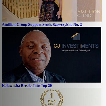
Amillion Group Support Sends Szewczyk to No. 2
Kaluwasha Breaks Into Top 20