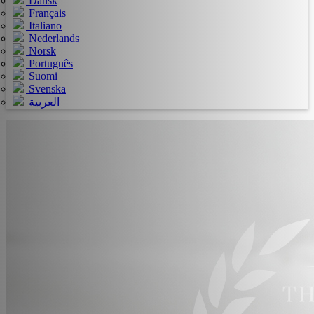
Dansk
Français
Italiano
Nederlands
Norsk
Português
Suomi
Svenska
العربية