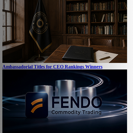
Ambassadorial Titles for CEO Rankings Winners