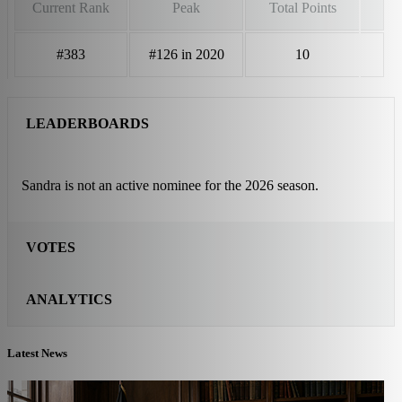
Current Rank
Peak
Total Points
#383
#126 in 2020
10
LEADERBOARDS
Sandra is not an active nominee for the 2026 season.
VOTES
ANALYTICS
Latest News