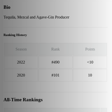
Bio
Tequila, Mezcal and Agave-Gin Producer
Ranking History
Season
Rank
Points
2022
#490
<10
2020
#101
10
All-Time Rankings