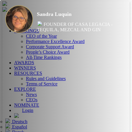
Sandra Luquin
HOME
FOUNDER OF CASA LEGACIA -
ABOUT
TEQUILA, MEZCAL AND GIN
RANKINGS
CEO of the Year
Performance Excellence Award
Corporate Support Award
People’s Choice Award
All-Time Rankings
AWARDS
WINNERS
RESOURCES
Rules and Guidelines
Terms of Service
EXPLORE
News
CEOs
NOMINATE
Login
Deutsch
Español