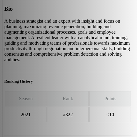
Bio
A business strategist and an expert with insight and focus on
planning, maximizing revenue generation, building and
augmenting organizational processes, goals and employee
management. A resilient leader with an analytical mind; training,
guiding and motivating teams of professionals towards maximum
productivity through negotiation and interpersonal skills, building
consensus and comprehensive problem detection and solving
abilities.
Ranking History
Season
Rank
Points
2021
#322
<10