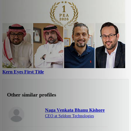
Kern Eyes First Title
Other similar profiles
Naga Venkata Bhanu Kishore
CEO at Seldom Technologies