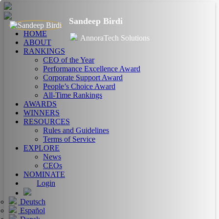
Sandeep Birdi
HOME
AnnoraTech Solutions
ABOUT
RANKINGS
CEO of the Year
Performance Excellence Award
Corporate Support Award
People’s Choice Award
All-Time Rankings
AWARDS
WINNERS
RESOURCES
Rules and Guidelines
Terms of Service
EXPLORE
News
CEOs
NOMINATE
Login
Deutsch
Español