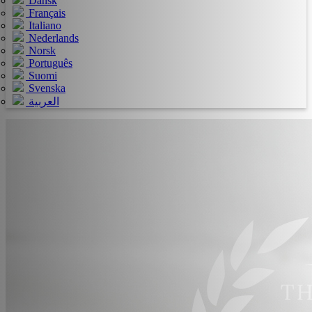
Dansk
Français
Italiano
Nederlands
Norsk
Português
Suomi
Svenska
العربية