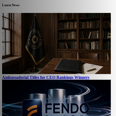
Latest News
Ambassadorial Titles for CEO Rankings Winners