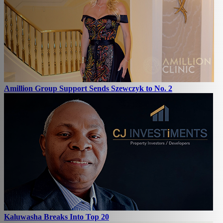
Amillion Group Support Sends Szewczyk to No. 2
Kaluwasha Breaks Into Top 20