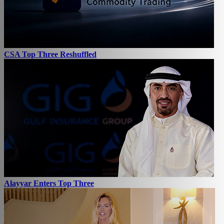
CSA Top Three Reshuffled
Alayyar Enters Top Three