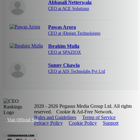
Abbasali Netterwala
CEO at ACE Solutionz
Pawas Arora
CEO at jDesign Technoloiges
Ibrahim Mulla
CEO at SPAZIOX
Sunny Chawla
CEO at AIS Technolabs Pvt Ltd
2020 - 2026 Pegasus Media Group Ltd. All rights
reserved.
Cookie & Ad-Free Network.
Rules and Guidelines
Terms of Service
Visit Official Site
Privacy Policy
Cookie Policy
Support