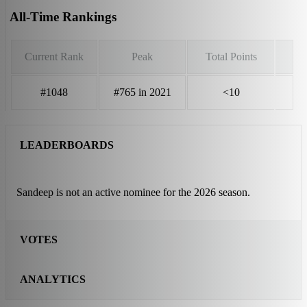
All-Time Rankings
Current Rank
Peak
Total Points
#1048
#765 in 2021
<10
LEADERBOARDS
Sandeep is not an active nominee for the 2026 season.
VOTES
ANALYTICS