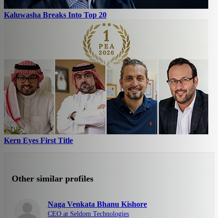
Kaluwasha Breaks Into Top 20
Kern Eyes First Title
Other similar profiles
Naga Venkata Bhanu Kishore
CEO at Seldom Technologies