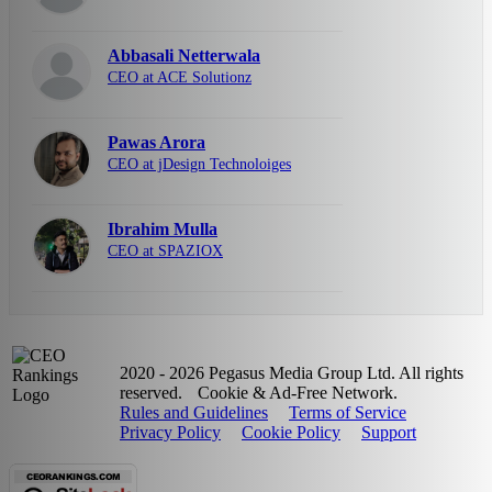
Abbasali Netterwala
CEO at ACE Solutionz
Pawas Arora
CEO at jDesign Technoloiges
Ibrahim Mulla
CEO at SPAZIOX
2020 - 2026 Pegasus Media Group Ltd. All rights
reserved.
Cookie & Ad-Free Network.
Rules and Guidelines
Terms of Service
Privacy Policy
Cookie Policy
Support