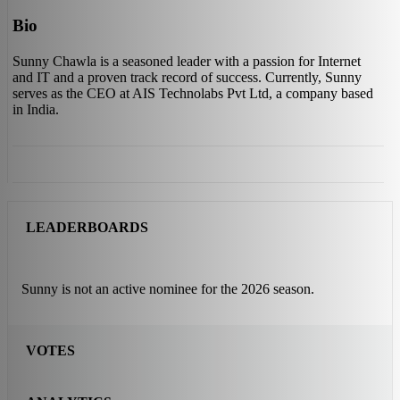
Bio
Sunny Chawla is a seasoned leader with a passion for Internet
and IT and a proven track record of success. Currently, Sunny
serves as the CEO at AIS Technolabs Pvt Ltd, a company based
in India.
LEADERBOARDS
Sunny is not an active nominee for the 2026 season.
VOTES