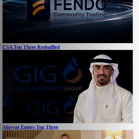
CSA Top Three Reshuffled
Alayyar Enters Top Three