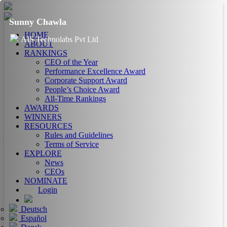
Sunny Chawla
HOME
AIS Technolabs Pvt Ltd
ABOUT
RANKINGS
CEO of the Year
Performance Excellence Award
Corporate Support Award
People’s Choice Award
All-Time Rankings
AWARDS
WINNERS
RESOURCES
Rules and Guidelines
Terms of Service
EXPLORE
News
CEOs
NOMINATE
Login
Deutsch
Español