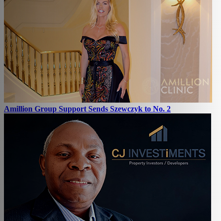
Amillion Group Support Sends Szewczyk to No. 2