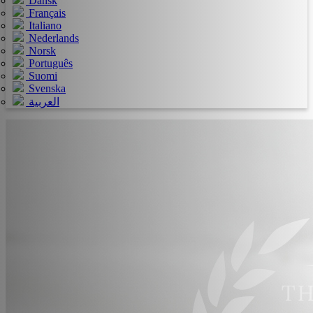
Dansk
Français
Italiano
Nederlands
Norsk
Português
Suomi
Svenska
العربية