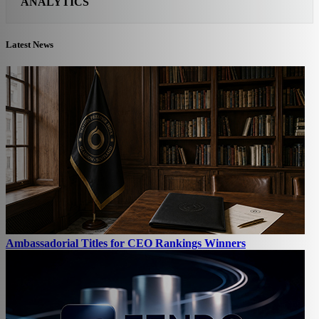
ANALYTICS
Latest News
Ambassadorial Titles for CEO Rankings Winners