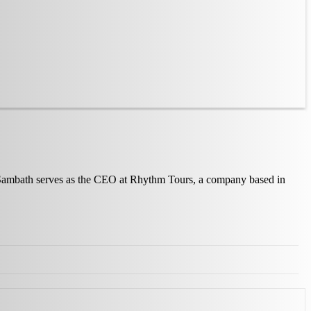
y, Sambath serves as the CEO at Rhythm Tours, a company based in