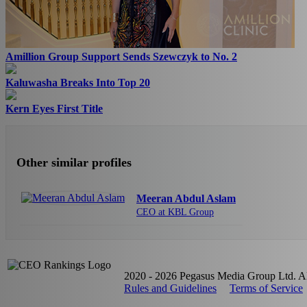
Amillion Group Support Sends Szewczyk to No. 2
Kaluwasha Breaks Into Top 20
Kern Eyes First Title
Other similar profiles
Meeran Abdul Aslam
CEO at KBL Group
2020 - 2026 Pegasus Media Group Ltd. All
Rules and Guidelines
Terms of Service