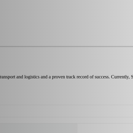
ransport and logistics and a proven track record of success. Currentl