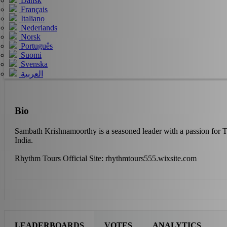
Dansk
Français
Italiano
Nederlands
Norsk
Português
Suomi
Svenska
العربية
Bio
Sambath Krishnamoorthy is a seasoned leader with a passion for T
India.
Rhythm Tours Official Site: rhythmtours555.wixsite.com
LEADERBOARDS
VOTES
ANALYTICS