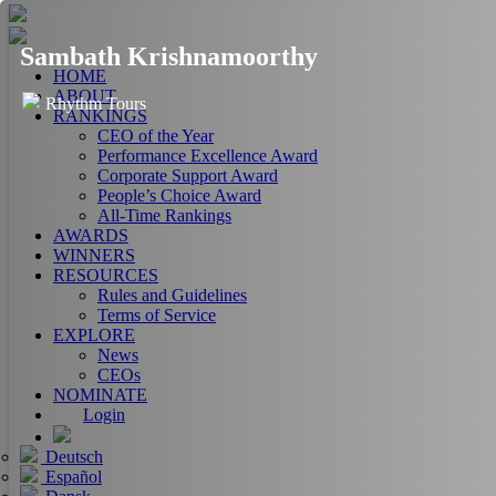
Sambath Krishnamoorthy
HOME
ABOUT
Rhythm Tours
RANKINGS
CEO of the Year
Performance Excellence Award
Corporate Support Award
People’s Choice Award
All-Time Rankings
AWARDS
WINNERS
RESOURCES
Rules and Guidelines
Terms of Service
EXPLORE
News
CEOs
NOMINATE
Login
Deutsch
Español