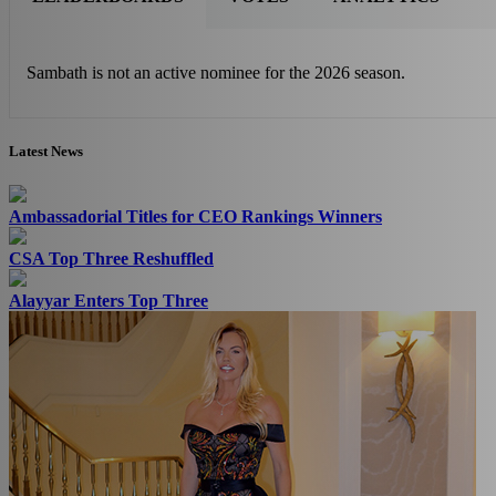
Sambath is not an active nominee for the 2026 season.
Latest News
Ambassadorial Titles for CEO Rankings Winners
CSA Top Three Reshuffled
Alayyar Enters Top Three