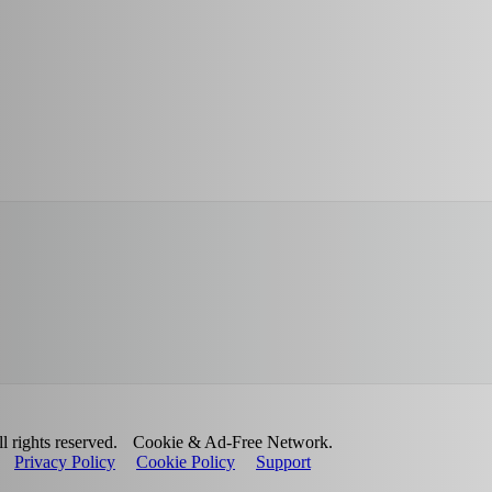
 rights reserved.
Cookie & Ad-Free Network.
Privacy Policy
Cookie Policy
Support