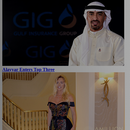
Alayyar Enters Top Three