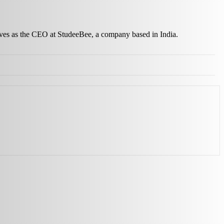
erves as the CEO at StudeeBee, a company based in India.