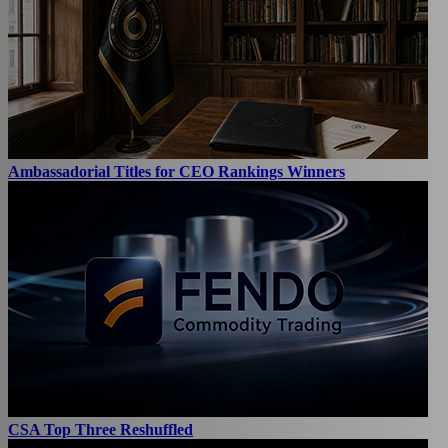
Ambassadorial Titles for CEO Rankings Winners
CSA Top Three Reshuffled