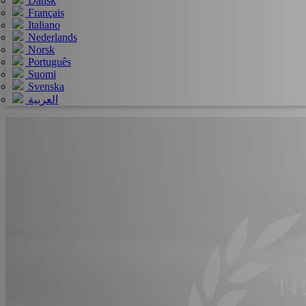
Dansk
Français
Italiano
Nederlands
Norsk
Português
Suomi
Svenska
العربية