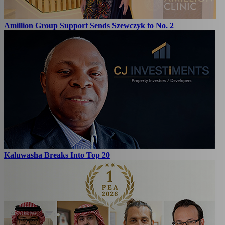
Amillion Group Support Sends Szewczyk to No. 2
Kaluwasha Breaks Into Top 20