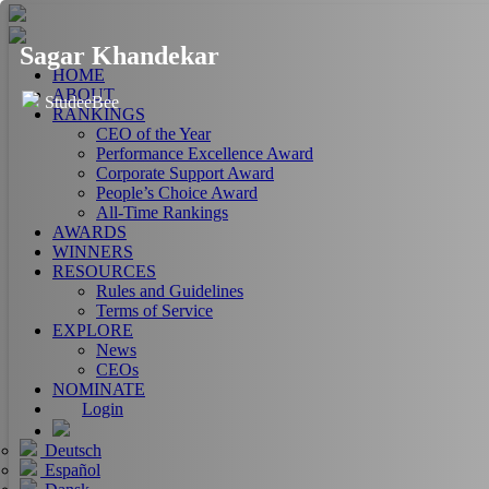
Sagar Khandekar
HOME
ABOUT
StudeeBee
RANKINGS
CEO of the Year
Performance Excellence Award
Corporate Support Award
People’s Choice Award
All-Time Rankings
AWARDS
WINNERS
RESOURCES
Rules and Guidelines
Terms of Service
EXPLORE
News
CEOs
NOMINATE
Login
Deutsch
Español