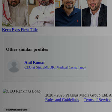
Kern Eyes First Title
Other similar profiles
Anil Kumar
CEO at StudyMEDIC Medical Consultancy
2020 - 2026 Pegasus Media Group Ltd. All
Rules and Guidelines
Terms of Service