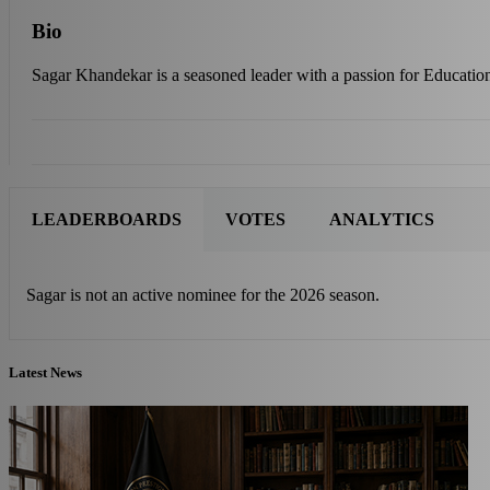
Bio
Sagar Khandekar is a seasoned leader with a passion for Education
LEADERBOARDS
VOTES
ANALYTICS
Sagar is not an active nominee for the 2026 season.
Latest News