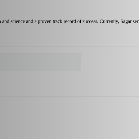
 and science and a proven track record of success. Currently, Sagar s