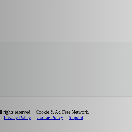
 rights reserved.
Cookie & Ad-Free Network.
Privacy Policy
Cookie Policy
Support