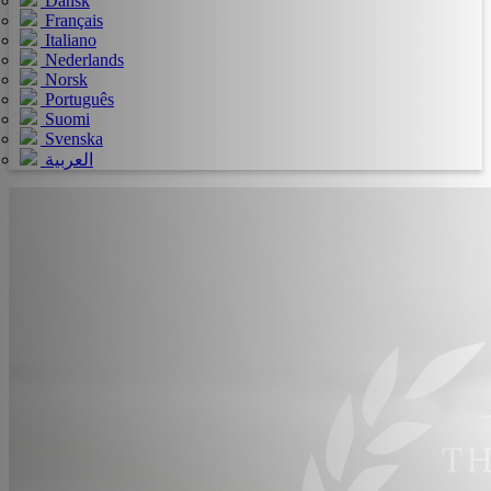
Dansk
Français
Italiano
Nederlands
Norsk
Português
Suomi
Svenska
العربية