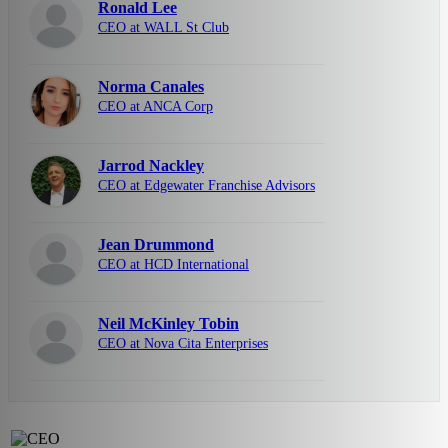
Ronald Lee
CEO at WALL St Club
Norma Canales
CEO at ANCA Corp
Jarrod Nackley
CEO at Edgewater Franchise Advisors
Jean Drummond
CEO at HCD International
Neil McKinley Tobin
CEO at Nova Cita Enterprises