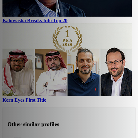
Kaluwasha Breaks Into Top 20
Kern Eyes First Title
Other similar profiles