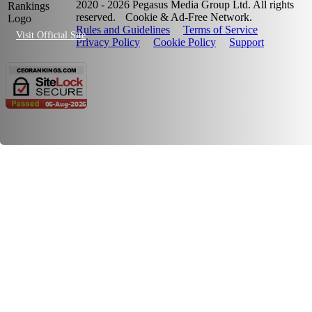
2020 - 2026 Pegasus Media Group Ltd. All rights
reserved.
Cookie & Ad-Free Network.
Rules and Guidelines
Terms of Service
Visit Official Site
Privacy Policy
Cookie Policy
Support