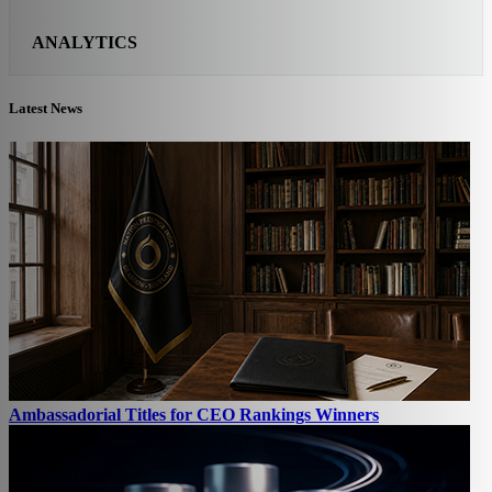
ANALYTICS
Latest News
Ambassadorial Titles for CEO Rankings Winners