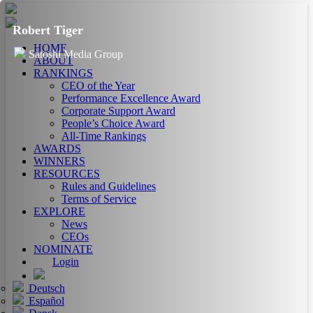
Robert Tiger
HOME
Satoshi Media Group
ABOUT
RANKINGS
CEO of the Year
Performance Excellence Award
Corporate Support Award
People’s Choice Award
All-Time Rankings
AWARDS
WINNERS
RESOURCES
Rules and Guidelines
Terms of Service
EXPLORE
News
CEOs
NOMINATE
Login
Deutsch
Español