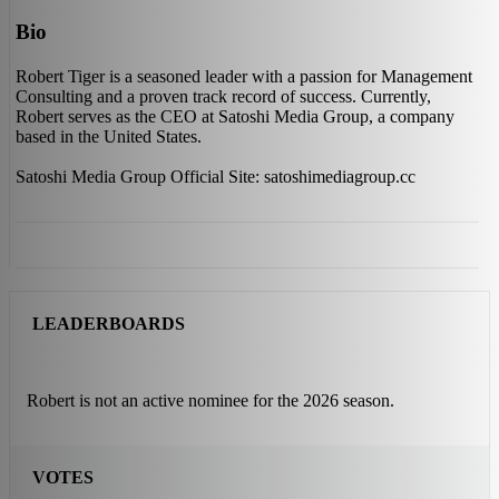
Bio
Robert Tiger is a seasoned leader with a passion for Management
Consulting and a proven track record of success. Currently,
Robert serves as the CEO at Satoshi Media Group, a company
based in the United States.
Satoshi Media Group Official Site: satoshimediagroup.cc
LEADERBOARDS
Robert is not an active nominee for the 2026 season.
VOTES