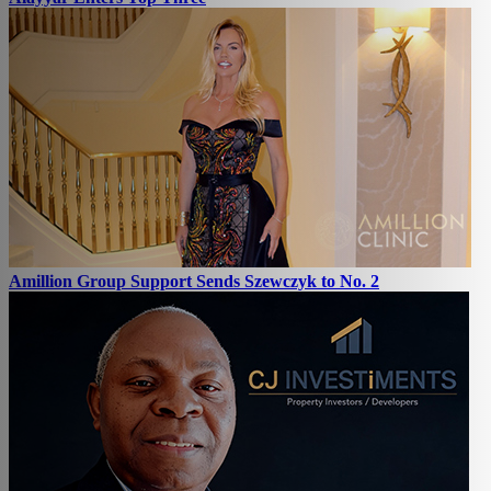
Amillion Group Support Sends Szewczyk to No. 2