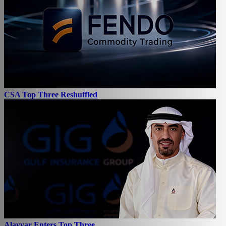
CSA Top Three Reshuffled
Alayyar Enters Top Three