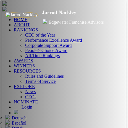
Jarrod Nackley
HOME
Edgewater Franchise Advisors
ABOUT
RANKINGS
CEO of the Year
Performance Excellence Award
Corporate Support Award
People’s Choice Award
All-Time Rankings
AWARDS
WINNERS
RESOURCES
Rules and Guidelines
Terms of Service
EXPLORE
News
CEOs
NOMINATE
Login
Deutsch
Español