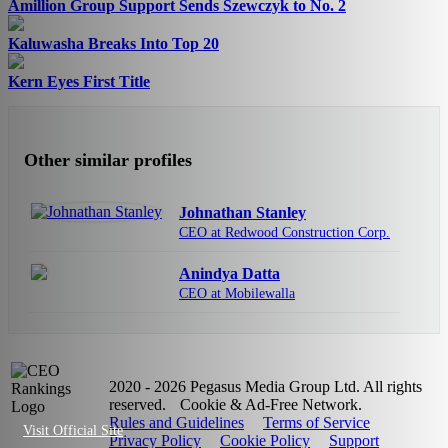
Amillion Group Support Sends Szewczyk to No. 2
Kaluwasha Breaks Into Top 20
Kern Eyes First Title
Other similar profiles
Johnathan Stanley
CEO at Redwood Construction Corp.
Anindya Datta
CEO at Mobilewalla
2020 - 2026 Pegasus Media Group Ltd. All rights
reserved.
Cookie & Ad-Free Network.
Rules and Guidelines
Terms of Service
Visit Official Site
Privacy Policy
Cookie Policy
Support