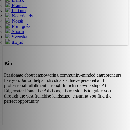
Dansk
Français
Italiano
Nederlands
Norsk
Português
Suomi
Svenska
العربية
Bio
Passionate about empowering community-minded entrepreneurs
like you, Jarrod helps individuals achieve personal and
professional fulfillment through franchise ownership. At
Edgewater Franchise Advisors, his mission is to guide you
through the vast franchise landscape, ensuring you find the
perfect opportunity.