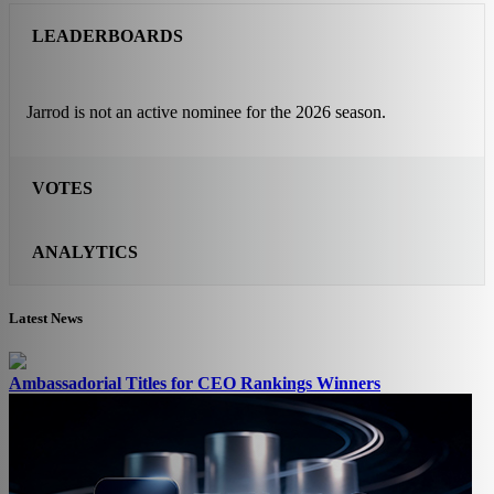
LEADERBOARDS
Jarrod is not an active nominee for the 2026 season.
VOTES
ANALYTICS
Latest News
Ambassadorial Titles for CEO Rankings Winners