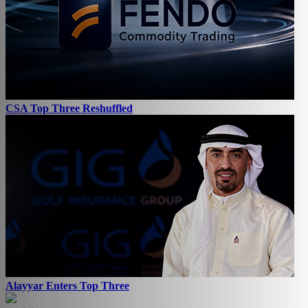
CSA Top Three Reshuffled
Alayyar Enters Top Three