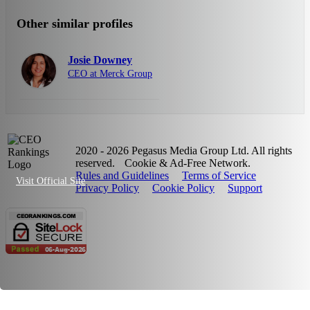
Other similar profiles
Josie Downey
CEO at Merck Group
2020 - 2026 Pegasus Media Group Ltd. All rights
reserved.
Cookie & Ad-Free Network.
Rules and Guidelines
Terms of Service
Visit Official Site
Privacy Policy
Cookie Policy
Support