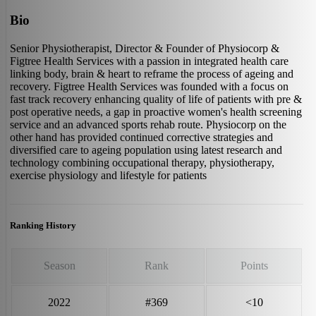
Bio
Senior Physiotherapist, Director & Founder of Physiocorp &
Figtree Health Services with a passion in integrated health care
linking body, brain & heart to reframe the process of ageing and
recovery. Figtree Health Services was founded with a focus on
fast track recovery enhancing quality of life of patients with pre &
post operative needs, a gap in proactive women's health screening
service and an advanced sports rehab route. Physiocorp on the
other hand has provided continued corrective strategies and
diversified care to ageing population using latest research and
technology combining occupational therapy, physiotherapy,
exercise physiology and lifestyle for patients
Ranking History
Season
Rank
Points
2022
#369
<10