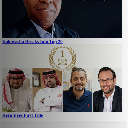
Kaluwasha Breaks Into Top 20
Kern Eyes First Title