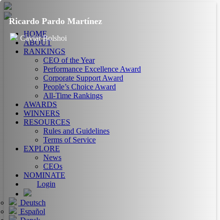
Ricardo Pardo Martínez
HOME
Caviar Bolshoi
ABOUT
RANKINGS
CEO of the Year
Performance Excellence Award
Corporate Support Award
People’s Choice Award
All-Time Rankings
AWARDS
WINNERS
RESOURCES
Rules and Guidelines
Terms of Service
EXPLORE
News
CEOs
NOMINATE
Login
Deutsch
Español