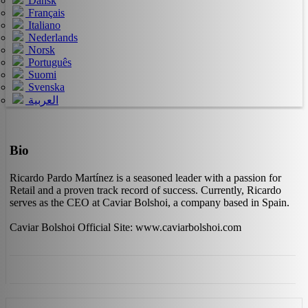
Dansk
Français
Italiano
Nederlands
Norsk
Português
Suomi
Svenska
العربية
Bio
Ricardo Pardo Martínez is a seasoned leader with a passion for
Retail and a proven track record of success. Currently, Ricardo
serves as the CEO at Caviar Bolshoi, a company based in Spain.
Caviar Bolshoi Official Site: www.caviarbolshoi.com