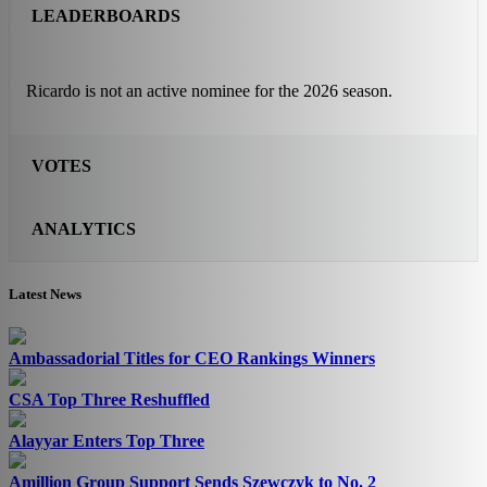
LEADERBOARDS
Ricardo is not an active nominee for the 2026 season.
VOTES
ANALYTICS
Latest News
Ambassadorial Titles for CEO Rankings Winners
CSA Top Three Reshuffled
Alayyar Enters Top Three
Amillion Group Support Sends Szewczyk to No. 2