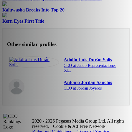
Kaluwasha Breaks Into Top 20
Kern Eyes First Title
Other similar profiles
Adolfo Luis Durán Solís
CEO at Juado Representaciones
S.L.
Antonio Jordan Sanchis
CEO at Jordan Joyeros
2020 - 2026 Pegasus Media Group Ltd. All rights
reserved.
Cookie & Ad-Free Network.
Rules and Guidelines
Terms of Service