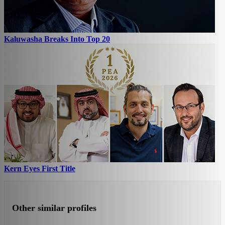
Kaluwasha Breaks Into Top 20
Kern Eyes First Title
Other similar profiles