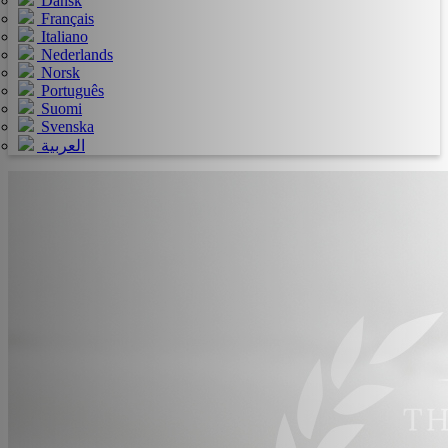
Dansk
Français
Italiano
Nederlands
Norsk
Português
Suomi
Svenska
العربية