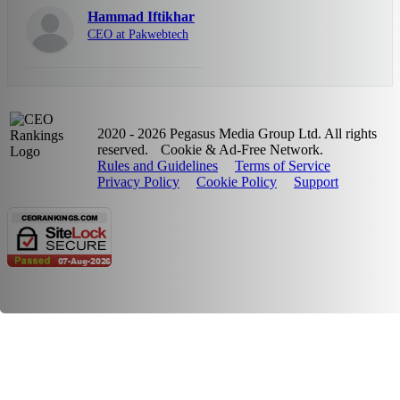
Hammad Iftikhar
CEO at Pakwebtech
2020 - 2026 Pegasus Media Group Ltd. All rights
reserved.
Cookie & Ad-Free Network.
Rules and Guidelines
Terms of Service
Privacy Policy
Cookie Policy
Support