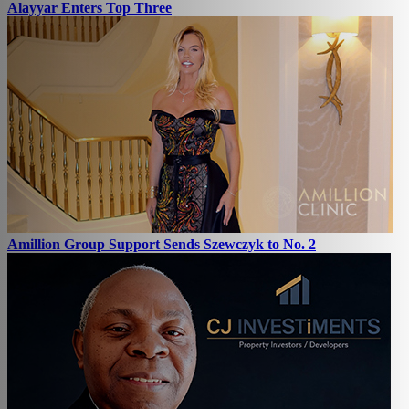
Alayyar Enters Top Three
Amillion Group Support Sends Szewczyk to No. 2