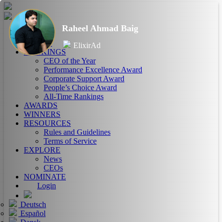
Raheel Ahmad Baig
HOME
ABOUT
ElixirAd
RANKINGS
CEO of the Year
Performance Excellence Award
Corporate Support Award
People’s Choice Award
All-Time Rankings
AWARDS
WINNERS
RESOURCES
Rules and Guidelines
Terms of Service
EXPLORE
News
CEOs
NOMINATE
Login
Deutsch
Español