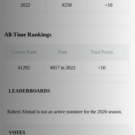
2022
#258
<10
All-Time Rankings
Current Rank
Peak
Total Points
#1292
#817 in 2022
<10
LEADERBOARDS
Raheel Ahmad is not an active nominee for the 2026 season.
VOTES