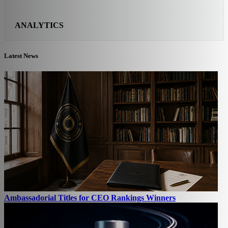
ANALYTICS
Latest News
Ambassadorial Titles for CEO Rankings Winners