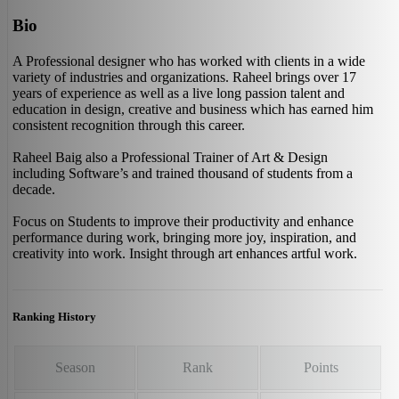
Bio
A Professional designer who has worked with clients in a wide
variety of industries and organizations. Raheel brings over 17
years of experience as well as a live long passion talent and
education in design, creative and business which has earned him
consistent recognition through this career.
Raheel Baig also a Professional Trainer of Art & Design
including Software’s and trained thousand of students from a
decade.
Focus on Students to improve their productivity and enhance
performance during work, bringing more joy, inspiration, and
creativity into work. Insight through art enhances artful work.
Ranking History
Season
Rank
Points