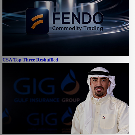
CSA Top Three Reshuffled