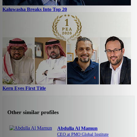
Kaluwasha Breaks Into Top 20
Kern Eyes First Title
Other similar profiles
Abdulla Al Mamun
CEO at PMO Global Institute