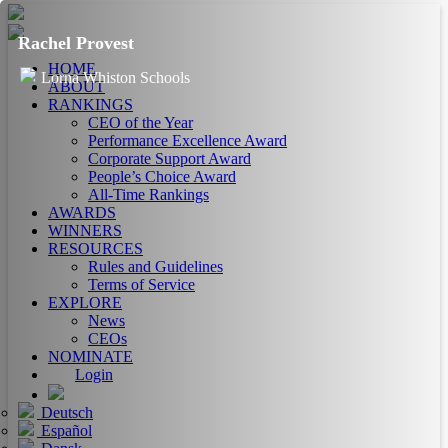
Rachel Provest
HOME
Lorna Whiston Schools
ABOUT
RANKINGS
CEO of the Year
Performance Excellence Award
Corporate Support Award
People’s Choice Award
All-Time Rankings
AWARDS
WINNERS
RESOURCES
Rules and Guidelines
Terms of Service
EXPLORE
News
CEOs
NOMINATE
Login
Deutsch
Español