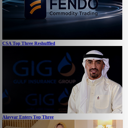
CSA Top Three Reshuffled
Alayyar Enters Top Three