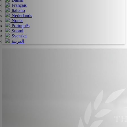
Dansk
Français
Italiano
Nederlands
Norsk
Português
Suomi
Svenska
العربية