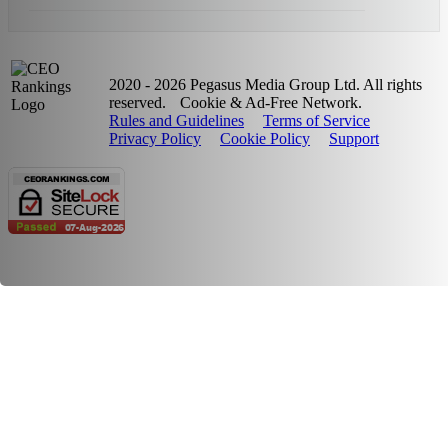
2020 - 2026 Pegasus Media Group Ltd. All rights
reserved.
Cookie & Ad-Free Network.
Rules and Guidelines
Terms of Service
Privacy Policy
Cookie Policy
Support