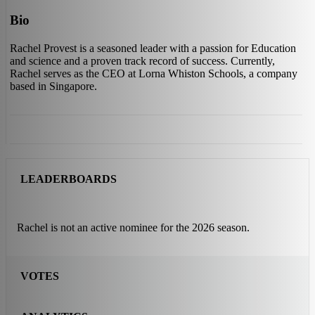
Bio
Rachel Provest is a seasoned leader with a passion for Education
and science and a proven track record of success. Currently,
Rachel serves as the CEO at Lorna Whiston Schools, a company
based in Singapore.
LEADERBOARDS
Rachel is not an active nominee for the 2026 season.
VOTES