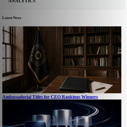
ANALYTICS
Latest News
Ambassadorial Titles for CEO Rankings Winners