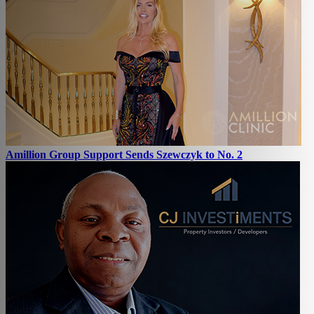
Amillion Group Support Sends Szewczyk to No. 2