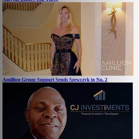
Amillion Group Support Sends Szewczyk to No. 2