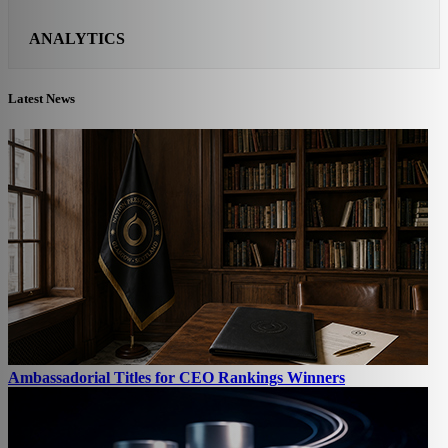
ANALYTICS
Latest News
Ambassadorial Titles for CEO Rankings Winners