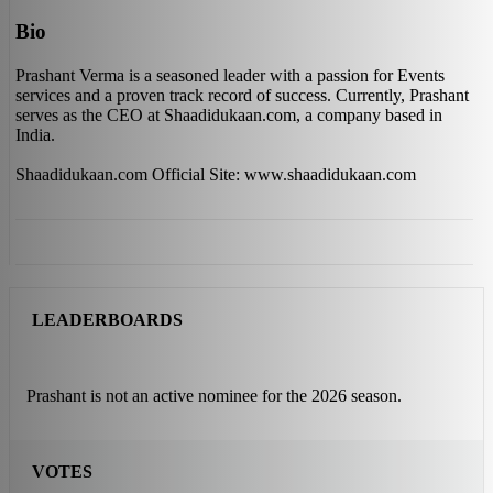
Bio
Prashant Verma is a seasoned leader with a passion for Events
services and a proven track record of success. Currently, Prashant
serves as the CEO at Shaadidukaan.com, a company based in
India.
Shaadidukaan.com Official Site: www.shaadidukaan.com
LEADERBOARDS
Prashant is not an active nominee for the 2026 season.
VOTES