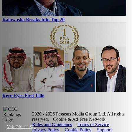
Kaluwasha Breaks Into Top 20
Kern Eyes First Title
2020 - 2026 Pegasus Media Group Ltd. All rights
reserved.
Cookie & Ad-Free Network.
Rules and Guidelines
Terms of Service
Visit Official Site
Privacy Policy
Cookie Policy
Support