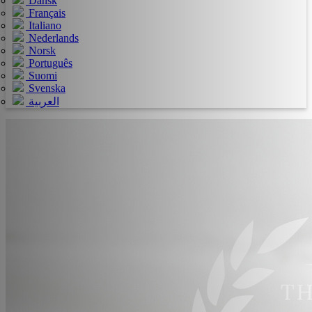
Dansk
Français
Italiano
Nederlands
Norsk
Português
Suomi
Svenska
العربية