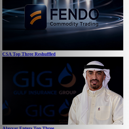
CSA Top Three Reshuffled
Alayyar Enters Top Three