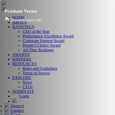
Prashant Verma
HOME
Shaadidukaan.com
ABOUT
RANKINGS
CEO of the Year
Performance Excellence Award
Corporate Support Award
People’s Choice Award
All-Time Rankings
AWARDS
WINNERS
RESOURCES
Rules and Guidelines
Terms of Service
EXPLORE
News
CEOs
NOMINATE
Login
Deutsch
Español