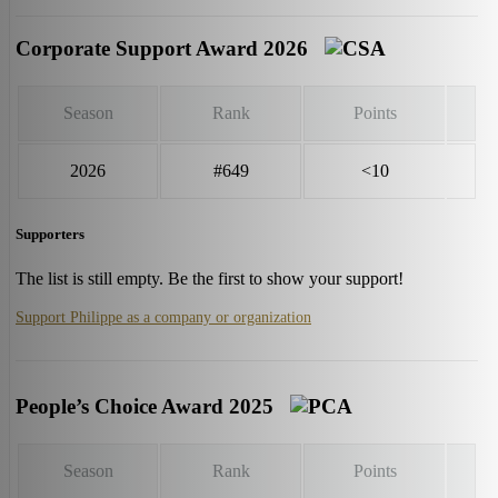
Corporate Support Award 2026
Season
Rank
Points
2026
#649
<10
Supporters
The list is still empty. Be the first to show your support!
Support Philippe as a company or organization
People’s Choice Award 2025
Season
Rank
Points