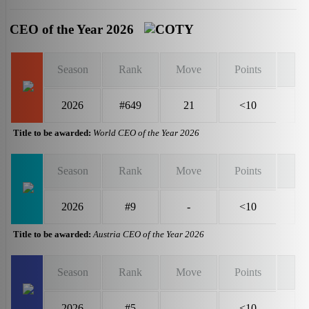
CEO of the Year 2026
Season
Rank
Move
Points
2026
#649
21
<10
Title to be awarded:
World CEO of the Year 2026
Season
Rank
Move
Points
2026
#9
-
<10
Title to be awarded:
Austria CEO of the Year 2026
Season
Rank
Move
Points
2026
#5
-
<10