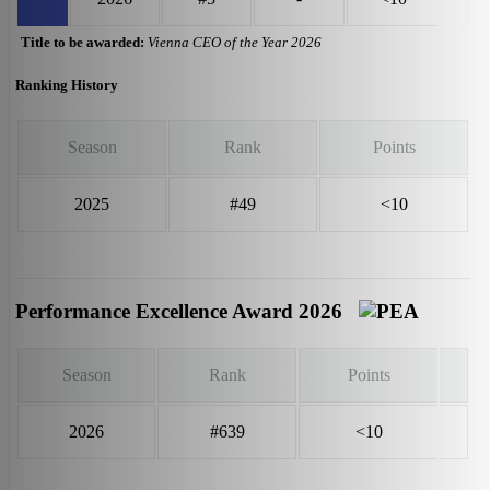
Title to be awarded:
Vienna CEO of the Year 2026
Ranking History
Season
Rank
Points
2025
#49
<10
Performance Excellence Award 2026
Season
Rank
Points
2026
#639
<10