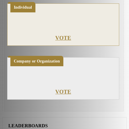
Individual
VOTE
Company or Organization
VOTE
LEADERBOARDS