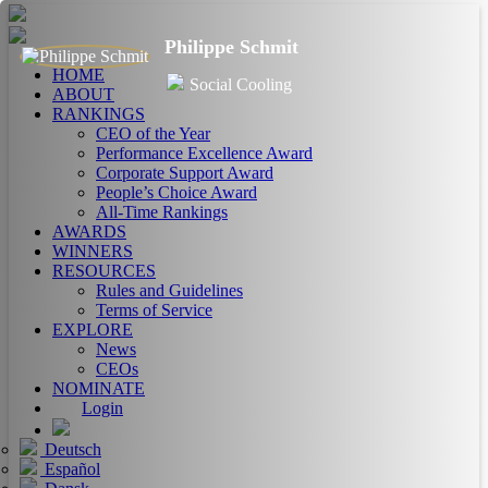
Philippe Schmit
HOME
Social Cooling
ABOUT
RANKINGS
CEO of the Year
Performance Excellence Award
Corporate Support Award
People’s Choice Award
All-Time Rankings
AWARDS
WINNERS
RESOURCES
Rules and Guidelines
Terms of Service
EXPLORE
News
CEOs
NOMINATE
Login
Deutsch
Español