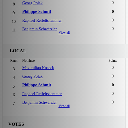
0
Georg Polak
8
Philippe Schmit
0
9
0
Raphael Reifeltshammer
10
0
Benjamin Schwärzler
11
View all
LOCAL
Rank
Nominee
Points
0
Maximilian Knaack
3
0
Georg Polak
4
Philippe Schmit
0
5
0
Raphael Reifeltshammer
6
0
Benjamin Schwärzler
7
View all
VOTES