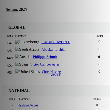
Season:
2025
GLOBAL
Rank
Nominee
Points
0
Stanislas LAVOREL
647
0
Abubker Ibrahim
648
Philippe Schmit
0
649
0
Víctor Campos Arias
650
0
Chris Husong
651
View all
NATIONAL
Rank
Nominee
Points
0
Rıdvan Şahin
7