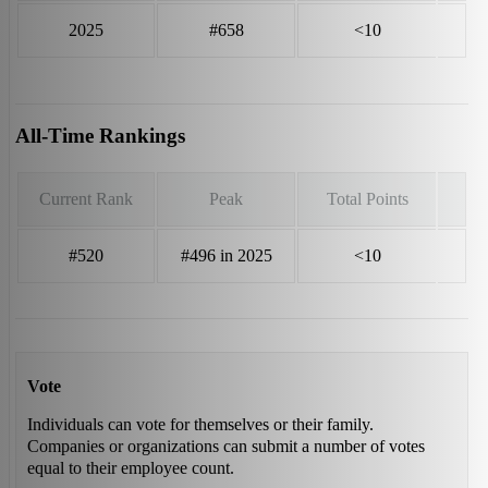
2025
#658
<10
All-Time Rankings
Current Rank
Peak
Total Points
#520
#496 in 2025
<10
Vote
Individuals can vote for themselves or their family.
Companies or organizations can submit a number of votes
equal to their employee count.