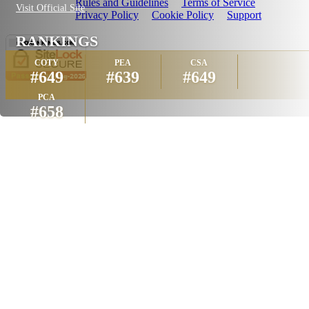
Rules and Guidelines
Terms of Service
Visit Official Site
Privacy Policy
Cookie Policy
Support
RANKINGS
COTY
PEA
CSA
#649
#639
#649
PCA
#658