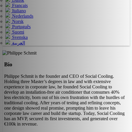
Dansk
Français
Italiano
Nederlands
Norsk
Português
Suomi
Svenska
العربية
Bio
Philippe Schmit is the founder and CEO of Social Cooling.
Holding three Master’s degrees in law and with extensive
experience in corporate law, he founded Social Cooling to
develop an installation‑free air conditioner that consumes 40%
less electricity, born out of his own frustration with the hurdles of
traditional cooling. After years of testing and refining concepts,
one design showed real promise, prompting him to leave his
corporate law career and build the startup. Today, Social Cooling
has an MVP, secured its first investments, and generated over
€100k in revenue.