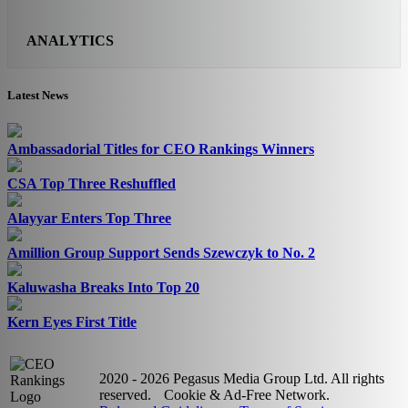
ANALYTICS
Latest News
Ambassadorial Titles for CEO Rankings Winners
CSA Top Three Reshuffled
Alayyar Enters Top Three
Amillion Group Support Sends Szewczyk to No. 2
Kaluwasha Breaks Into Top 20
Kern Eyes First Title
2020 - 2026 Pegasus Media Group Ltd. All rights
reserved.
Cookie & Ad-Free Network.