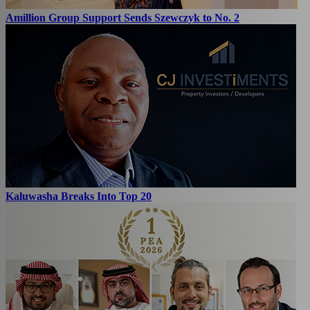
Amillion Group Support Sends Szewczyk to No. 2
Kaluwasha Breaks Into Top 20