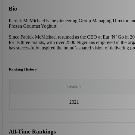
Bio
Patrick McMichael is the pioneering Group Managing Director and
Frozen Gourmet Yoghurt.
Since Patrick McMichael resumed as the CEO at Eat ‘N’ Go in 2018
for its three brands, with over 2500 Nigerians employed in the org
has successfully inspired the brand’s shared vision of delivering 
Ranking History
Season
2021
All-Time Rankings