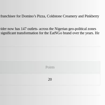
 franchisee for Domino’s Pizza, Coldstone Creamery and Pinkberry
er now has 147 outlets- across the Nigerian geo-political zones
r significant transformation for the EatNGo brand over the years. He
Points
20