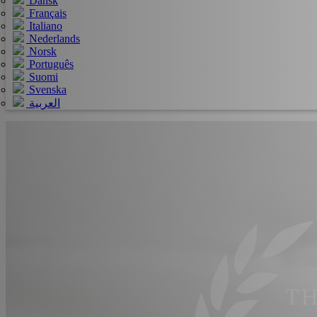
Dansk
Français
Italiano
Nederlands
Norsk
Português
Suomi
Svenska
العربية