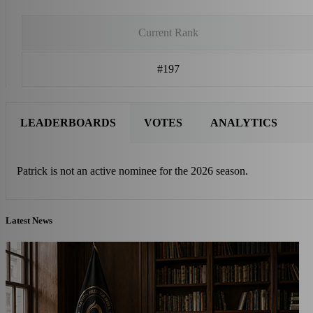
Current Rank
#197
LEADERBOARDS
VOTES
ANALYTICS
Patrick is not an active nominee for the 2026 season.
Latest News