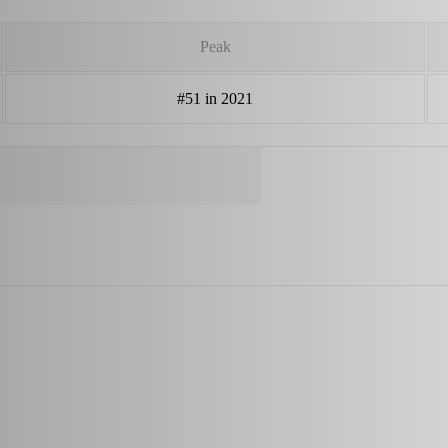
Peak
#51 in 2021