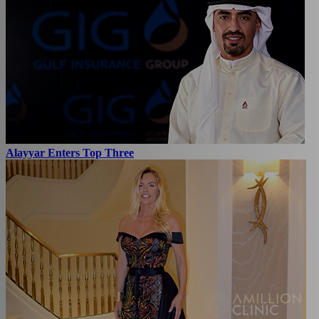
Alayyar Enters Top Three