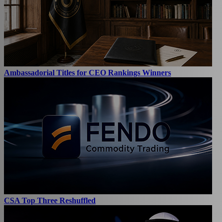
Ambassadorial Titles for CEO Rankings Winners
CSA Top Three Reshuffled