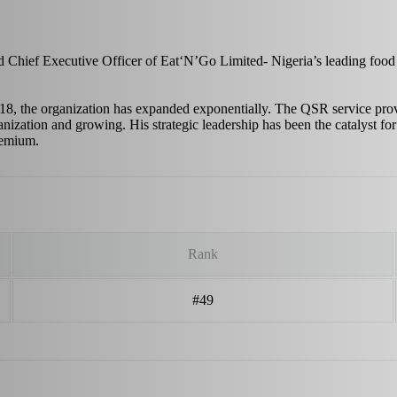
 Chief Executive Officer of Eat‘N’Go Limited- Nigeria’s leading food
, the organization has expanded exponentially. The QSR service provid
anization and growing. His strategic leadership has been the catalyst fo
premium.
Rank
#49