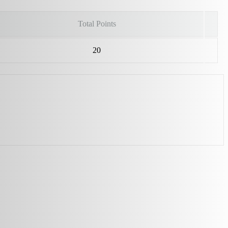
Total Points
20