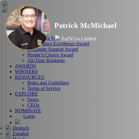
HOME
Patrick McMichael
ABOUT
RANKINGS
CEO of the Year
Eat'N'Go Limited
Performance Excellence Award
Corporate Support Award
People’s Choice Award
All-Time Rankings
AWARDS
WINNERS
RESOURCES
Rules and Guidelines
Terms of Service
EXPLORE
News
CEOs
NOMINATE
Login
Deutsch
Español