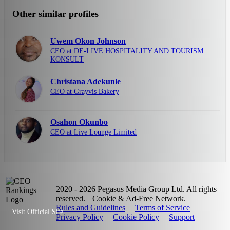
Other similar profiles
Uwem Okon Johnson
CEO at DE-LIVE HOSPITALITY AND TOURISM
KONSULT
Christana Adekunle
CEO at Grayvis Bakery
Osahon Okunbo
CEO at Live Lounge Limited
2020 - 2026 Pegasus Media Group Ltd. All rights
reserved.
Cookie & Ad-Free Network.
Rules and Guidelines
Terms of Service
Visit Official Site
Privacy Policy
Cookie Policy
Support