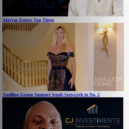
Alayyar Enters Top Three
Amillion Group Support Sends Szewczyk to No. 2