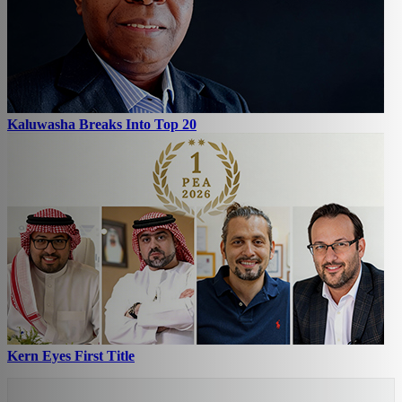
Kaluwasha Breaks Into Top 20
Kern Eyes First Title