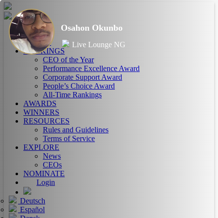
Osahon Okunbo
HOME
ABOUT
Live Lounge NG
RANKINGS
CEO of the Year
Performance Excellence Award
Corporate Support Award
People’s Choice Award
All-Time Rankings
AWARDS
WINNERS
RESOURCES
Rules and Guidelines
Terms of Service
EXPLORE
News
CEOs
NOMINATE
Login
Deutsch
Español