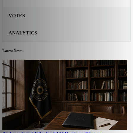
VOTES
ANALYTICS
Latest News