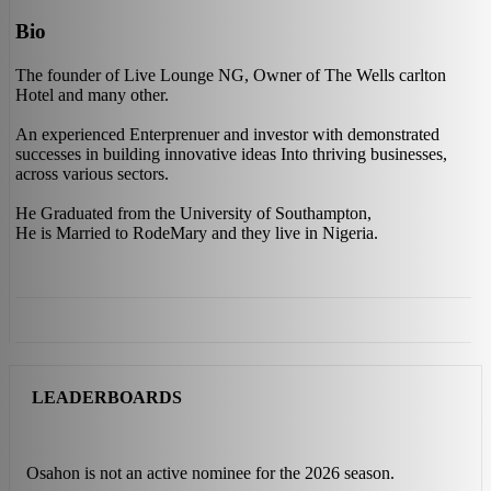
Bio
The founder of Live Lounge NG, Owner of The Wells carlton
Hotel and many other.
An experienced Enterprenuer and investor with demonstrated
successes in building innovative ideas Into thriving businesses,
across various sectors.
He Graduated from the University of Southampton,
He is Married to RodeMary and they live in Nigeria.
LEADERBOARDS
Osahon is not an active nominee for the 2026 season.