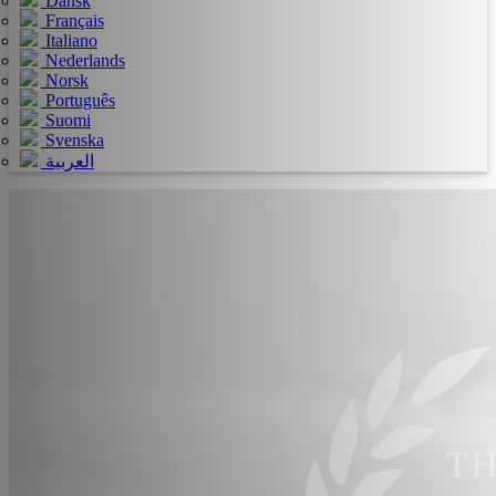
Dansk
Français
Italiano
Nederlands
Norsk
Português
Suomi
Svenska
العربية