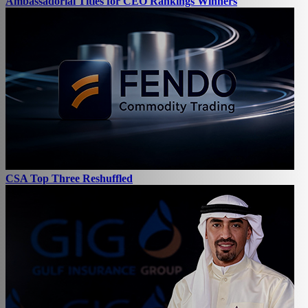
Ambassadorial Titles for CEO Rankings Winners
CSA Top Three Reshuffled