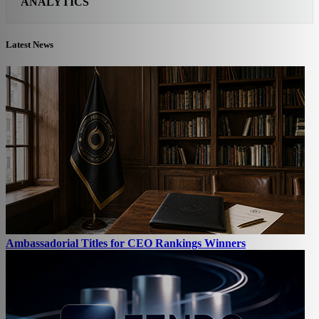
ANALYTICS
Latest News
Ambassadorial Titles for CEO Rankings Winners