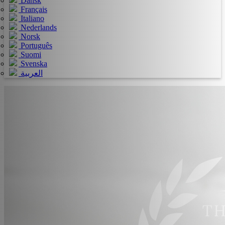
Dansk
Français
Italiano
Nederlands
Norsk
Português
Suomi
Svenska
العربية