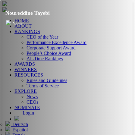
Noureddine Tayebi
HOME
Yassir
ABOUT
RANKINGS
CEO of the Year
Performance Excellence Award
Corporate Support Award
People’s Choice Award
All-Time Rankings
AWARDS
WINNERS
RESOURCES
Rules and Guidelines
Terms of Service
EXPLORE
News
CEOs
NOMINATE
Login
Deutsch
Español