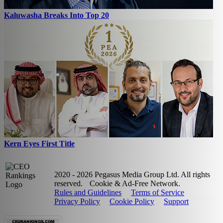
Kaluwasha Breaks Into Top 20
Kern Eyes First Title
2020 - 2026 Pegasus Media Group Ltd. All rights
reserved.
Cookie & Ad-Free Network.
Rules and Guidelines
Terms of Service
Privacy Policy
Cookie Policy
Support