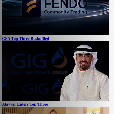
CSA Top Three Reshuffled
Alayyar Enters Top Three