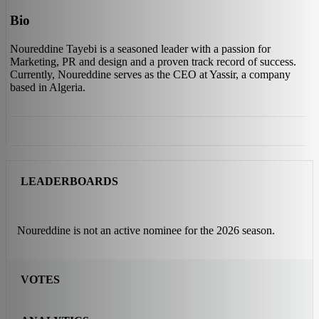
Bio
Noureddine Tayebi is a seasoned leader with a passion for
Marketing, PR and design and a proven track record of success.
Currently, Noureddine serves as the CEO at Yassir, a company
based in Algeria.
LEADERBOARDS
Noureddine is not an active nominee for the 2026 season.
VOTES