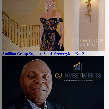
Amillion Group Support Sends Szewczyk to No. 2