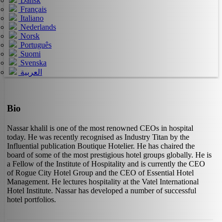
Dansk
Français
Italiano
Nederlands
Norsk
Português
Suomi
Svenska
العربية
Bio
Nassar khalil is one of the most renowned CEOs in hospital
today. He was recently recognised as Industry Titan by the
Influential publication Boutique Hotelier. He has chaired the
board of some of the most prestigious hotel groups globally. He is
a Fellow of the Institute of Hospitality and is currently the CEO
of Rogue City Hotel Group and the CEO of Essential Hotel
Management. He lectures hospitality at the Vatel International
Hotel Institute. Nassar has developed a number of successful
hotel portfolios.