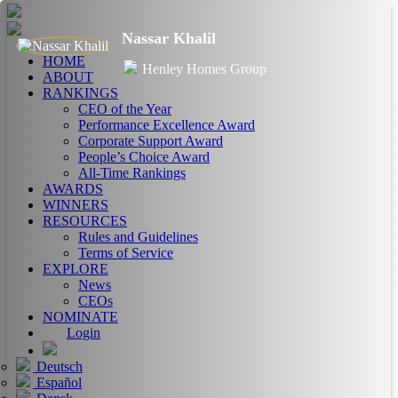
Nassar Khalil
HOME
Henley Homes Group
ABOUT
RANKINGS
CEO of the Year
Performance Excellence Award
Corporate Support Award
People’s Choice Award
All-Time Rankings
AWARDS
WINNERS
RESOURCES
Rules and Guidelines
Terms of Service
EXPLORE
News
CEOs
NOMINATE
Login
Deutsch
Español