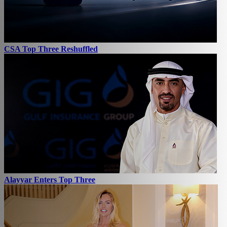
CSA Top Three Reshuffled
Alayyar Enters Top Three