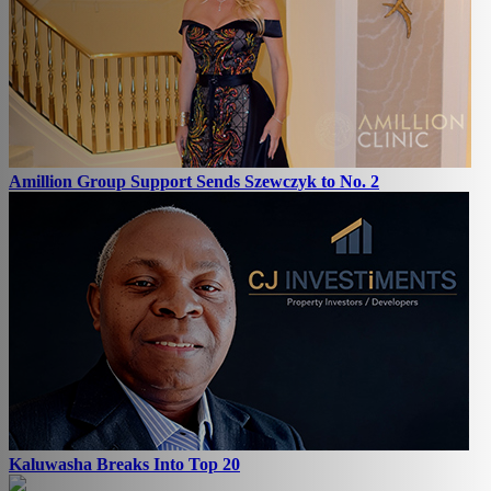
Amillion Group Support Sends Szewczyk to No. 2
Kaluwasha Breaks Into Top 20