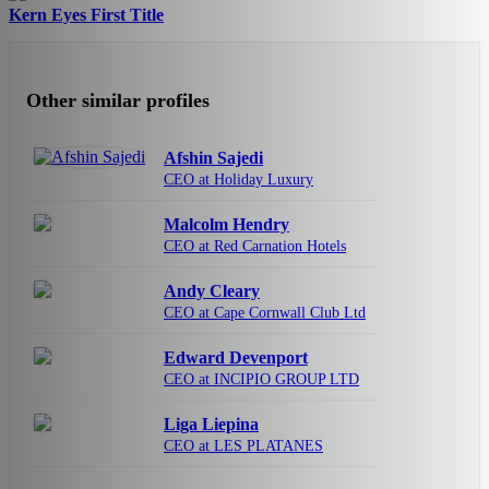
Kern Eyes First Title
Other similar profiles
Afshin Sajedi
CEO at Holiday Luxury
Malcolm Hendry
CEO at Red Carnation Hotels
Andy Cleary
CEO at Cape Cornwall Club Ltd
Edward Devenport
CEO at INCIPIO GROUP LTD
Liga Liepina
CEO at LES PLATANES