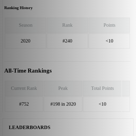
Ranking History
Season
Rank
Points
2020
#240
<10
All-Time Rankings
Current Rank
Peak
Total Points
#752
#198 in 2020
<10
LEADERBOARDS