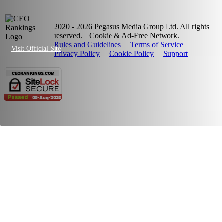
2020 - 2026 Pegasus Media Group Ltd. All rights
reserved.
Cookie & Ad-Free Network.
Rules and Guidelines
Terms of Service
Visit Official Site
Privacy Policy
Cookie Policy
Support