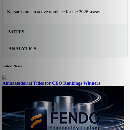
Nassar is not an active nominee for the 2026 season.
VOTES
ANALYTICS
Latest News
Ambassadorial Titles for CEO Rankings Winners