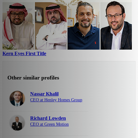
Kern Eyes First Title
Other similar profiles
Nassar Khalil
CEO at Henley Homes Group
Richard Lowden
CEO at Green Motion