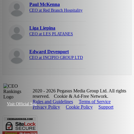
Paul McKenna
CEO at Red Branch Hospitality
Liga Liepina
CEO at LES PLATANES
Edward Devenport
CEO at INCIPIO GROUP LTD
2020 - 2026 Pegasus Media Group Ltd. All rights
reserved.
Cookie & Ad-Free Network.
Rules and Guidelines
Terms of Service
Visit Official Site
Privacy Policy
Cookie Policy
Support