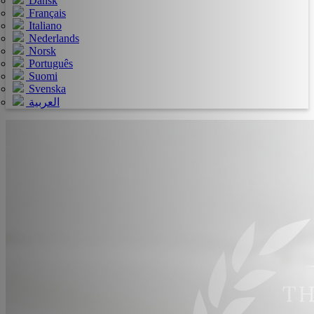
Dansk
Français
Italiano
Nederlands
Norsk
Português
Suomi
Svenska
العربية