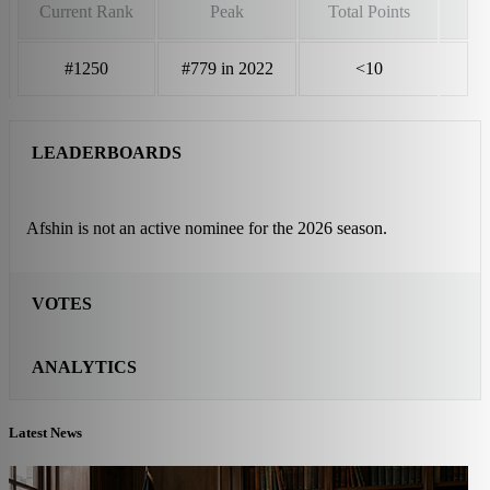
Current Rank
Peak
Total Points
#1250
#779 in 2022
<10
LEADERBOARDS
Afshin is not an active nominee for the 2026 season.
VOTES
ANALYTICS
Latest News