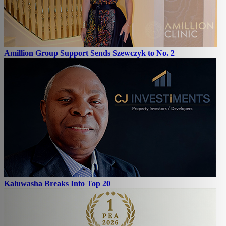
Amillion Group Support Sends Szewczyk to No. 2
Kaluwasha Breaks Into Top 20