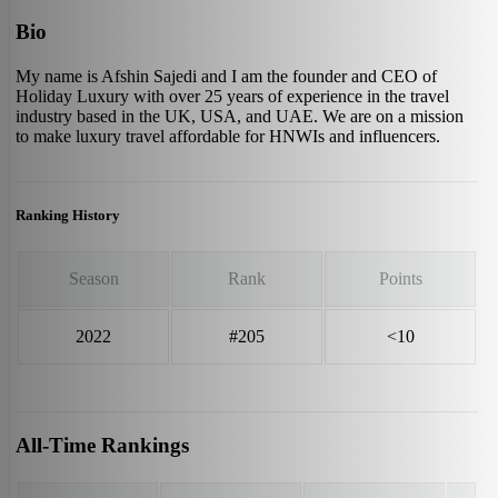
Bio
My name is Afshin Sajedi and I am the founder and CEO of
Holiday Luxury with over 25 years of experience in the travel
industry based in the UK, USA, and UAE. We are on a mission
to make luxury travel affordable for HNWIs and influencers.
Ranking History
Season
Rank
Points
2022
#205
<10
All-Time Rankings