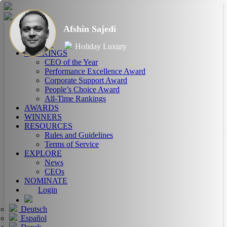
Afshin Sajedi
HOME
ABOUT
Holiday Luxury
RANKINGS
CEO of the Year
Performance Excellence Award
Corporate Support Award
People’s Choice Award
All-Time Rankings
AWARDS
WINNERS
RESOURCES
Rules and Guidelines
Terms of Service
EXPLORE
News
CEOs
NOMINATE
Login
Deutsch
Español