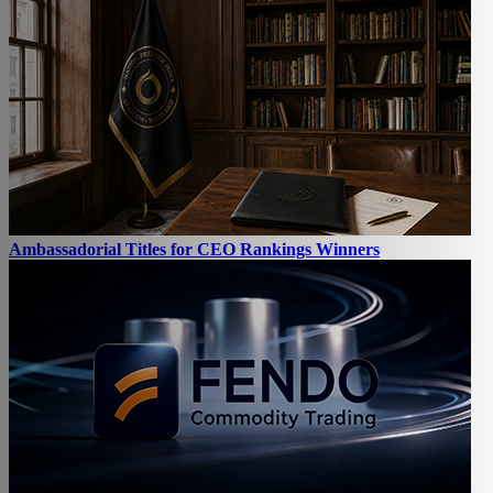
Ambassadorial Titles for CEO Rankings Winners