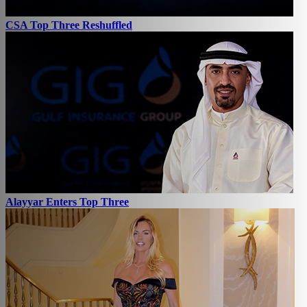
CSA Top Three Reshuffled
Alayyar Enters Top Three