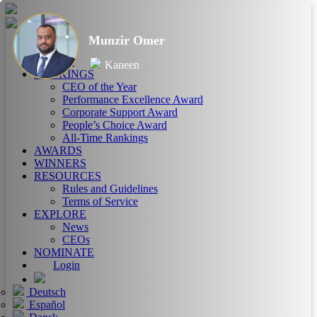
Munzir Omer
HOME
ABOUT
Kaneen
RANKINGS
CEO of the Year
Performance Excellence Award
Corporate Support Award
People’s Choice Award
All-Time Rankings
AWARDS
WINNERS
RESOURCES
Rules and Guidelines
Terms of Service
EXPLORE
News
CEOs
NOMINATE
Login
Deutsch
Español