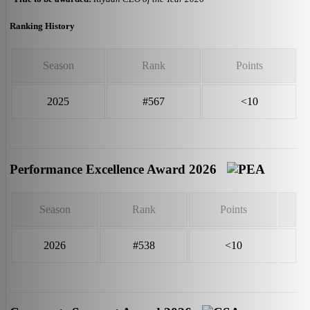
Ranking History
Season
Rank
Points
2025
#567
<10
Performance Excellence Award 2026
Season
Rank
Points
2026
#538
<10