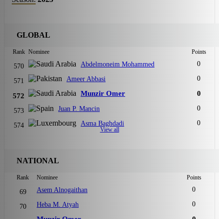
GLOBAL
Rank
Nominee
Points
0
Abdelmoneim Mohammed
570
0
Ameer Abbasi
571
Munzir Omer
0
572
0
Juan P. Mancin
573
0
Asma Baghdadi
574
View all
NATIONAL
Rank
Nominee
Points
0
Asem Alnogaithan
69
0
Heba M. Atyah
70
Munzir Omer
0