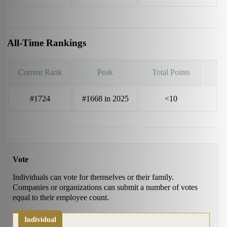
All-Time Rankings
Current Rank
Peak
Total Points
#1724
#1668 in 2025
<10
Vote
Individuals can vote for themselves or their family.
Companies or organizations can submit a number of votes
equal to their employee count.
Individual