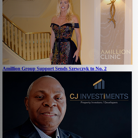
Amillion Group Support Sends Szewczyk to No. 2