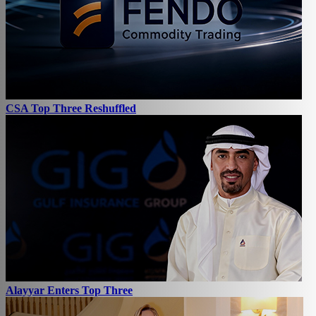
CSA Top Three Reshuffled
Alayyar Enters Top Three