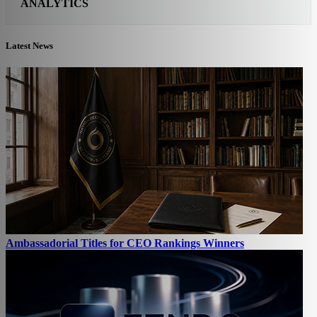
ANALYTICS
Latest News
Ambassadorial Titles for CEO Rankings Winners