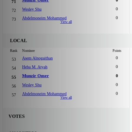
71
0
Wesley Shu
72
0
Abdelmoneim Mohammed
73
View all
LOCAL
Rank
Nominee
Points
0
Asem Alnogaithan
53
0
Heba M. Atyah
54
Munzir Omer
0
55
0
Wesley Shu
56
0
Abdelmoneim Mohammed
57
View all
VOTES