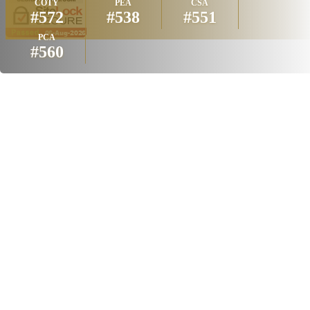
COTY
PEA
CSA
#572
#538
#551
PCA
#560