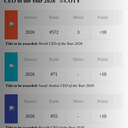
CEO of the Year 2026
Season
Rank
Move
Points
2026
#572
3
<10
Title to be awarded:
World CEO of the Year 2026
Season
Rank
Move
Points
2026
#71
-
<10
Title to be awarded:
Saudi Arabia CEO of the Year 2026
Season
Rank
Move
Points
2026
#55
-
<10
Title to be awarded:
Riyadh CEO of the Year 2026