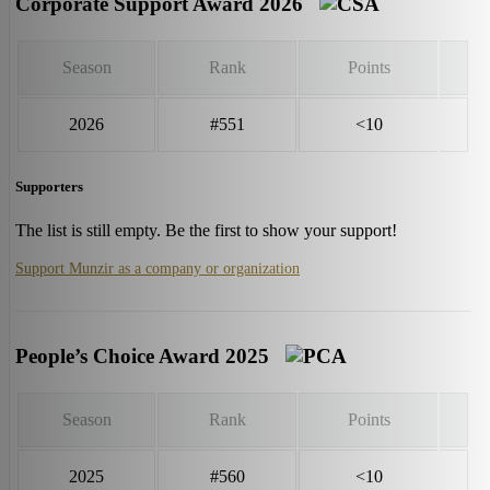
Corporate Support Award 2026
Season
Rank
Points
2026
#551
<10
Supporters
The list is still empty. Be the first to show your support!
Support Munzir as a company or organization
People’s Choice Award 2025
Season
Rank
Points
2025
#560
<10