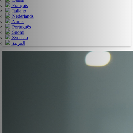
Dansk
Français
Italiano
Nederlands
Norsk
Português
Suomi
Svenska
العربية