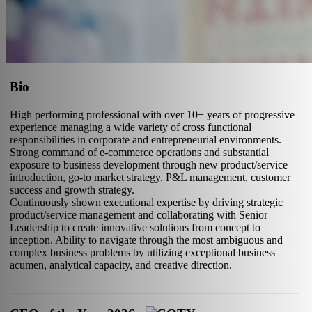
Bio
High performing professional with over 10+ years of progressive
experience managing a wide variety of cross functional
responsibilities in corporate and entrepreneurial environments.
Strong command of e-commerce operations and substantial
exposure to business development through new product/service
introduction, go-to market strategy, P&L management, customer
success and growth strategy.
Continuously shown executional expertise by driving strategic
product/service management and collaborating with Senior
Leadership to create innovative solutions from concept to
inception. Ability to navigate through the most ambiguous and
complex business problems by utilizing exceptional business
acumen, analytical capacity, and creative direction.