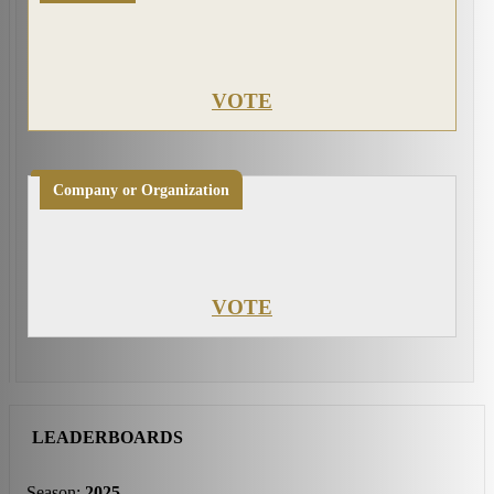
VOTE
Company or Organization
VOTE
LEADERBOARDS
Season:
2025