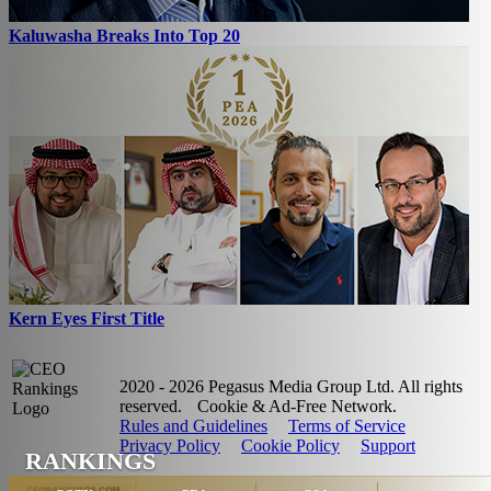
Kaluwasha Breaks Into Top 20
Kern Eyes First Title
2020 - 2026 Pegasus Media Group Ltd. All rights
reserved.
Cookie & Ad-Free Network.
Rules and Guidelines
Terms of Service
Privacy Policy
Cookie Policy
Support
RANKINGS