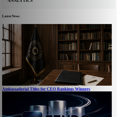
ANALYTICS
Latest News
Ambassadorial Titles for CEO Rankings Winners