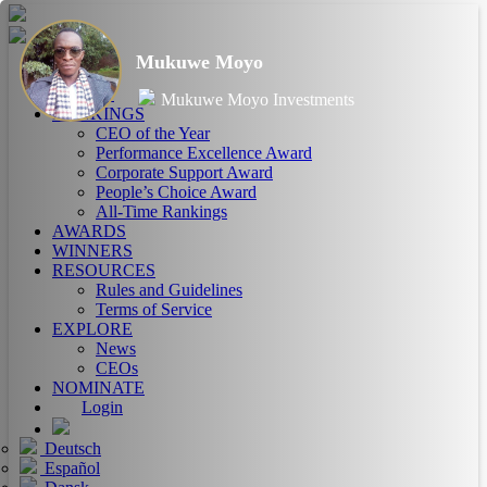
Mukuwe Moyo
HOME
ABOUT
Mukuwe Moyo Investments
RANKINGS
CEO of the Year
Performance Excellence Award
Corporate Support Award
People’s Choice Award
All-Time Rankings
AWARDS
WINNERS
RESOURCES
Rules and Guidelines
Terms of Service
EXPLORE
News
CEOs
NOMINATE
Login
Deutsch
Español