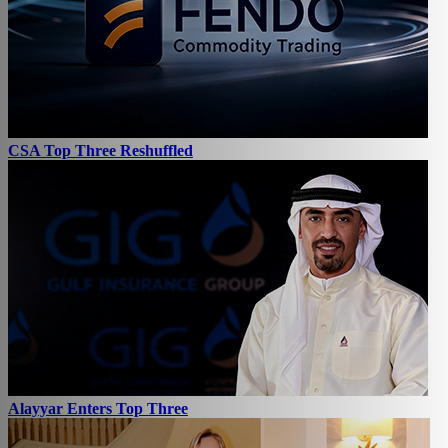
CSA Top Three Reshuffled
Alayyar Enters Top Three