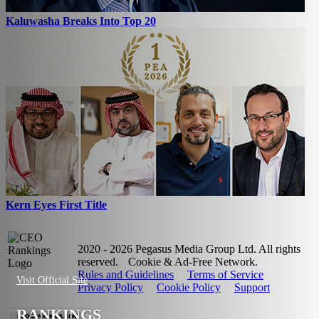
Kaluwasha Breaks Into Top 20
Kern Eyes First Title
2020 - 2026 Pegasus Media Group Ltd. All rights
reserved.
Cookie & Ad-Free Network.
Rules and Guidelines
Terms of Service
Visit Official Site
Privacy Policy
Cookie Policy
Support
RANKINGS