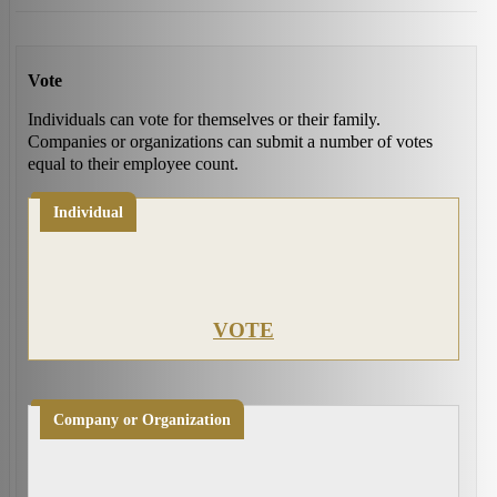
Vote
Individuals can vote for themselves or their family.
Companies or organizations can submit a number of votes
equal to their employee count.
Individual
VOTE
Company or Organization