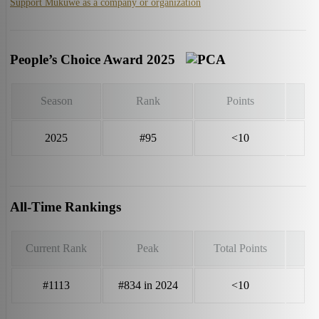
Support Mukuwe as a company or organization
People’s Choice Award 2025
Season
Rank
Points
2025
#95
<10
All-Time Rankings
Current Rank
Peak
Total Points
#1113
#834 in 2024
<10