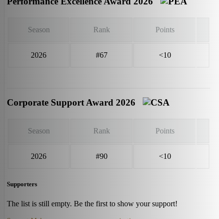
Performance Excellence Award 2026
Season
Rank
Points
2026
#67
<10
Corporate Support Award 2026
Season
Rank
Points
2026
#90
<10
Supporters
The list is still empty. Be the first to show your support!