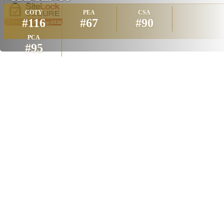
COTY
PEA
CSA
#116
#67
#90
PCA
#95