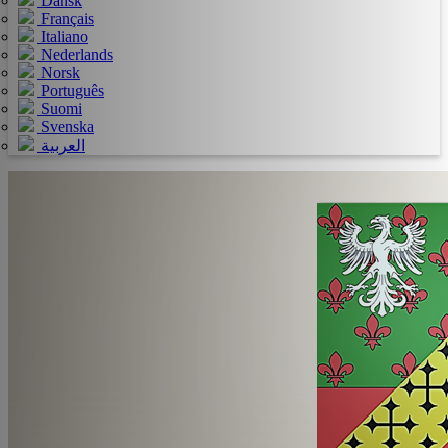
Dansk
Français
Italiano
Nederlands
Norsk
Português
Suomi
Svenska
العربية