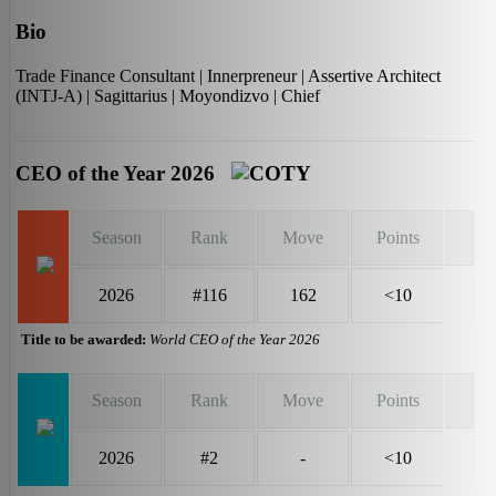
Bio
Trade Finance Consultant | Innerpreneur | Assertive Architect
(INTJ-A) | Sagittarius | Moyondizvo | Chief
CEO of the Year 2026
Season
Rank
Move
Points
2026
#116
162
<10
Title to be awarded:
World CEO of the Year 2026
Season
Rank
Move
Points
2026
#2
-
<10