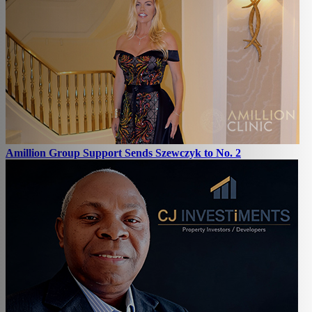
Amillion Group Support Sends Szewczyk to No. 2