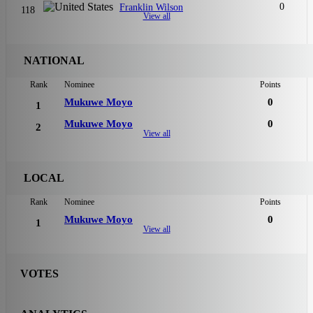
0
Franklin Wilson
118
View all
NATIONAL
Rank
Nominee
Points
Mukuwe Moyo
0
1
Mukuwe Moyo
0
2
View all
LOCAL
Rank
Nominee
Points
Mukuwe Moyo
0
1
View all
VOTES