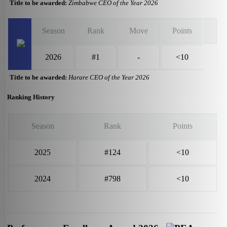
Title to be awarded:
Zimbabwe CEO of the Year 2026
Season
Rank
Move
Points
2026
#1
-
<10
Title to be awarded:
Harare CEO of the Year 2026
Ranking History
Season
Rank
Points
2025
#124
<10
2024
#798
<10