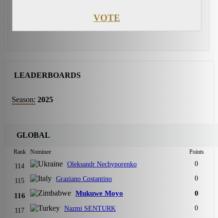
VOTE
LEADERBOARDS
Season:
2025
GLOBAL
Rank
Nominee
Points
0
Oleksandr Nechyporenko
114
0
Graziano Costantino
115
Mukuwe Moyo
0
116
0
Nazmi SENTURK
117