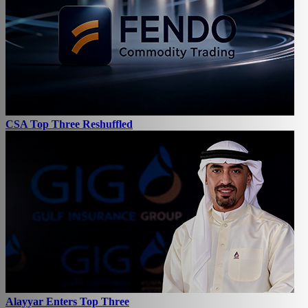
CSA Top Three Reshuffled
Alayyar Enters Top Three