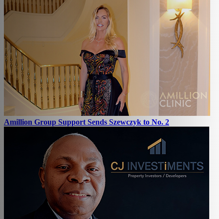
Amillion Group Support Sends Szewczyk to No. 2