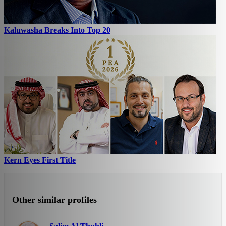
Kaluwasha Breaks Into Top 20
Kern Eyes First Title
Other similar profiles