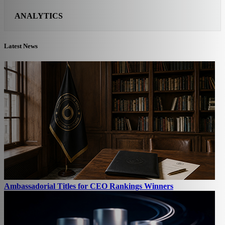
ANALYTICS
Latest News
Ambassadorial Titles for CEO Rankings Winners