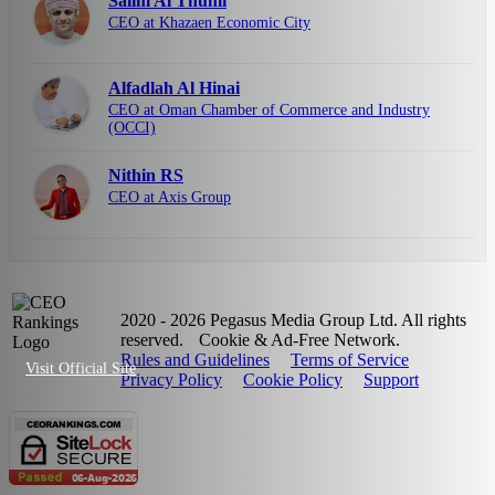
Salim Al Thuhli
CEO at Khazaen Economic City
Alfadlah Al Hinai
CEO at Oman Chamber of Commerce and Industry
(OCCI)
Nithin RS
CEO at Axis Group
2020 - 2026 Pegasus Media Group Ltd. All rights
reserved.
Cookie & Ad-Free Network.
Rules and Guidelines
Terms of Service
Visit Official Site
Privacy Policy
Cookie Policy
Support