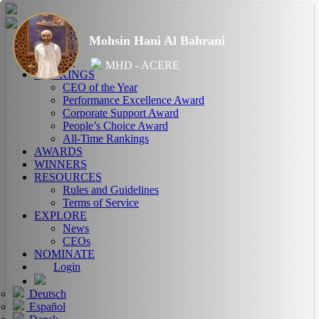
Mohsin Hani Al Bahrani
HOME
ABOUT
MHD - ACERE
RANKINGS
CEO of the Year
Performance Excellence Award
Corporate Support Award
People’s Choice Award
All-Time Rankings
AWARDS
WINNERS
RESOURCES
Rules and Guidelines
Terms of Service
EXPLORE
News
CEOs
NOMINATE
Login
Deutsch
Español