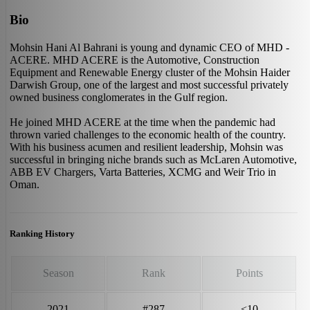
Bio
Mohsin Hani Al Bahrani is young and dynamic CEO of MHD -
ACERE. MHD ACERE is the Automotive, Construction
Equipment and Renewable Energy cluster of the Mohsin Haider
Darwish Group, one of the largest and most successful privately
owned business conglomerates in the Gulf region.
He joined MHD ACERE at the time when the pandemic had
thrown varied challenges to the economic health of the country.
With his business acumen and resilient leadership, Mohsin was
successful in bringing niche brands such as McLaren Automotive,
ABB EV Chargers, Varta Batteries, XCMG and Weir Trio in
Oman.
Ranking History
Season
Rank
Points
2021
#287
<10