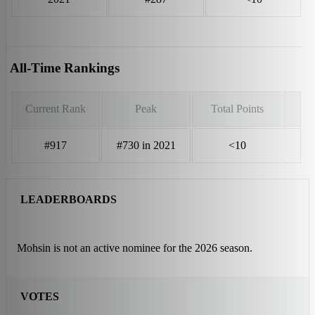
All-Time Rankings
Current Rank
Peak
Total Points
#917
#730 in 2021
<10
LEADERBOARDS
Mohsin is not an active nominee for the 2026 season.
VOTES