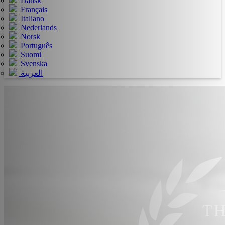
Dansk
Français
Italiano
Nederlands
Norsk
Português
Suomi
Svenska
العربية