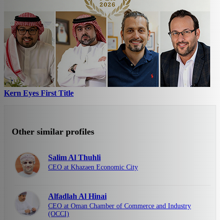
Kern Eyes First Title
Other similar profiles
Salim Al Thuhli
CEO at Khazaen Economic City
Alfadlah Al Hinai
CEO at Oman Chamber of Commerce and Industry
(OCCI)