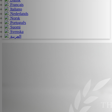
Dansk
Français
Italiano
Nederlands
Norsk
Português
Suomi
Svenska
العربية