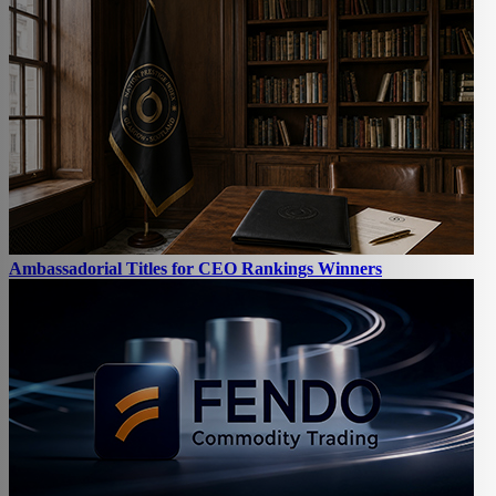
Ambassadorial Titles for CEO Rankings Winners