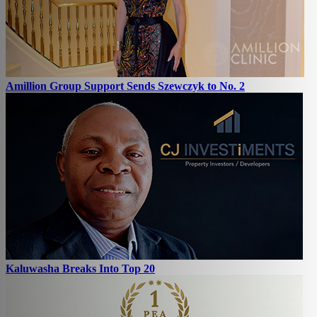
Amillion Group Support Sends Szewczyk to No. 2
Kaluwasha Breaks Into Top 20