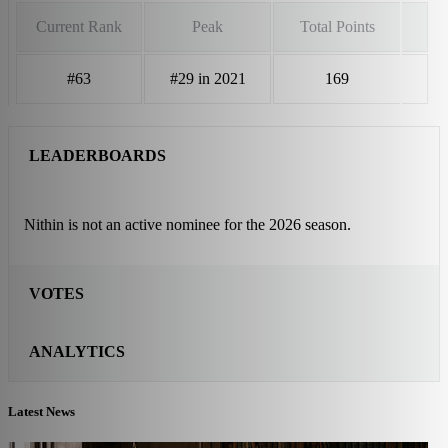
Current Rank
Peak
Total Points
#63
#29 in 2021
169
LEADERBOARDS
Nithin is not an active nominee for the 2026 season.
VOTES
ANALYTICS
Latest News