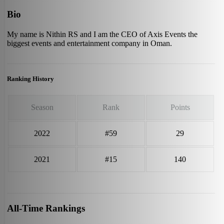
Bio
My name is Nithin RS and I am the CEO of Axis Events the
biggest events and entertainment company in Oman.
Ranking History
Season
Rank
Points
2022
#59
29
2021
#15
140
All-Time Rankings