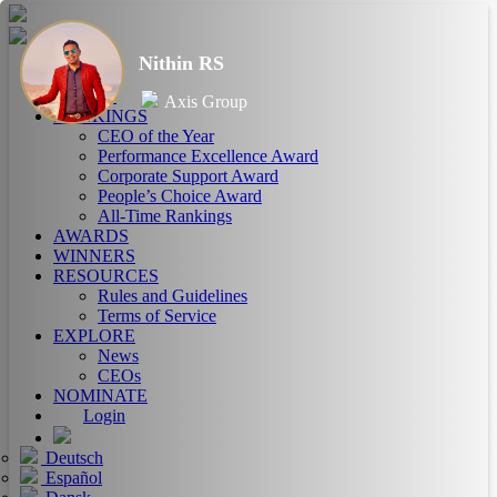
Nithin RS
HOME
ABOUT
Axis Group
RANKINGS
CEO of the Year
Performance Excellence Award
Corporate Support Award
People’s Choice Award
All-Time Rankings
AWARDS
WINNERS
RESOURCES
Rules and Guidelines
Terms of Service
EXPLORE
News
CEOs
NOMINATE
Login
Deutsch
Español