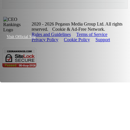
2020 - 2026 Pegasus Media Group Ltd. All rights
reserved.
Cookie & Ad-Free Network.
Rules and Guidelines
Terms of Service
Visit Official Site
Privacy Policy
Cookie Policy
Support