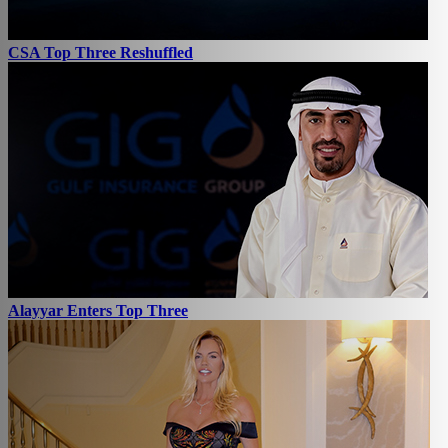
CSA Top Three Reshuffled
Alayyar Enters Top Three