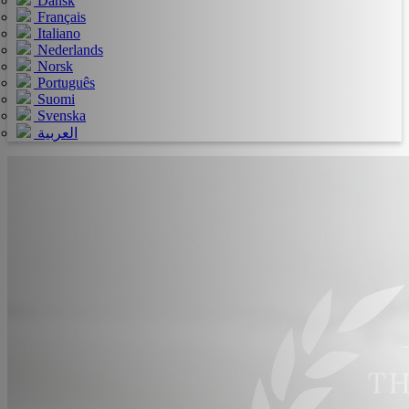
Dansk
Français
Italiano
Nederlands
Norsk
Português
Suomi
Svenska
العربية