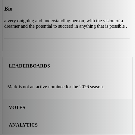
Bio
a very outgoing and understanding person, with the vision of a
dreamer and the potential to succeed in anything that is possible .
LEADERBOARDS
Mark is not an active nominee for the 2026 season.
VOTES
ANALYTICS