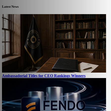
Latest News
Ambassadorial Titles for CEO Rankings Winners