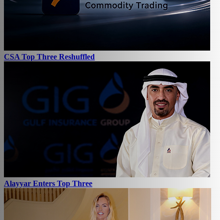
CSA Top Three Reshuffled
Alayyar Enters Top Three