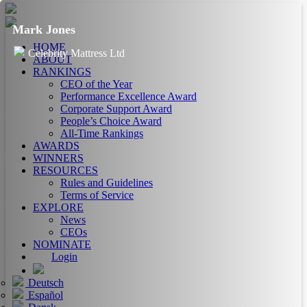
Mark Jones
HOME
Celebrity Mattress Ltd
ABOUT
RANKINGS
CEO of the Year
Performance Excellence Award
Corporate Support Award
People’s Choice Award
All-Time Rankings
AWARDS
WINNERS
RESOURCES
Rules and Guidelines
Terms of Service
EXPLORE
News
CEOs
NOMINATE
Login
Deutsch
Español