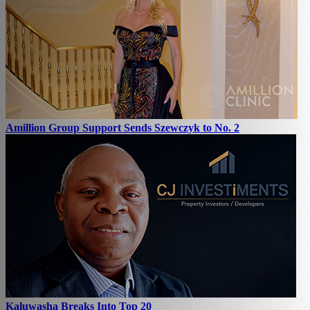
Amillion Group Support Sends Szewczyk to No. 2
Kaluwasha Breaks Into Top 20