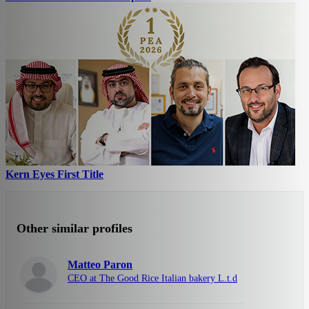
Kern Eyes First Title
Other similar profiles
Matteo Paron
CEO at The Good Rice Italian bakery L.t.d