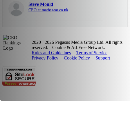
Steve Mould
CEO at mathsgear.co.uk
2020 - 2026 Pegasus Media Group Ltd. All rights
reserved.
Cookie & Ad-Free Network.
Rules and Guidelines
Terms of Service
Privacy Policy
Cookie Policy
Support