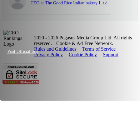
CEO at The Good Rice Italian bakery L.t.d
2020 - 2026 Pegasus Media Group Ltd. All rights
reserved.
Cookie & Ad-Free Network.
Rules and Guidelines
Terms of Service
Visit Official Site
Privacy Policy
Cookie Policy
Support