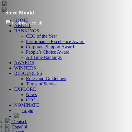
Steve Mould
HOME
mathsgear.co.uk
ABOUT
RANKINGS
CEO of the Year
Performance Excellence Award
Corporate Support Award
People’s Choice Award
All-Time Rankings
AWARDS
WINNERS
RESOURCES
Rules and Guidelines
Terms of Service
EXPLORE
News
CEOs
NOMINATE
Login
Deutsch
Español