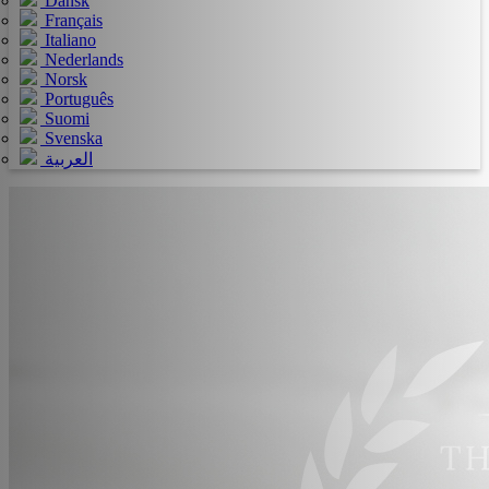
Dansk
Français
Italiano
Nederlands
Norsk
Português
Suomi
Svenska
العربية