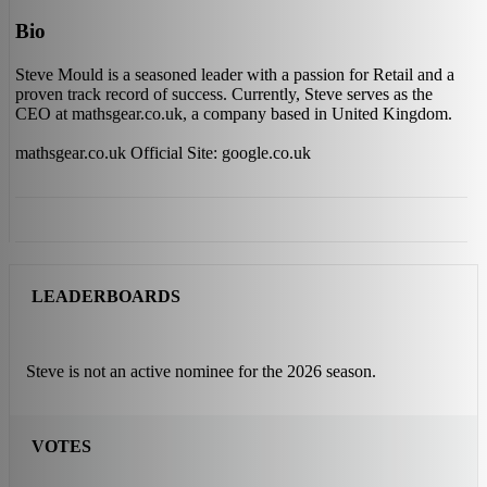
Bio
Steve Mould is a seasoned leader with a passion for Retail and a
proven track record of success. Currently, Steve serves as the
CEO at mathsgear.co.uk, a company based in United Kingdom.
mathsgear.co.uk Official Site: google.co.uk
LEADERBOARDS
Steve is not an active nominee for the 2026 season.
VOTES