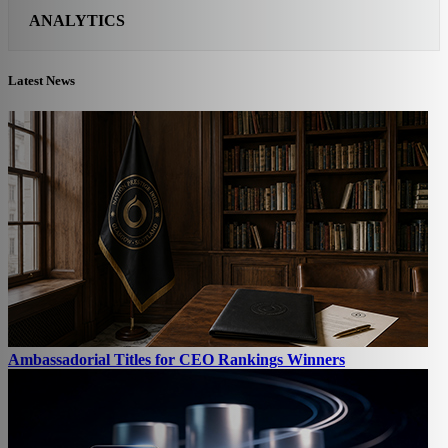
ANALYTICS
Latest News
Ambassadorial Titles for CEO Rankings Winners