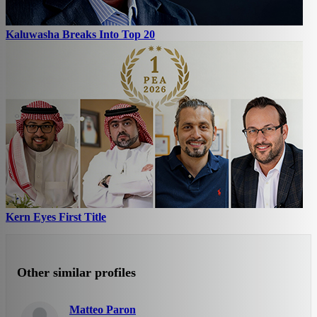
Kaluwasha Breaks Into Top 20
Kern Eyes First Title
Other similar profiles
Matteo Paron