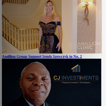
Amillion Group Support Sends Szewczyk to No. 2