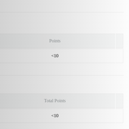
Points
<10
Total Points
<10