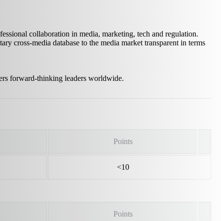
sional collaboration in media, marketing, tech and regulation.
ary cross-media database to the media market transparent in terms
ers forward‑thinking leaders worldwide.
Points
<10
Points