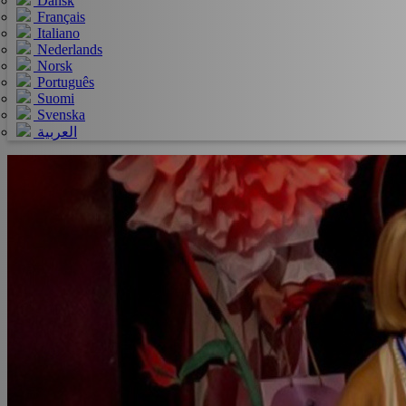
Dansk
Français
Italiano
Nederlands
Norsk
Português
Suomi
Svenska
العربية