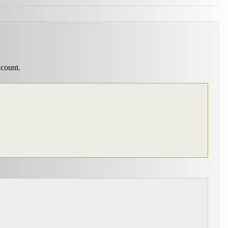
 count.