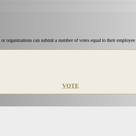
 or organizations can submit a number of votes equal to their employee
VOTE