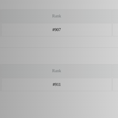
Rank
#907
Rank
#911