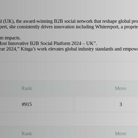
(UK), the award-winning B2B social network that reshape global profes
 she consistently drives innovation including Whitereport, a propriet
rm impacts.
Most Innovative B2B Social Platform 2024 – UK”.
ear 2024,” Kinga’s work elevates global industry standards and empow
Rank
Move
#915
3
Rank
Move