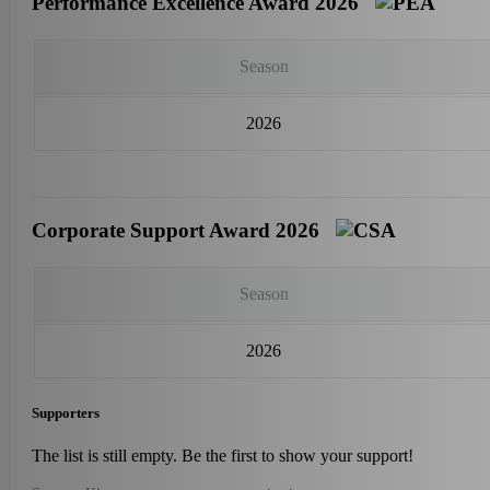
Performance Excellence Award 2026
Season
2026
Corporate Support Award 2026
Season
2026
Supporters
The list is still empty. Be the first to show your support!