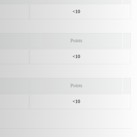
<10
Points
<10
Points
<10