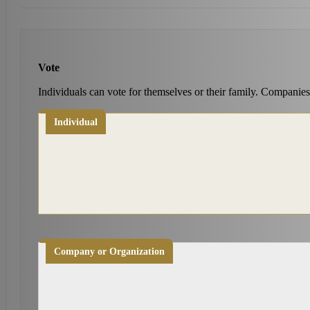
Vote
Individuals can vote for themselves or their family. Companies
Individual
Company or Organization