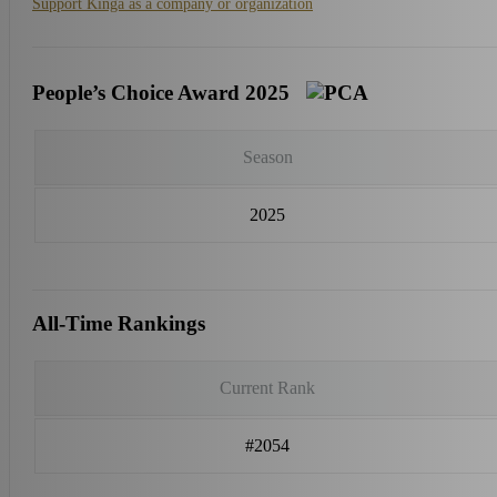
Support Kinga as a company or organization
People’s Choice Award 2025
Season
2025
All-Time Rankings
Current Rank
#2054