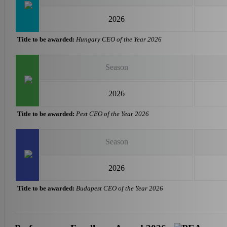
2026
Title to be awarded:
Hungary CEO of the Year 2026
Season
2026
Title to be awarded:
Pest CEO of the Year 2026
Season
2026
Title to be awarded:
Budapest CEO of the Year 2026