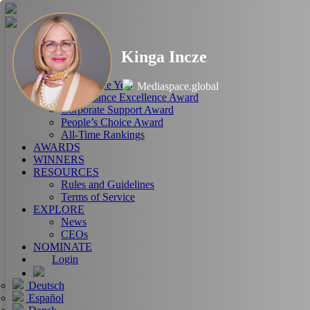
HOME
Kinga Incze
ABOUT
RANKINGS
CEO of the Year
Mediaspace.global
Performance Excellence Award
Corporate Support Award
People’s Choice Award
All-Time Rankings
AWARDS
WINNERS
RESOURCES
Rules and Guidelines
Terms of Service
EXPLORE
News
CEOs
NOMINATE
Login
Deutsch
Español