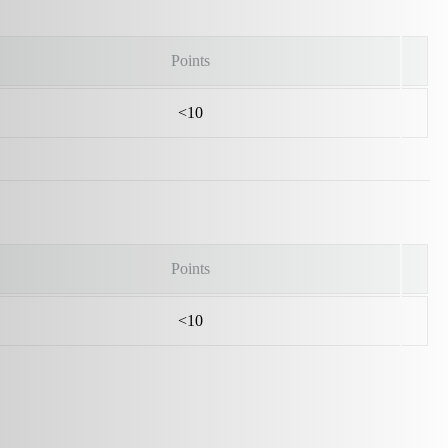
Points
<10
Points
<10