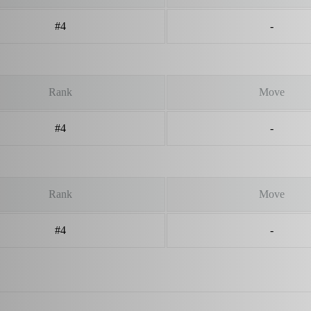
#4
-
Rank
Move
#4
-
Rank
Move
#4
-