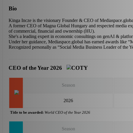
Bio
Kinga Incze is the visionary Founder & CEO of Mediaspace.global 
A former CEO of Magna Global Hungary and respected media expert,
of commercial, financial and ownership (HU).
She's a leading expert in economic consultings on genAI & platfo
Under her guidance, Mediaspace.global has earned awards like “
Recognized personally as “Social Media Business Leader of the Y
CEO of the Year 2026
Season
2026
Title to be awarded:
World CEO of the Year 2026
Season