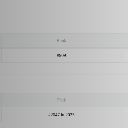
Rank
#909
Peak
#2047 in 2025