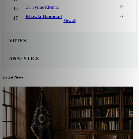
0
Dr. Syrine Khemiri
16
Khawla Hammad
0
17
View all
VOTES
ANALYTICS
Latest News