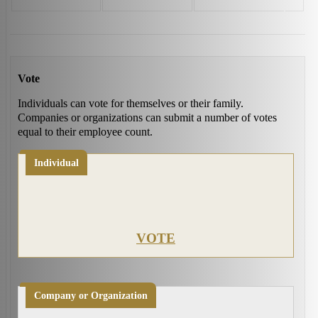
Vote
Individuals can vote for themselves or their family.
Companies or organizations can submit a number of votes
equal to their employee count.
Individual
VOTE
Company or Organization