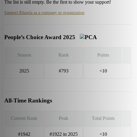
The list is still empty. Be the first to show your support!
Support Khawla as a company or organization
People’s Choice Award 2025
Season
Rank
Points
2025
#793
<10
All-Time Rankings
Current Rank
Peak
Total Points
#1942
#1922 in 2025
<10