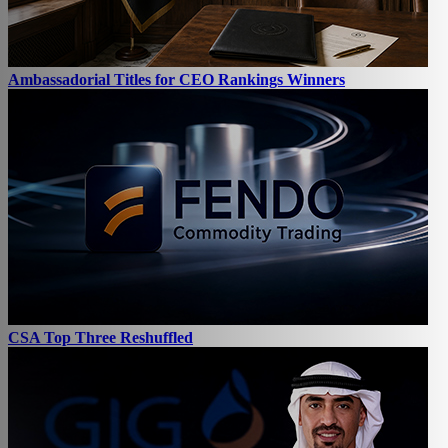
Ambassadorial Titles for CEO Rankings Winners
CSA Top Three Reshuffled