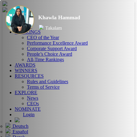
Khawla Hammad
HOME
ABOUT
Takalam
RANKINGS
CEO of the Year
Performance Excellence Award
Corporate Support Award
People’s Choice Award
All-Time Rankings
AWARDS
WINNERS
RESOURCES
Rules and Guidelines
Terms of Service
EXPLORE
News
CEOs
NOMINATE
Login
Deutsch
Español