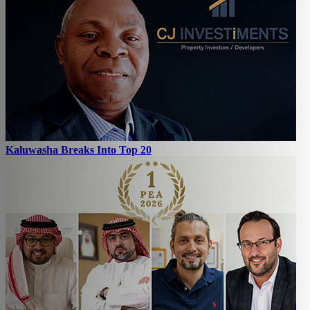
Kaluwasha Breaks Into Top 20