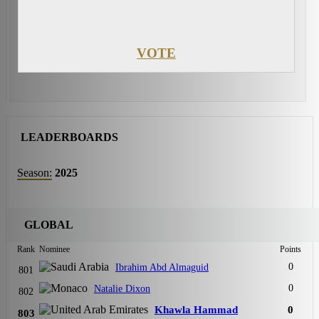
VOTE
LEADERBOARDS
Season:
2025
GLOBAL
Rank
Nominee
Points
0
Ibrahim Abd Almaguid
801
0
Natalie Dixon
802
Khawla Hammad
0
803