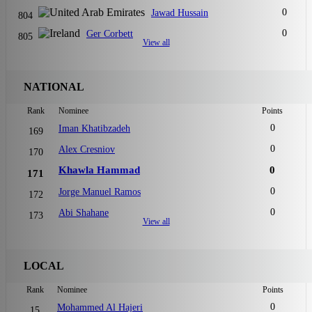
0
Jawad Hussain
804
0
Ger Corbett
805
View all
NATIONAL
Rank
Nominee
Points
0
Iman Khatibzadeh
169
0
Alex Cresniov
170
Khawla Hammad
0
171
0
Jorge Manuel Ramos
172
0
Abi Shahane
173
View all
LOCAL
Rank
Nominee
Points
0
Mohammed Al Hajeri
15