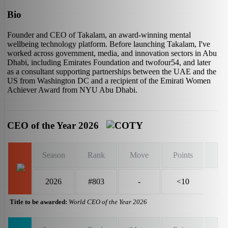
Bio
Founder and CEO of Takalam, an award-winning mental
wellbeing technology platform. Before launching Takalam, I've
worked across government, media, and innovation sectors in Abu
Dhabi, including Emirates Foundation and twofour54, and later
as a consultant supporting partnerships between the UAE and the
US from Washington DC and a recipient of the Emirati Women
Achiever Award from NYU Abu Dhabi.
CEO of the Year 2026
Season
Rank
Move
Points
2026
#803
-
<10
Title to be awarded:
World CEO of the Year 2026