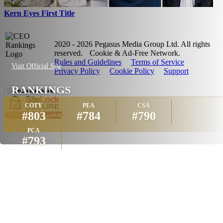
Kern Eyes First Title
2020 - 2026 Pegasus Media Group Ltd. All rights
reserved.
Cookie & Ad-Free Network.
Rules and Guidelines
Terms of Service
Visit Official Site
Privacy Policy
Cookie Policy
Support
RANKINGS
COTY
PEA
CSA
#803
#784
#790
PCA
#793