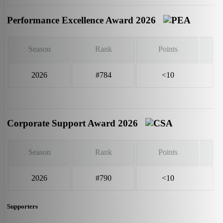
Performance Excellence Award 2026
Season
Rank
Points
2026
#784
<10
Corporate Support Award 2026
Season
Rank
Points
2026
#790
<10
Supporters