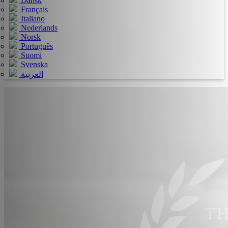
Dansk
Français
Italiano
Nederlands
Norsk
Português
Suomi
Svenska
العربية