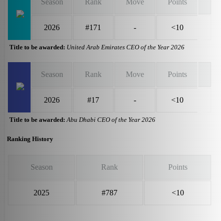
Season
Rank
Move
Points
2026
#171
-
<10
Title to be awarded:
United Arab Emirates CEO of the Year 2026
Season
Rank
Move
Points
2026
#17
-
<10
Title to be awarded:
Abu Dhabi CEO of the Year 2026
Ranking History
Season
Rank
Points
2025
#787
<10