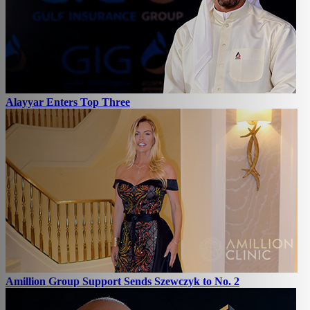
Alayyar Enters Top Three
Amillion Group Support Sends Szewczyk to No. 2