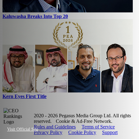
Kaluwasha Breaks Into Top 20
Kern Eyes First Title
2020 - 2026 Pegasus Media Group Ltd. All rights
reserved.
Cookie & Ad-Free Network.
Rules and Guidelines
Terms of Service
Visit Official Site
Privacy Policy
Cookie Policy
Support