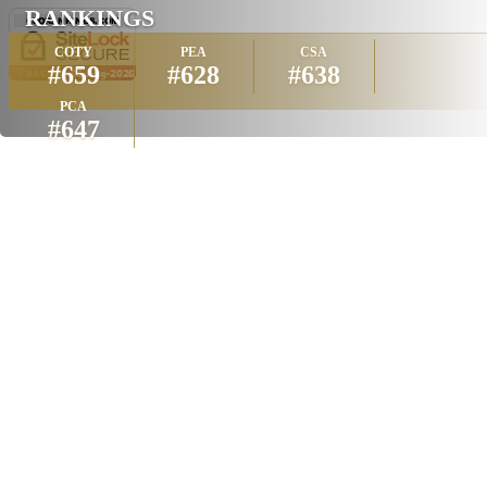
RANKINGS
COTY
PEA
CSA
#659
#628
#638
PCA
#647