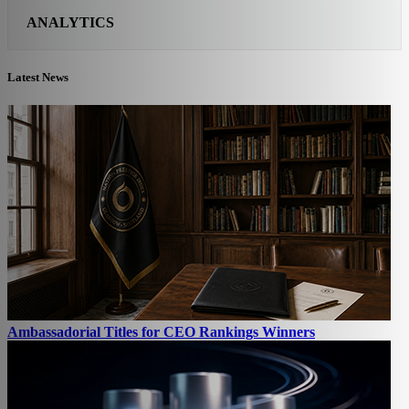
ANALYTICS
Latest News
Ambassadorial Titles for CEO Rankings Winners