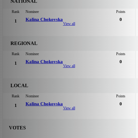
NATIONAL
Rank
Nominee
Points
Kalina Chokovska
0
1
View all
REGIONAL
Rank
Nominee
Points
Kalina Chokovska
0
1
View all
LOCAL
Rank
Nominee
Points
Kalina Chokovska
0
1
View all
VOTES