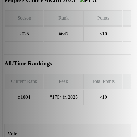
People’s Choice Award 2025
Season
Rank
Points
2025
#647
<10
All-Time Rankings
Current Rank
Peak
Total Points
#1804
#1764 in 2025
<10
Vote