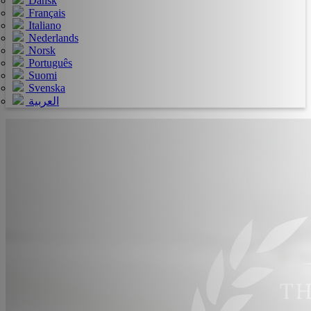
Dansk
Français
Italiano
Nederlands
Norsk
Português
Suomi
Svenska
العربية