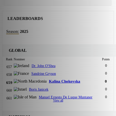
LEADERBOARDS
Season:
2025
GLOBAL
Rank
Nominee
Points
0
Dr. John O'Shea
657
0
Sandrine Gryson
658
Kalina Chokovska
0
659
0
Boris Janicek
660
0
Manuel Ernesto De Luque Muntaner
661
View all