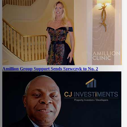
Amillion Group Support Sends Szewczyk to No. 2