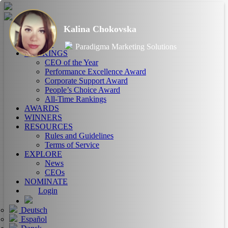
Kalina Chokovska
HOME
ABOUT
Paradigma Marketing Solutions
RANKINGS
CEO of the Year
Performance Excellence Award
Corporate Support Award
People’s Choice Award
All-Time Rankings
AWARDS
WINNERS
RESOURCES
Rules and Guidelines
Terms of Service
EXPLORE
News
CEOs
NOMINATE
Login
Deutsch
Español