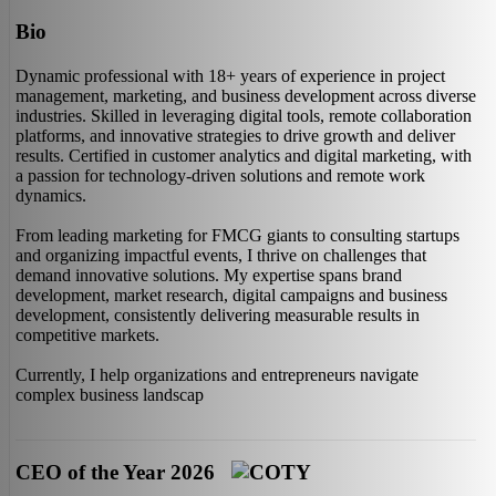
Bio
Dynamic professional with 18+ years of experience in project
management, marketing, and business development across diverse
industries. Skilled in leveraging digital tools, remote collaboration
platforms, and innovative strategies to drive growth and deliver
results. Certified in customer analytics and digital marketing, with
a passion for technology-driven solutions and remote work
dynamics.
From leading marketing for FMCG giants to consulting startups
and organizing impactful events, I thrive on challenges that
demand innovative solutions. My expertise spans brand
development, market research, digital campaigns and business
development, consistently delivering measurable results in
competitive markets.
Currently, I help organizations and entrepreneurs navigate
complex business landscap
CEO of the Year 2026