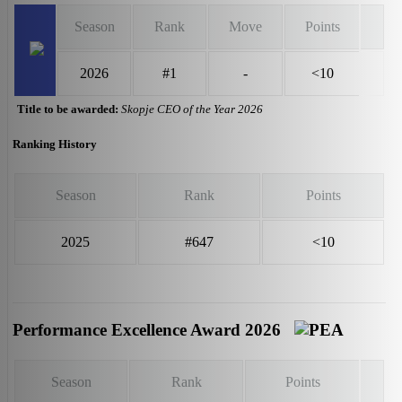
Season
Rank
Move
Points
2026
#1
-
<10
Title to be awarded:
Skopje CEO of the Year 2026
Ranking History
Season
Rank
Points
2025
#647
<10
Performance Excellence Award 2026
Season
Rank
Points