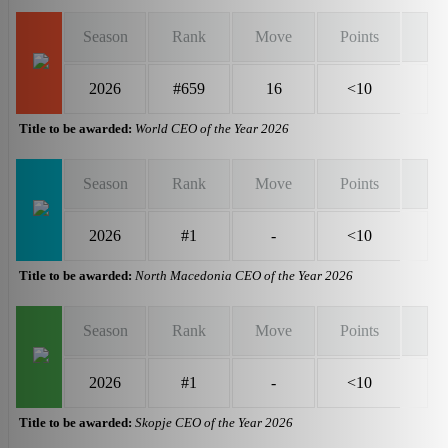
Season
Rank
Move
Points
2026
#659
16
<10
Title to be awarded:
World CEO of the Year 2026
Season
Rank
Move
Points
2026
#1
-
<10
Title to be awarded:
North Macedonia CEO of the Year 2026
Season
Rank
Move
Points
2026
#1
-
<10
Title to be awarded:
Skopje CEO of the Year 2026