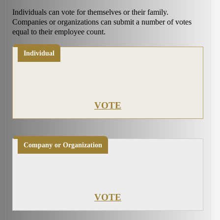
Individuals can vote for themselves or their family.
Companies or organizations can submit a number of votes
equal to their employee count.
Individual
VOTE
Company or Organization
VOTE