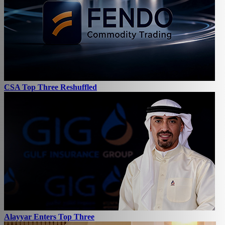
CSA Top Three Reshuffled
Alayyar Enters Top Three