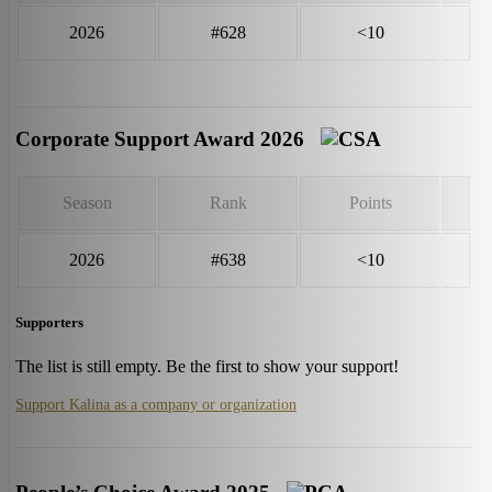
2026
#628
<10
Corporate Support Award 2026
Season
Rank
Points
2026
#638
<10
Supporters
The list is still empty. Be the first to show your support!
Support Kalina as a company or organization