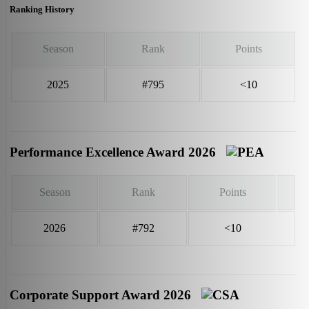
Ranking History
Season
Rank
Points
2025
#795
<10
Performance Excellence Award 2026
Season
Rank
Points
2026
#792
<10
Corporate Support Award 2026