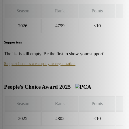
Season
Rank
Points
2026
#799
<10
Supporters
The list is still empty. Be the first to show your support!
Support Iman as a company or organization
People’s Choice Award 2025
Season
Rank
Points
2025
#802
<10