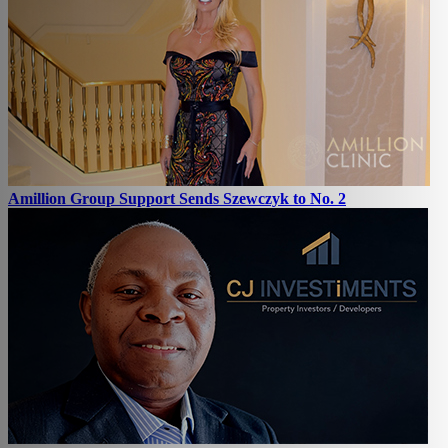
Amillion Group Support Sends Szewczyk to No. 2