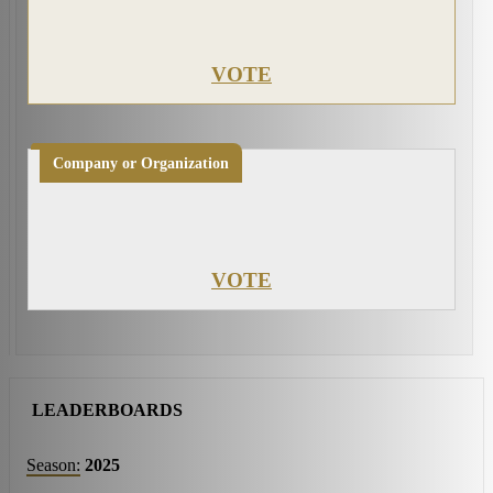
VOTE
Company or Organization
VOTE
LEADERBOARDS
Season:
2025