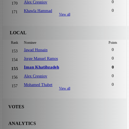
0
Alex Cresniov
170
0
Khawla Hammad
171
View all
LOCAL
Rank
Nominee
Points
0
Jawad Hussain
153
0
Jorge Manuel Ramos
154
Iman Khatibzadeh
0
155
0
Alex Cresniov
156
0
Mohamed Thabet
157
View all
VOTES
ANALYTICS