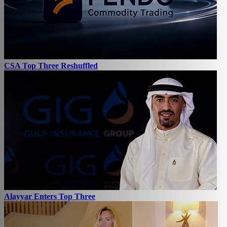
CSA Top Three Reshuffled
Alayyar Enters Top Three