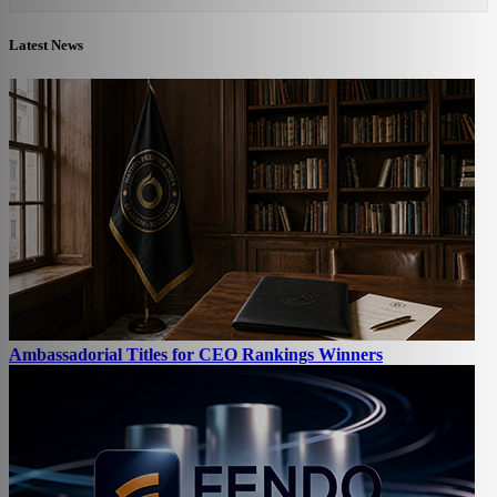
Latest News
Ambassadorial Titles for CEO Rankings Winners