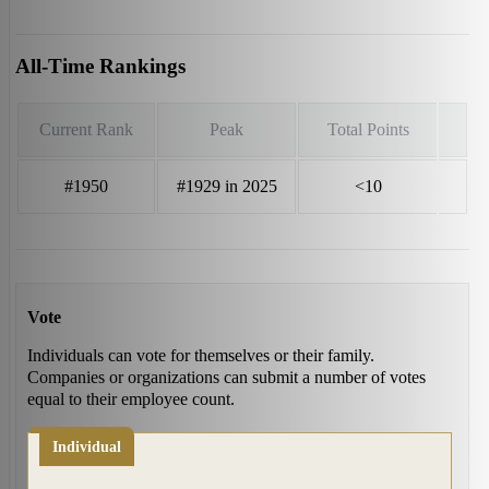
All-Time Rankings
Current Rank
Peak
Total Points
#1950
#1929 in 2025
<10
Vote
Individuals can vote for themselves or their family.
Companies or organizations can submit a number of votes
equal to their employee count.
Individual