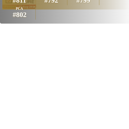
#811
#792
#799
PCA
#802