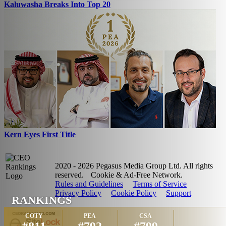
Kaluwasha Breaks Into Top 20
Kern Eyes First Title
2020 - 2026 Pegasus Media Group Ltd. All rights
reserved.
Cookie & Ad-Free Network.
Rules and Guidelines
Terms of Service
Privacy Policy
Cookie Policy
Support
RANKINGS
COTY
PEA
CSA