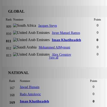
GLOBAL
Rank
Nominee
Points
0
Jacques Steyn
809
0
Jorge Manuel Ramos
810
Iman Khatibzadeh
0
811
0
Mohammed AlMymuni
812
0
Alex Cresniov
813
View all
NATIONAL
Rank
Nominee
Points
0
Jawad Hussain
167
0
Rado Antolovic
168
Iman Khatibzadeh
0
169