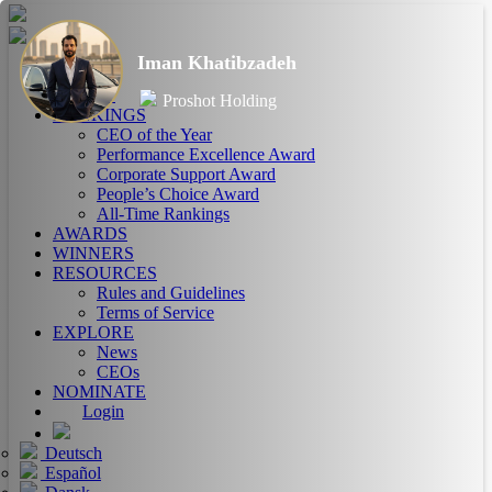
Iman Khatibzadeh
HOME
ABOUT
Proshot Holding
RANKINGS
CEO of the Year
Performance Excellence Award
Corporate Support Award
People’s Choice Award
All-Time Rankings
AWARDS
WINNERS
RESOURCES
Rules and Guidelines
Terms of Service
EXPLORE
News
CEOs
NOMINATE
Login
Deutsch
Español