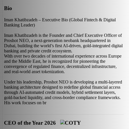
Bio
Iman Khatibzadeh – Executive Bio (Global Fintech & Digital
Banking Leader)
Iman Khatibzadeh is the Founder and Chief Executive Officer of
Proshot NEO, a next-generation neobank headquartered in
Dubai, building the world’s first AI-driven, gold-integrated digital
banking and private credit ecosystem.
With over two decades of international experience across Europe
and the Middle East, he is recognized for pioneering the
convergence of regulated finance, decentralized infrastructure,
and real-world asset tokenization.
Under his leadership, Proshot NEO is developing a multi-layered
banking architecture designed to redefine global financial access
through AI-automated credit models, hybrid settlement layers,
gold-backed liquidity, and cross-border compliance frameworks.
His work focuses on br
CEO of the Year 2026