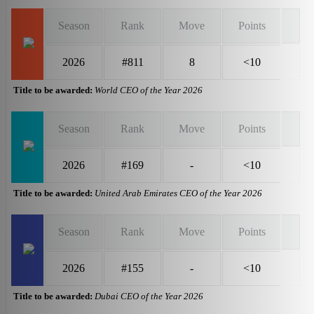
Season
Rank
Move
Points
2026
#811
8
<10
Title to be awarded:
World CEO of the Year 2026
Season
Rank
Move
Points
2026
#169
-
<10
Title to be awarded:
United Arab Emirates CEO of the Year 2026
Season
Rank
Move
Points
2026
#155
-
<10
Title to be awarded:
Dubai CEO of the Year 2026