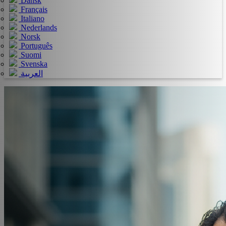
Dansk
Français
Italiano
Nederlands
Norsk
Português
Suomi
Svenska
العربية