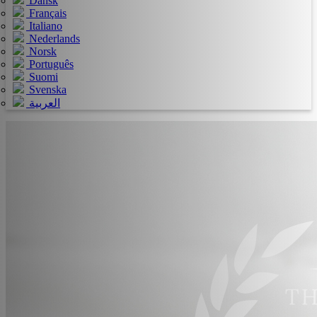
Dansk
Français
Italiano
Nederlands
Norsk
Português
Suomi
Svenska
العربية