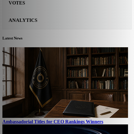
VOTES
ANALYTICS
Latest News
Ambassadorial Titles for CEO Rankings Winners