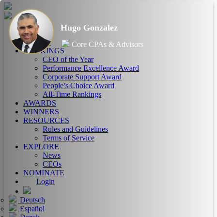
Hugo Gonzalez
HOME
ABOUT
Core CPAs & Advisors
RANKINGS
CEO of the Year
Performance Excellence Award
Corporate Support Award
People’s Choice Award
All-Time Rankings
AWARDS
WINNERS
RESOURCES
Rules and Guidelines
Terms of Service
EXPLORE
News
CEOs
NOMINATE
Login
Deutsch
Español