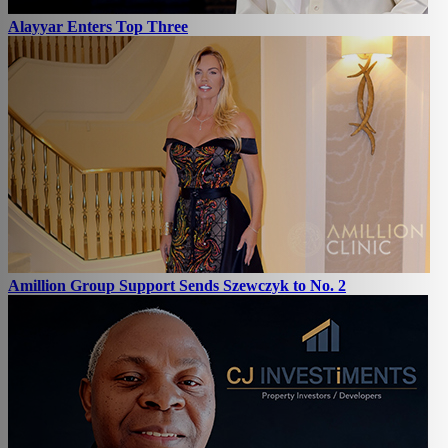
Alayyar Enters Top Three
Amillion Group Support Sends Szewczyk to No. 2