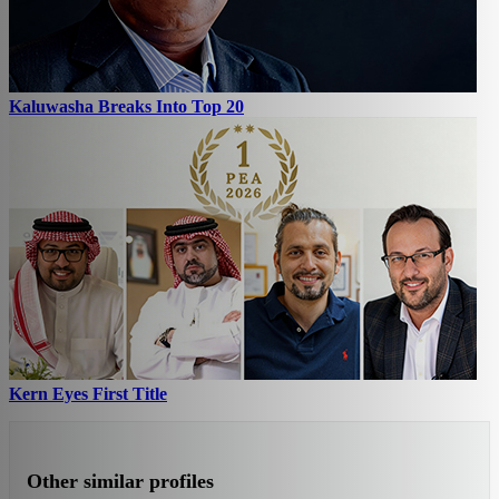
Kaluwasha Breaks Into Top 20
Kern Eyes First Title
Other similar profiles