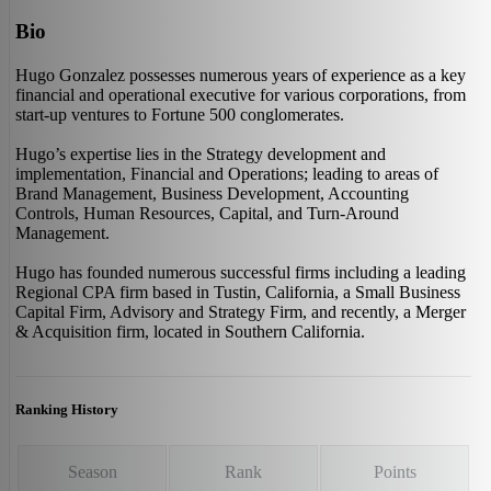
Bio
Hugo Gonzalez possesses numerous years of experience as a key
financial and operational executive for various corporations, from
start-up ventures to Fortune 500 conglomerates.
Hugo’s expertise lies in the Strategy development and
implementation, Financial and Operations; leading to areas of
Brand Management, Business Development, Accounting
Controls, Human Resources, Capital, and Turn-Around
Management.
Hugo has founded numerous successful firms including a leading
Regional CPA firm based in Tustin, California, a Small Business
Capital Firm, Advisory and Strategy Firm, and recently, a Merger
& Acquisition firm, located in Southern California.
Ranking History
Season
Rank
Points