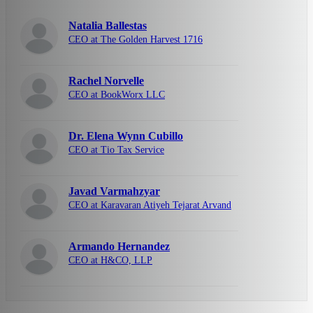
Natalia Ballestas
CEO at The Golden Harvest 1716
Rachel Norvelle
CEO at BookWorx LLC
Dr. Elena Wynn Cubillo
CEO at Tio Tax Service
Javad Varmahzyar
CEO at Karavaran Atiyeh Tejarat Arvand
Armando Hernandez
CEO at H&CO, LLP