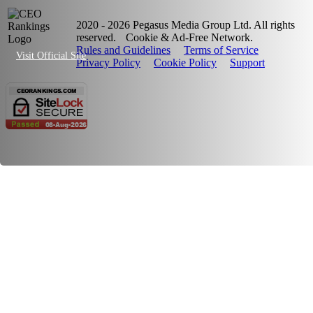
2020 - 2026 Pegasus Media Group Ltd. All rights
reserved.
Cookie & Ad-Free Network.
Rules and Guidelines
Terms of Service
Visit Official Site
Privacy Policy
Cookie Policy
Support