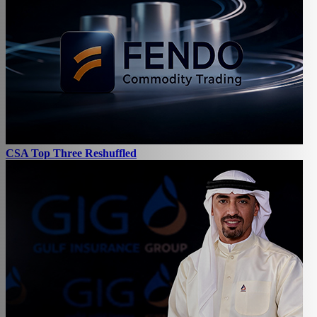
CSA Top Three Reshuffled