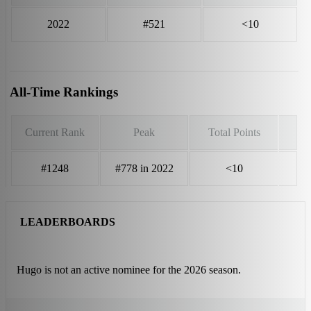
2022
#521
<10
All-Time Rankings
Current Rank
Peak
Total Points
#1248
#778 in 2022
<10
LEADERBOARDS
Hugo is not an active nominee for the 2026 season.