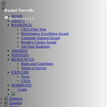
Rachel Norvelle
HOME
BookWorx LLC
ABOUT
RANKINGS
CEO of the Year
Performance Excellence Award
Corporate Support Award
People’s Choice Award
All-Time Rankings
AWARDS
WINNERS
RESOURCES
Rules and Guidelines
Terms of Service
EXPLORE
News
CEOs
NOMINATE
Login
Deutsch
Español