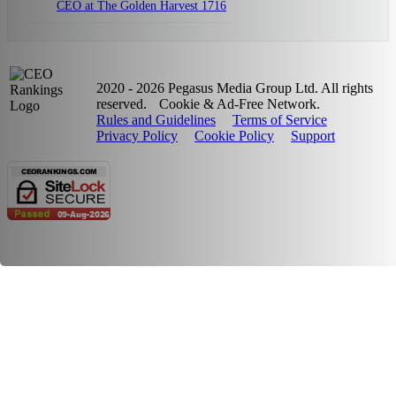
CEO at The Golden Harvest 1716
2020 - 2026 Pegasus Media Group Ltd. All rights
reserved.
Cookie & Ad-Free Network.
Rules and Guidelines
Terms of Service
Privacy Policy
Cookie Policy
Support