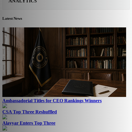
ANALYTICS
Latest News
Ambassadorial Titles for CEO Rankings Winners
CSA Top Three Reshuffled
Alayyar Enters Top Three