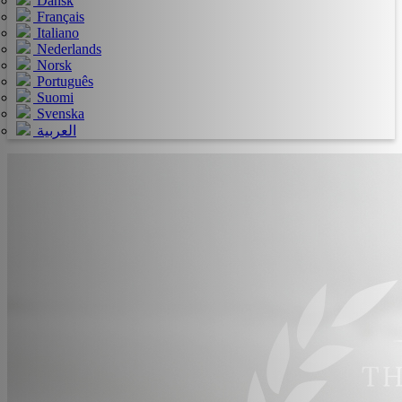
Dansk
Français
Italiano
Nederlands
Norsk
Português
Suomi
Svenska
العربية