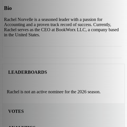
Bio
Rachel Norvelle is a seasoned leader with a passion for
Accounting and a proven track record of success. Currently,
Rachel serves as the CEO at BookWorx LLC, a company based
in the United States.
LEADERBOARDS
Rachel is not an active nominee for the 2026 season.
VOTES