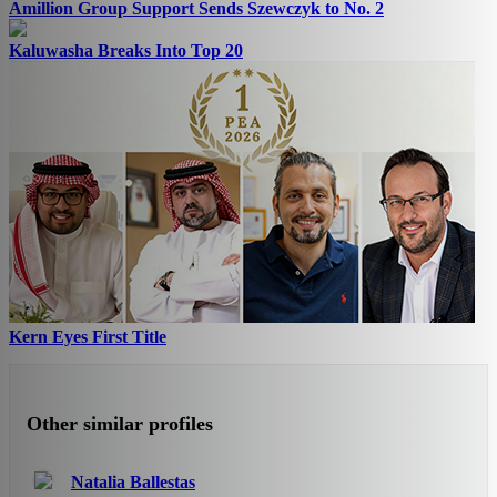
Amillion Group Support Sends Szewczyk to No. 2
Kaluwasha Breaks Into Top 20
Kern Eyes First Title
Other similar profiles
Natalia Ballestas