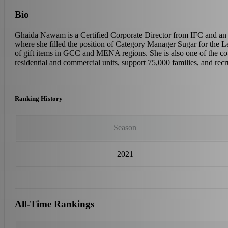
Bio
Ghaida Nawam is a Certified Corporate Director from IFC and an
where she filled the position of Category Manager Sugar for the L
of gift items in GCC and MENA regions. She is also one of the c
residential and commercial units, support 75,000 families, and re
Ranking History
Season
2021
All-Time Rankings