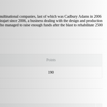
multinational companies, last of which was Cadbury Adams in 2006
rajart since 2006, a business dealing with the design and production
managed to raise enough funds after the blast to rehabilitate 2500
Points
190