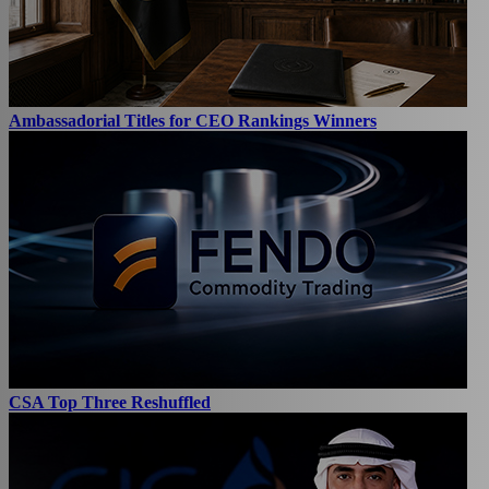
Ambassadorial Titles for CEO Rankings Winners
CSA Top Three Reshuffled