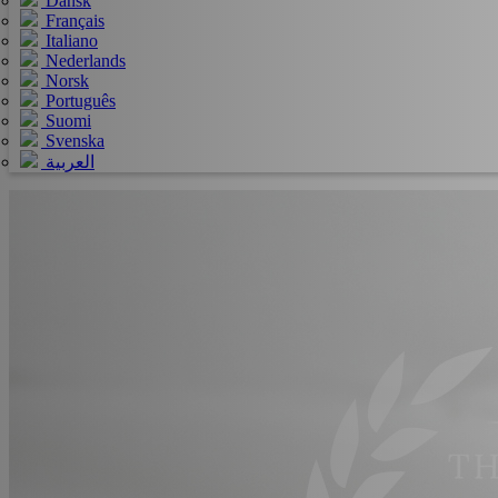
Dansk
Français
Italiano
Nederlands
Norsk
Português
Suomi
Svenska
العربية