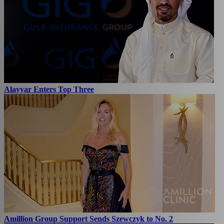
Alayyar Enters Top Three
Amillion Group Support Sends Szewczyk to No. 2