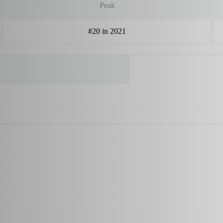
Peak
#20 in 2021