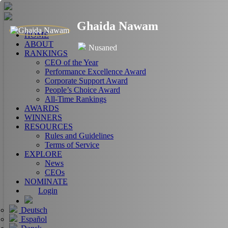
Ghaida Nawam
HOME
ABOUT
Nusaned
RANKINGS
CEO of the Year
Performance Excellence Award
Corporate Support Award
People’s Choice Award
All-Time Rankings
AWARDS
WINNERS
RESOURCES
Rules and Guidelines
Terms of Service
EXPLORE
News
CEOs
NOMINATE
Login
Deutsch
Español