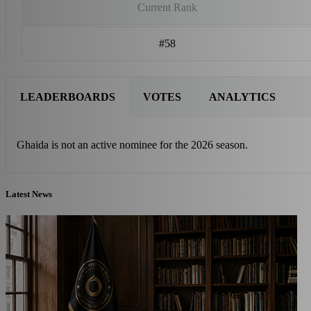
Current Rank
#58
LEADERBOARDS
VOTES
ANALYTICS
Ghaida is not an active nominee for the 2026 season.
Latest News