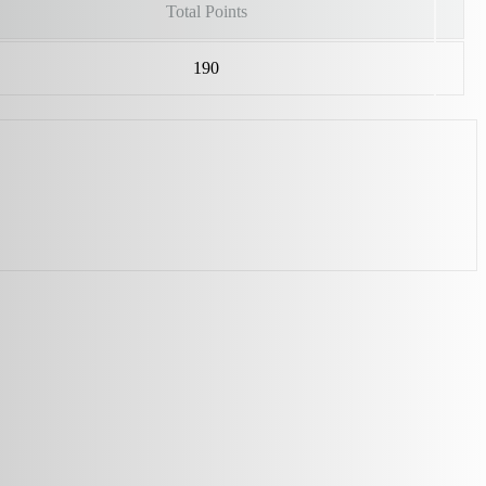
Total Points
190