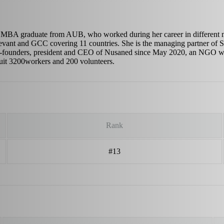
 MBA graduate from AUB, who worked during her career in different 
evant and GCC covering 11 countries. She is the managing partner of Si
o-founders, president and CEO of Nusaned since May 2020, an NGO who 
cruit 3200workers and 200 volunteers.
Rank
#13