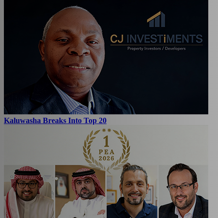
Kaluwasha Breaks Into Top 20