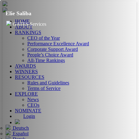
Elie Saliba
HOME
GATES Services
ABOUT
RANKINGS
CEO of the Year
Performance Excellence Award
Corporate Support Award
People’s Choice Award
All-Time Rankings
AWARDS
WINNERS
RESOURCES
Rules and Guidelines
Terms of Service
EXPLORE
News
CEOs
NOMINATE
Login
Deutsch
Español