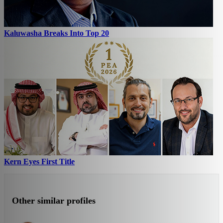
Kaluwasha Breaks Into Top 20
Kern Eyes First Title
Other similar profiles