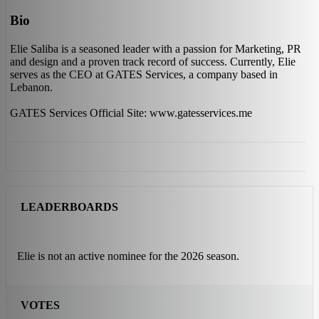
Bio
Elie Saliba is a seasoned leader with a passion for Marketing, PR
and design and a proven track record of success. Currently, Elie
serves as the CEO at GATES Services, a company based in
Lebanon.
GATES Services Official Site: www.gatesservices.me
LEADERBOARDS
Elie is not an active nominee for the 2026 season.
VOTES