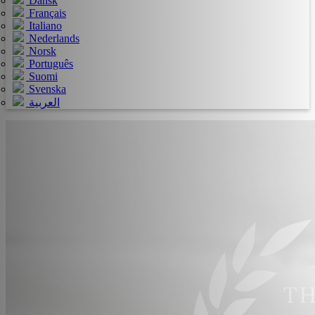
Dansk
Français
Italiano
Nederlands
Norsk
Português
Suomi
Svenska
العربية