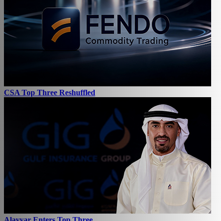
CSA Top Three Reshuffled
Alayyar Enters Top Three