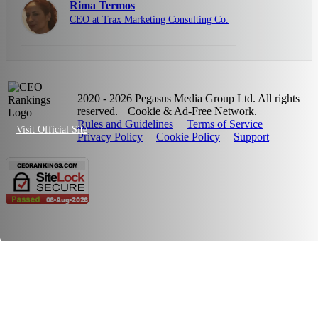
Rima Termos
CEO at Trax Marketing Consulting Co.
2020 - 2026 Pegasus Media Group Ltd. All rights
reserved.
Cookie & Ad-Free Network.
Rules and Guidelines
Terms of Service
Visit Official Site
Privacy Policy
Cookie Policy
Support