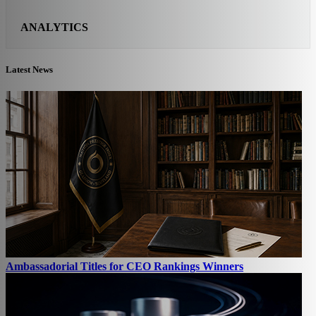
ANALYTICS
Latest News
Ambassadorial Titles for CEO Rankings Winners