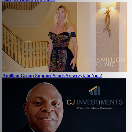
Amillion Group Support Sends Szewczyk to No. 2